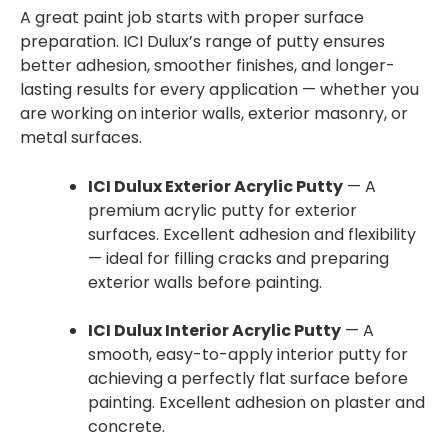
A great paint job starts with proper surface
preparation. ICI Dulux’s range of putty ensures
better adhesion, smoother finishes, and longer-
lasting results for every application — whether you
are working on interior walls, exterior masonry, or
metal surfaces.
ICI Dulux Exterior Acrylic Putty
— A
premium acrylic putty for exterior
surfaces. Excellent adhesion and flexibility
— ideal for filling cracks and preparing
exterior walls before painting.
ICI Dulux Interior Acrylic Putty
— A
smooth, easy-to-apply interior putty for
achieving a perfectly flat surface before
painting. Excellent adhesion on plaster and
concrete.