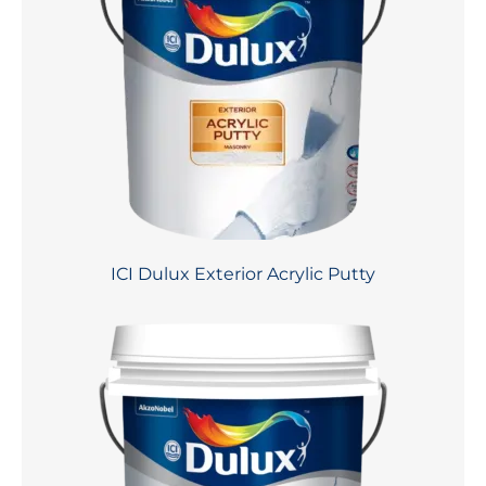
ICI Dulux Exterior Acrylic Putty