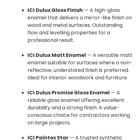
ICI Dulux Gloss Finish
— A high-gloss
enamel that delivers a mirror-like finish on
wood and metal surfaces. Outstanding
flow and levelling properties for a
professional result.
ICI Dulux Matt Enamel
— A versatile matt
enamel suitable for surfaces where a non-
reflective, understated finish is preferred.
Ideal for interior woodwork and furniture.
ICI Dulux Promise Gloss Enamel
— A
reliable gloss enamel offering excellent
durability and a strong finish. A value-
conscious choice for contractors working
on large projects.
ICI Paintex Star
— A trusted synthetic