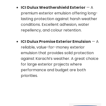
ICI Dulux Weathershield Exterior
— A
premium exterior emulsion offering long-
lasting protection against harsh weather
conditions. Excellent adhesion, water
repellency, and colour retention.
ICI Dulux Promise Exterior Emulsion
— A
reliable, value-for-money exterior
emulsion that provides solid protection
against Karachi’s weather. A great choice
for large exterior projects where
performance and budget are both
priorities.