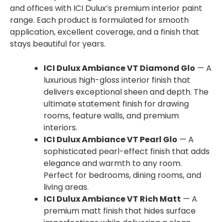
and offices with ICI Dulux’s premium interior paint
range. Each product is formulated for smooth
application, excellent coverage, and a finish that
stays beautiful for years.
ICI Dulux Ambiance VT Diamond Glo
— A
luxurious high-gloss interior finish that
delivers exceptional sheen and depth. The
ultimate statement finish for drawing
rooms, feature walls, and premium
interiors.
ICI Dulux Ambiance VT Pearl Glo
— A
sophisticated pearl-effect finish that adds
elegance and warmth to any room.
Perfect for bedrooms, dining rooms, and
living areas.
ICI Dulux Ambiance VT Rich Matt
— A
premium matt finish that hides surface