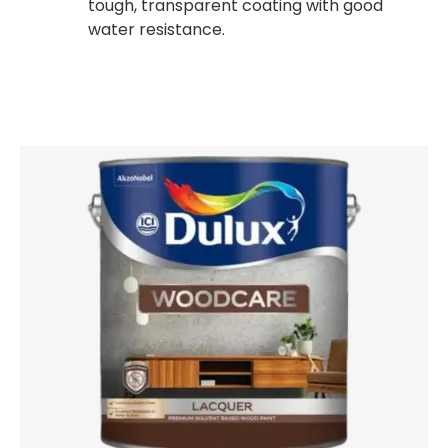
tough, transparent coating with good
water resistance.