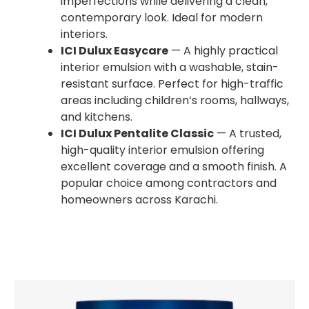
imperfections while delivering a clean,
contemporary look. Ideal for modern
interiors.
ICI Dulux Easycare
— A highly practical
interior emulsion with a washable, stain-
resistant surface. Perfect for high-traffic
areas including children’s rooms, hallways,
and kitchens.
ICI Dulux Pentalite Classic
— A trusted,
high-quality interior emulsion offering
excellent coverage and a smooth finish. A
popular choice among contractors and
homeowners across Karachi.