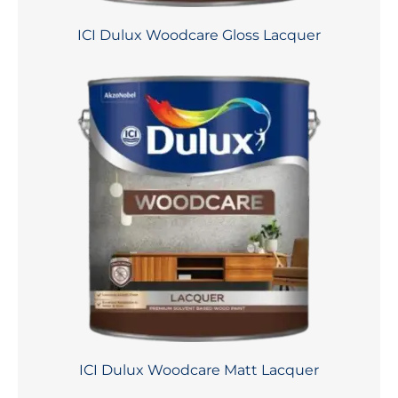
ICI Dulux Woodcare Gloss Lacquer
ICI Dulux Woodcare Matt Lacquer