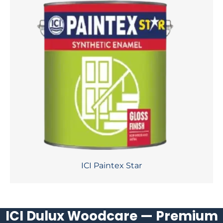
ICI Paintex Star
ICI Dulux Woodcare — Premium