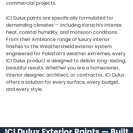
commercial projects.
ICI Dulux paints are specifically formulated for
demanding climates — including Karachi’s intense
heat, coastal humidity, and monsoon conditions.
From their Ambiance range of luxury interior
finishes to the Weathershield exterior system
engineered for Pakistan’s weather extremes, every
ICI Dulux product is designed to deliver long-lasting,
beautiful results. Whether you are a homeowner,
interior designer, architect, or contractor, ICI Dulux
offers a solution for every surface, every budget,
and every style.
ICI Dulux Exterior Paints — Built