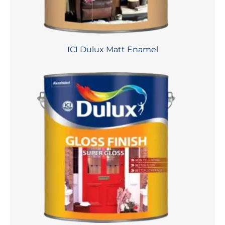
ICI Dulux Matt Enamel