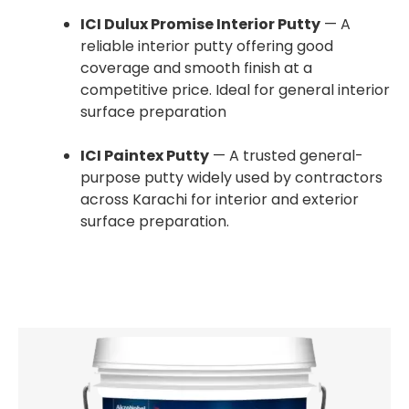
ICI Dulux Promise Interior Putty
— A
reliable interior putty offering good
coverage and smooth finish at a
competitive price. Ideal for general interior
surface preparation
ICI Paintex Putty
— A trusted general-
purpose putty widely used by contractors
across Karachi for interior and exterior
surface preparation.