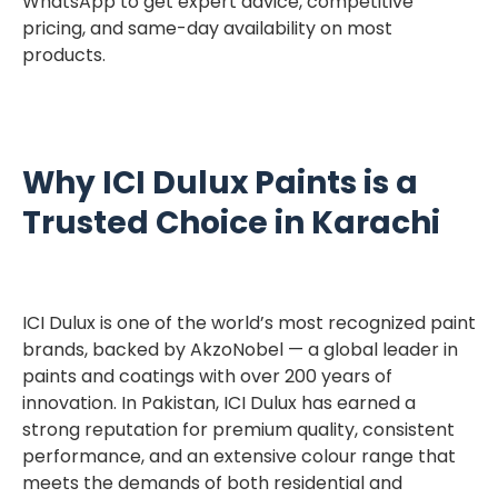
WhatsApp to get expert advice, competitive
pricing, and same-day availability on most
products.
Why ICI Dulux Paints is a
Trusted Choice in Karachi
ICI Dulux is one of the world’s most recognized paint
brands, backed by AkzoNobel — a global leader in
paints and coatings with over 200 years of
innovation. In Pakistan, ICI Dulux has earned a
strong reputation for premium quality, consistent
performance, and an extensive colour range that
meets the demands of both residential and