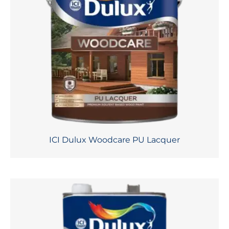
ICI Dulux Woodcare PU Lacquer