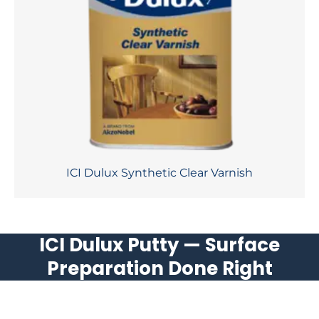
ICI Dulux Synthetic Clear Varnish
ICI Dulux Putty — Surface
Preparation Done Right