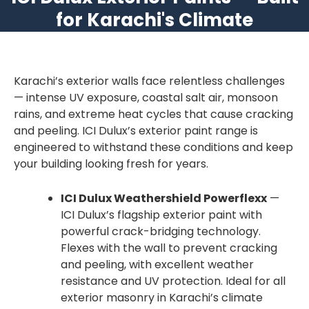
for Karachi's Climate
Karachi’s exterior walls face relentless challenges
— intense UV exposure, coastal salt air, monsoon
rains, and extreme heat cycles that cause cracking
and peeling. ICI Dulux’s exterior paint range is
engineered to withstand these conditions and keep
your building looking fresh for years.
ICI Dulux Weathershield Powerflexx
—
ICI Dulux’s flagship exterior paint with
powerful crack-bridging technology.
Flexes with the wall to prevent cracking
and peeling, with excellent weather
resistance and UV protection. Ideal for all
exterior masonry in Karachi’s climate