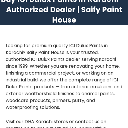
Authorized Dealer | Saify Paint
House
Looking for premium quality ICI Dulux Paints in
Karachi? Saify Paint House is your trusted,
authorized ICI Dulux Paints dealer serving Karachi
since 1999. Whether you are renovating your home,
finishing a commercial project, or working on an
industrial build, we offer the complete range of ICI
Dulux Paints products — from interior emulsions and
exterior weathershield finishes to enamel paints,
woodcare products, primers, putty, and
waterproofing solutions.
Visit our DHA Karachi stores or contact us on