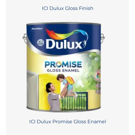
ICI Dulux Gloss Finish
ICI Dulux Promise Gloss Enamel