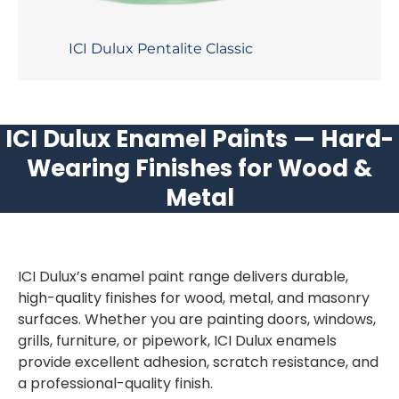
ICI Dulux Pentalite Classic
ICI Dulux Enamel Paints — Hard-
Wearing Finishes for Wood &
Metal
ICI Dulux’s enamel paint range delivers durable,
high-quality finishes for wood, metal, and masonry
surfaces. Whether you are painting doors, windows,
grills, furniture, or pipework, ICI Dulux enamels
provide excellent adhesion, scratch resistance, and
a professional-quality finish.