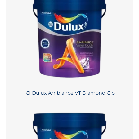
ICI Dulux Ambiance VT Diamond Glo