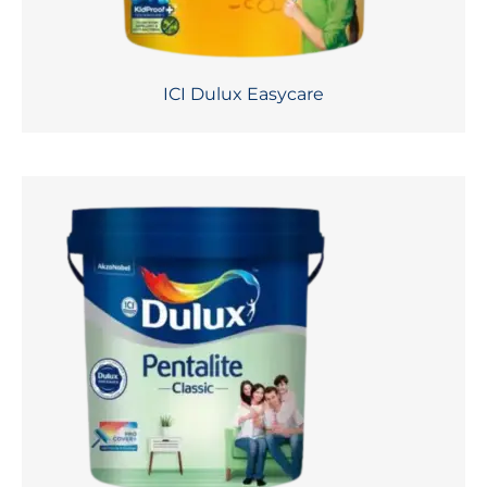
ICI Dulux Easycare