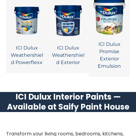
ICI Dulux
ICI Dulux
ICI Dulux
Promise
Weathershiel
Weathershiel
Exterior
d Powerflexx
d Exterior
Emulsion
ICI Dulux Interior Paints —
Available at Saify Paint House
Transform your living rooms, bedrooms, kitchens,