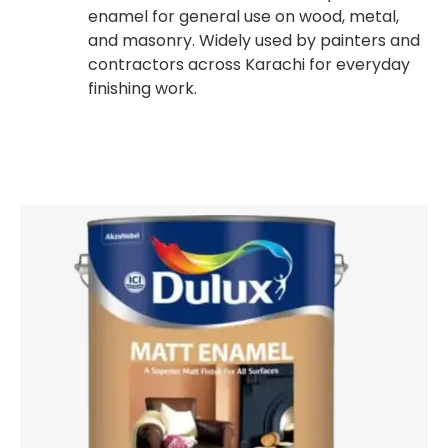
enamel for general use on wood, metal,
and masonry. Widely used by painters and
contractors across Karachi for everyday
finishing work.