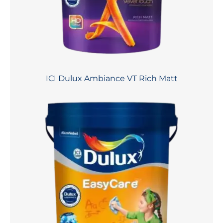
ICI Dulux Ambiance VT Rich Matt