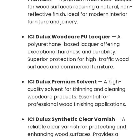
for wood surfaces requiring a natural, non-
reflective finish. Ideal for modern interior
furniture and joinery.
ICI Dulux Woodcare PU Lacquer
— A
polyurethane-based lacquer offering
exceptional hardness and durability.
Superior protection for high-traffic wood
surfaces and commercial furniture.
ICI Dulux Premium Solvent
— A high-
quality solvent for thinning and cleaning
woodcare products. Essential for
professional wood finishing applications.
ICI Dulux Synthetic Clear Varnish
— A
reliable clear varnish for protecting and
enhancing wood surfaces. Provides a