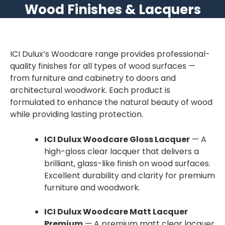
Wood Finishes & Lacquers
ICI Dulux’s Woodcare range provides professional-
quality finishes for all types of wood surfaces —
from furniture and cabinetry to doors and
architectural woodwork. Each product is
formulated to enhance the natural beauty of wood
while providing lasting protection.
ICI Dulux Woodcare Gloss Lacquer
— A
high-gloss clear lacquer that delivers a
brilliant, glass-like finish on wood surfaces.
Excellent durability and clarity for premium
furniture and woodwork.
ICI Dulux Woodcare Matt Lacquer
Premium
— A premium matt clear lacquer