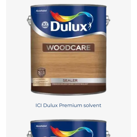
ICI Dulux Premium solvent