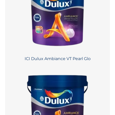
ICI Dulux Ambiance VT Pearl Glo