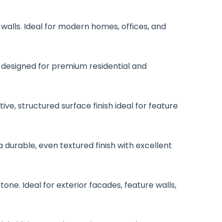
 walls. Ideal for modern homes, offices, and
is designed for premium residential and
ive, structured surface finish ideal for feature
a durable, even textured finish with excellent
one. Ideal for exterior facades, feature walls,