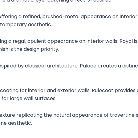
 offering a refined, brushed-metal appearance on interior
ntemporary aesthetic.
ering a regal, opulent appearance on interior walls. Royal 
h is the design priority.
spired by classical architecture. Palace creates a distinct
coating for interior and exterior walls. Rulocoat provides 
for large wall surfaces.
exture replicating the natural appearance of travertine st
ne aesthetic.