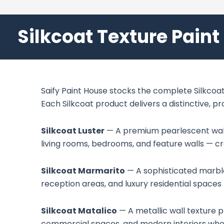
Silkcoat Texture Paint
Saify Paint House stocks the complete Silkcoat 
Each Silkcoat product delivers a distinctive, p
Silkcoat Luster
— A premium pearlescent wall t
living rooms, bedrooms, and feature walls — c
Silkcoat Marmarito
— A sophisticated marble-
reception areas, and luxury residential spaces 
Silkcoat Matalico
— A metallic wall texture p
commercial spaces, and modern interiors where