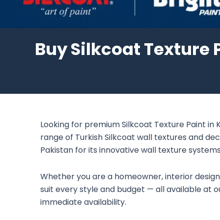
Buy Silkcoat Texture P
Looking for premium Silkcoat Texture Paint in K
range of Turkish Silkcoat wall textures and dec
Pakistan for its innovative wall texture systems 
Whether you are a homeowner, interior designer,
suit every style and budget — all available at
immediate availability.