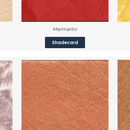
Marmarito
Shadecard