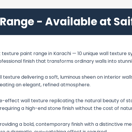
 Range - Available at Sa
texture paint range in Karachi — 10 unique wall texture sy
rofessional finish that transforms ordinary walls into stun
exture delivering a soft, luminous sheen on interior walls
reating an elegant, refined atmosphere.
effect wall texture replicating the natural beauty of ston
requiring a high-end stone finish without the cost of natu
roviding a bold, contemporary finish with a distinctive met
 a dramatic, eye-catching effect is required.