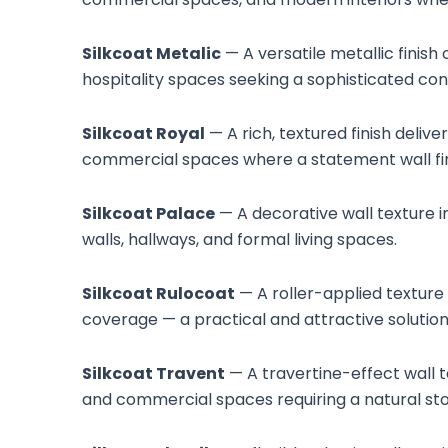
Silkcoat Metalic
— A versatile metallic finish
hospitality spaces seeking a sophisticated co
Silkcoat Royal
— A rich, textured finish deliv
commercial spaces where a statement wall finis
Silkcoat Palace
— A decorative wall texture in
walls, hallways, and formal living spaces.
Silkcoat Rulocoat
— A roller-applied texture 
coverage — a practical and attractive solution 
Silkcoat Travent
— A travertine-effect wall t
and commercial spaces requiring a natural sto