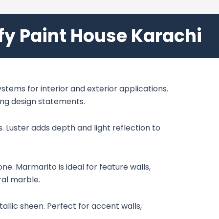
ify Paint House Karachi
stems for interior and exterior applications.
ning design statements.
. Luster adds depth and light reflection to
e. Marmarito is ideal for feature walls,
ral marble.
allic sheen. Perfect for accent walls,