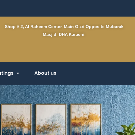
Shop # 2, Al Raheem Center, Main Gizri Opposite Mubarak
Masjid, DHA Karachi.
tings
About us