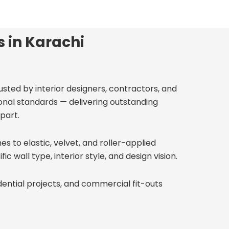
s in Karachi
rusted by interior designers, contractors, and
onal standards — delivering outstanding
part.
s to elastic, velvet, and roller-applied
c wall type, interior style, and design vision.
dential projects, and commercial fit-outs