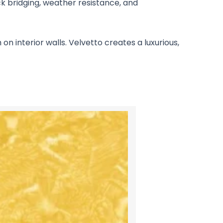
ack bridging, weather resistance, and
n interior walls. Velvetto creates a luxurious,