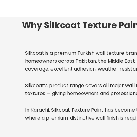
Why Silkcoat Texture Pain
Silkcoat is a premium Turkish wall texture bran
homeowners across Pakistan, the Middle East, 
coverage, excellent adhesion, weather resistanc
Silkcoat’s product range covers all major wall 
textures — giving homeowners and professionals t
In Karachi, Silkcoat Texture Paint has become 
where a premium, distinctive wall finish is requi