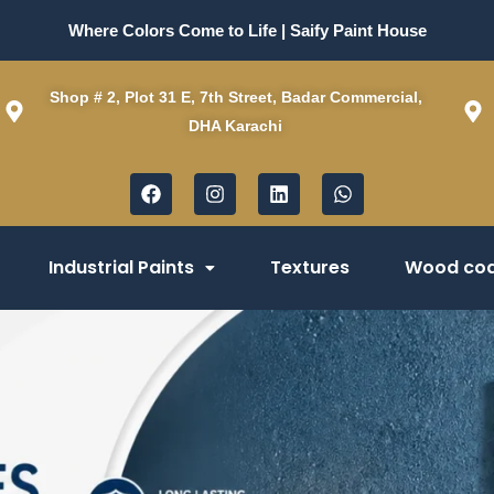
Where Colors Come to Life | Saify Paint House
Shop # 2, Plot 31 E, 7th Street, Badar Commercial,
DHA Karachi
F
I
L
W
a
n
i
h
c
s
n
a
e
t
k
t
b
a
e
s
Industrial Paints
Textures
Wood coa
o
g
d
a
o
r
i
p
k
a
n
p
m