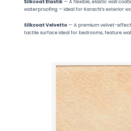
Silkcoat Elastik
— A flexible, elastic wall coa
waterproofing — ideal for Karachi’s exterior w
Silkcoat Velvetto
— A premium velvet-effect wa
tactile surface ideal for bedrooms, feature wall