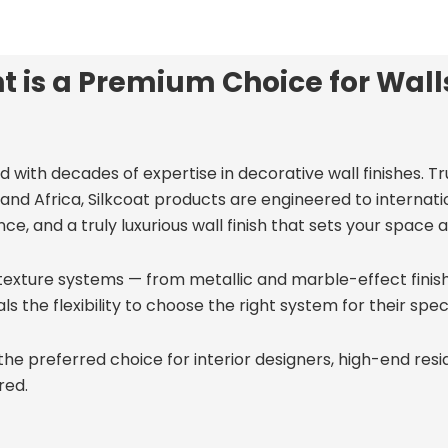
t is a Premium Choice for Wall
d with decades of expertise in decorative wall finishes. T
and Africa, Silkcoat products are engineered to internati
e, and a truly luxurious wall finish that sets your space a
texture systems — from metallic and marble-effect finishe
he flexibility to choose the right system for their specifi
the preferred choice for interior designers, high-end resi
red.