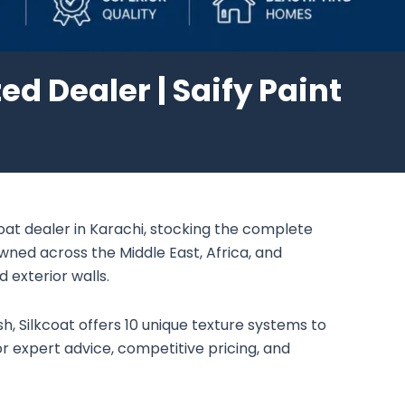
ed Dealer | Saify Paint
coat dealer in Karachi, stocking the complete
owned across the Middle East, Africa, and
d exterior walls.
sh, Silkcoat offers 10 unique texture systems to
r expert advice, competitive pricing, and