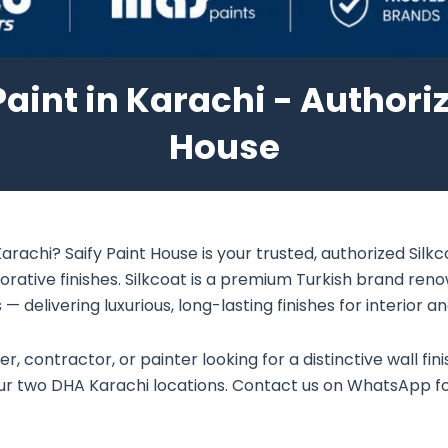
aint in Karachi - Authoriz
House
arachi? Saify Paint House is your trusted, authorized Silk
orative finishes. Silkcoat is a premium Turkish brand ren
— delivering luxurious, long-lasting finishes for interior an
 contractor, or painter looking for a distinctive wall fini
 our two DHA Karachi locations. Contact us on WhatsApp fo