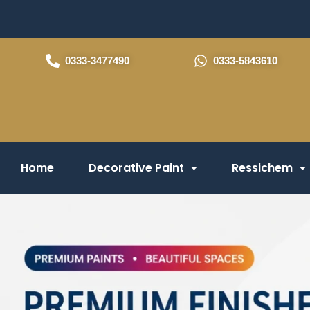
Skip
to
content
0333-3477490
0333-5843610
Home
Decorative Paint
Ressichem