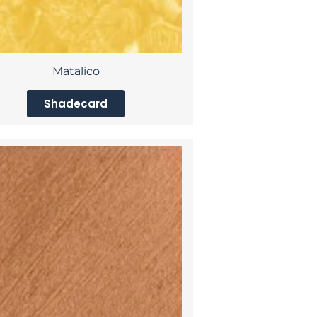
Matalico
Shadecard