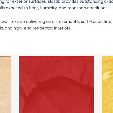
ting for exterior surfaces. Elastik provides outstanding cr
alls exposed to heat, humidity, and monsoon conditions.
ll texture delivering an ultra-smooth, soft-touch finish o
s, and high-end residential interiors.