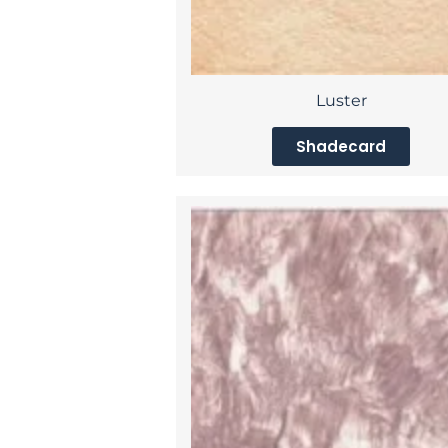
Luster
Shadecard