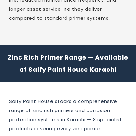
longer asset service life they deliver
compared to standard primer systems.
Zinc Rich Primer Range — Available
at Saify Paint House Karachi
Saify Paint House stocks a comprehensive
range of zinc rich primers and corrosion
protection systems in Karachi — 8 specialist
products covering every zinc primer