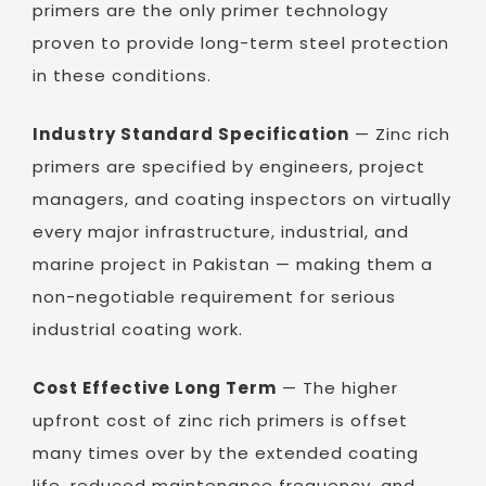
primers are the only primer technology
proven to provide long-term steel protection
in these conditions.
Industry Standard Specification
— Zinc rich
primers are specified by engineers, project
managers, and coating inspectors on virtually
every major infrastructure, industrial, and
marine project in Pakistan — making them a
non-negotiable requirement for serious
industrial coating work.
Cost Effective Long Term
— The higher
upfront cost of zinc rich primers is offset
many times over by the extended coating
life, reduced maintenance frequency, and