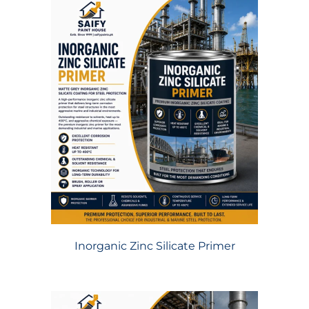
Inorganic Zinc Silicate Primer