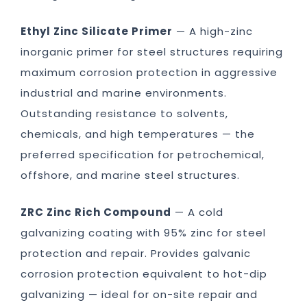
Ethyl Zinc Silicate Primer
— A high-zinc
inorganic primer for steel structures requiring
maximum corrosion protection in aggressive
industrial and marine environments.
Outstanding resistance to solvents,
chemicals, and high temperatures — the
preferred specification for petrochemical,
offshore, and marine steel structures.
ZRC Zinc Rich Compound
— A cold
galvanizing coating with 95% zinc for steel
protection and repair. Provides galvanic
corrosion protection equivalent to hot-dip
galvanizing — ideal for on-site repair and