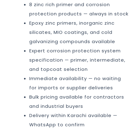
8 zinc rich primer and corrosion
protection products — always in stock
Epoxy zinc primers, inorganic zinc
silicates, MIO coatings, and cold
galvanizing compounds available
Expert corrosion protection system
specification — primer, intermediate,
and topcoat selection
Immediate availability — no waiting
for imports or supplier deliveries
Bulk pricing available for contractors
and industrial buyers
Delivery within Karachi available —
WhatsApp to confirm