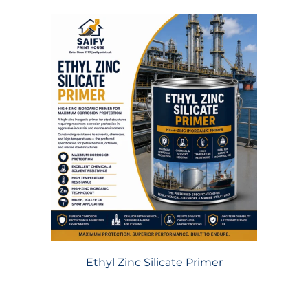
Ethyl Zinc Silicate Primer