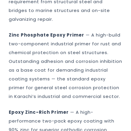
requirement from structural steel and
bridges to marine structures and on-site
galvanizing repair.
Zinc Phosphate Epoxy Primer
— A high-build
two-component industrial primer for rust and
chemical protection on steel structures.
Outstanding adhesion and corrosion inhibition
as a base coat for demanding industrial
coating systems — the standard epoxy
primer for general steel corrosion protection
in Karachi’s industrial and commercial sector.
Epoxy Zinc-Rich Primer
— A high-
performance two-pack epoxy coating with
90% zinc for superior cathodic corrosion