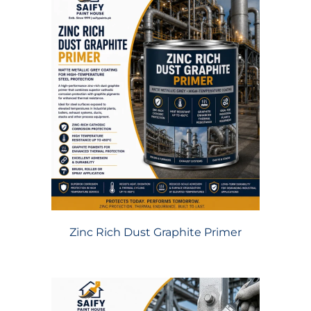
Zinc Rich Dust Graphite Primer