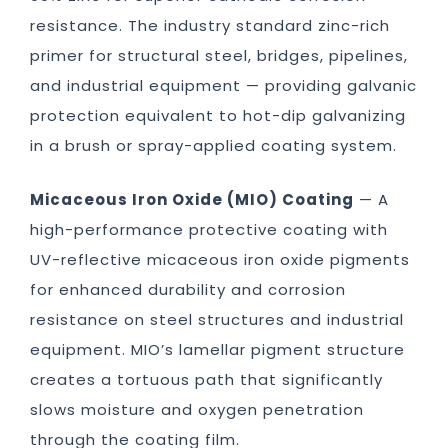
resistance. The industry standard zinc-rich
primer for structural steel, bridges, pipelines,
and industrial equipment — providing galvanic
protection equivalent to hot-dip galvanizing
in a brush or spray-applied coating system.
Micaceous Iron Oxide (MIO) Coating
— A
high-performance protective coating with
UV-reflective micaceous iron oxide pigments
for enhanced durability and corrosion
resistance on steel structures and industrial
equipment. MIO’s lamellar pigment structure
creates a tortuous path that significantly
slows moisture and oxygen penetration
through the coating film.