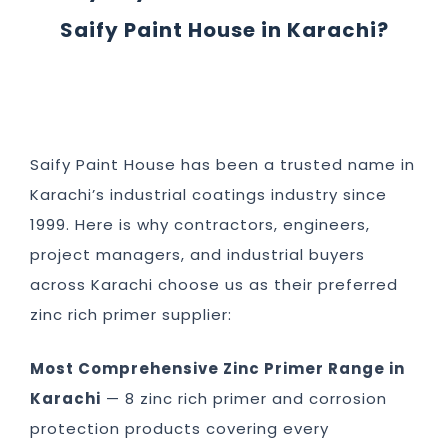
Saify Paint House in Karachi?
Saify Paint House has been a trusted name in
Karachi’s industrial coatings industry since
1999. Here is why contractors, engineers,
project managers, and industrial buyers
across Karachi choose us as their preferred
zinc rich primer supplier:
Most Comprehensive Zinc Primer Range in
Karachi
— 8 zinc rich primer and corrosion
protection products covering every