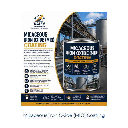
Micaceous Iron Oxide (MIO) Coating