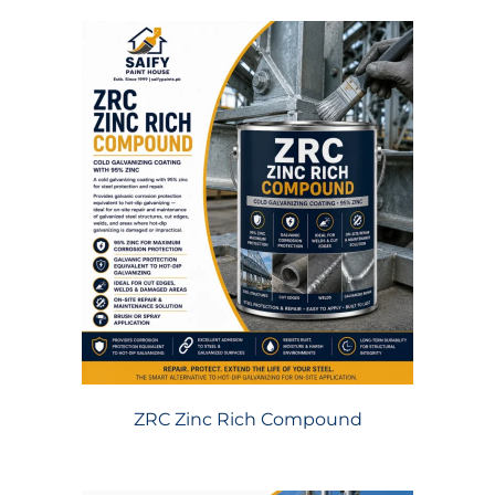
ZRC Zinc Rich Compound