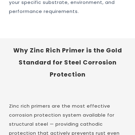
your specific substrate, environment, and
performance requirements.
Why Zinc Rich Primer is the Gold
Standard for Steel Corrosion
Protection
Zinc rich primers are the most effective
corrosion protection system available for
structural steel — providing cathodic
protection that actively prevents rust even