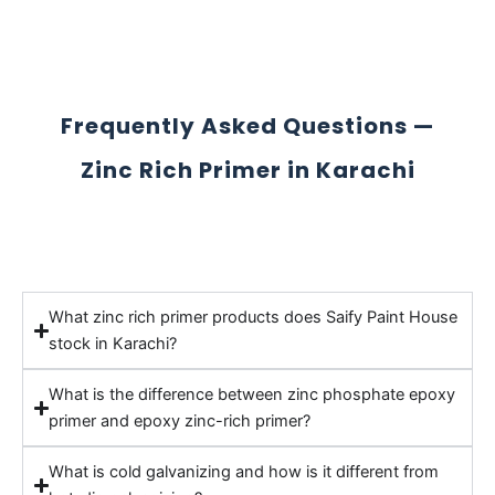
Frequently Asked Questions —
Zinc Rich Primer in Karachi
What zinc rich primer products does Saify Paint House
stock in Karachi?
What is the difference between zinc phosphate epoxy
primer and epoxy zinc-rich primer?
What is cold galvanizing and how is it different from