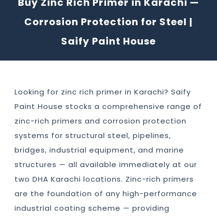
Buy Zinc Rich Primer in Karachi —
Corrosion Protection for Steel |
Saify Paint House
Looking for zinc rich primer in Karachi? Saify
Paint House stocks a comprehensive range of
zinc-rich primers and corrosion protection
systems for structural steel, pipelines,
bridges, industrial equipment, and marine
structures — all available immediately at our
two DHA Karachi locations. Zinc-rich primers
are the foundation of any high-performance
industrial coating scheme — providing