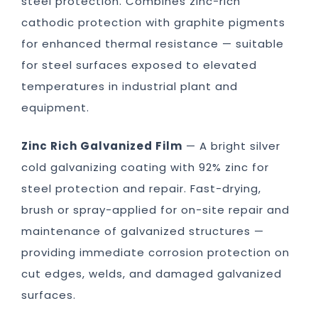
steel protection. Combines zinc-rich
cathodic protection with graphite pigments
for enhanced thermal resistance — suitable
for steel surfaces exposed to elevated
temperatures in industrial plant and
equipment.
Zinc Rich Galvanized Film
— A bright silver
cold galvanizing coating with 92% zinc for
steel protection and repair. Fast-drying,
brush or spray-applied for on-site repair and
maintenance of galvanized structures —
providing immediate corrosion protection on
cut edges, welds, and damaged galvanized
surfaces.