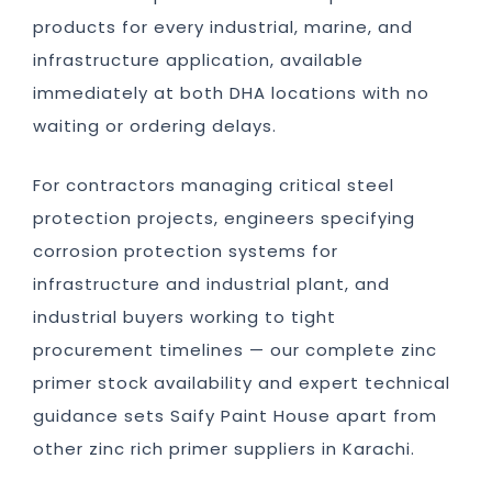
products for every industrial, marine, and
infrastructure application, available
immediately at both DHA locations with no
waiting or ordering delays.
For contractors managing critical steel
protection projects, engineers specifying
corrosion protection systems for
infrastructure and industrial plant, and
industrial buyers working to tight
procurement timelines — our complete zinc
primer stock availability and expert technical
guidance sets Saify Paint House apart from
other zinc rich primer suppliers in Karachi.