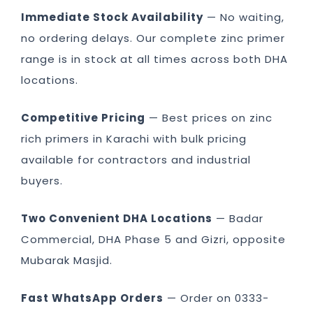
Immediate Stock Availability
— No waiting,
no ordering delays. Our complete zinc primer
range is in stock at all times across both DHA
locations.
Competitive Pricing
— Best prices on zinc
rich primers in Karachi with bulk pricing
available for contractors and industrial
buyers.
Two Convenient DHA Locations
— Badar
Commercial, DHA Phase 5 and Gizri, opposite
Mubarak Masjid.
Fast WhatsApp Orders
— Order on 0333-