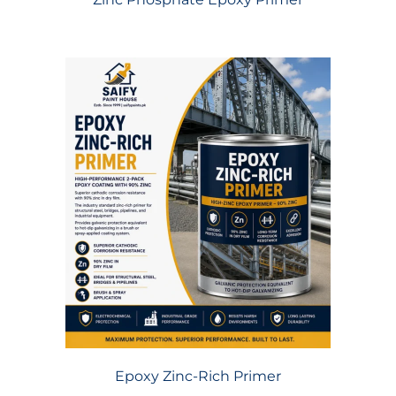
Epoxy Zinc-Rich Primer