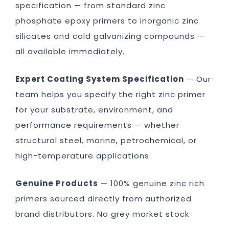
specification — from standard zinc
phosphate epoxy primers to inorganic zinc
silicates and cold galvanizing compounds —
all available immediately.
Expert Coating System Specification
— Our
team helps you specify the right zinc primer
for your substrate, environment, and
performance requirements — whether
structural steel, marine, petrochemical, or
high-temperature applications.
Genuine Products
— 100% genuine zinc rich
primers sourced directly from authorized
brand distributors. No grey market stock.