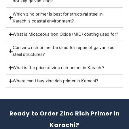
hot-dip galvanizing?
Which zinc primer is best for structural steel in
Karachi's coastal environment?
What is Micaceous Iron Oxide (MIO) coating used for?
Can zinc rich primer be used for repair of galvanized
steel structures?
What is the price of zinc rich primer in Karachi?
Where can I buy zinc rich primer in Karachi?
Ready to Order Zinc Rich Primer in
Karachi?