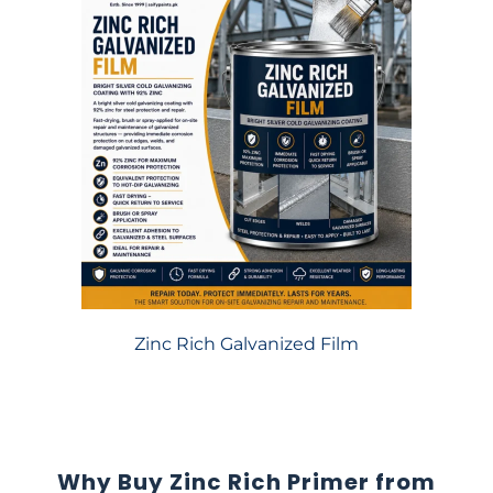
Zinc Rich Galvanized Film
Why Buy Zinc Rich Primer from