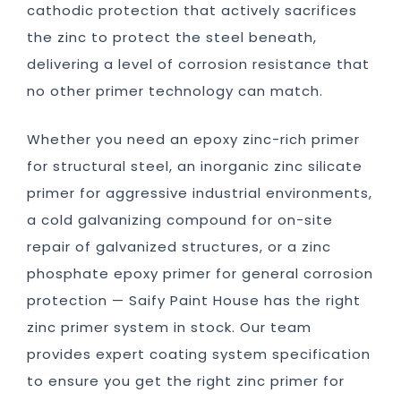
cathodic protection that actively sacrifices
the zinc to protect the steel beneath,
delivering a level of corrosion resistance that
no other primer technology can match.
Whether you need an epoxy zinc-rich primer
for structural steel, an inorganic zinc silicate
primer for aggressive industrial environments,
a cold galvanizing compound for on-site
repair of galvanized structures, or a zinc
phosphate epoxy primer for general corrosion
protection — Saify Paint House has the right
zinc primer system in stock. Our team
provides expert coating system specification
to ensure you get the right zinc primer for