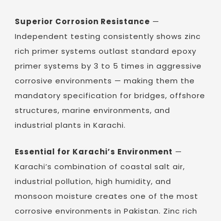
Superior Corrosion Resistance
—
Independent testing consistently shows zinc
rich primer systems outlast standard epoxy
primer systems by 3 to 5 times in aggressive
corrosive environments — making them the
mandatory specification for bridges, offshore
structures, marine environments, and
industrial plants in Karachi.
Essential for Karachi’s Environment
—
Karachi’s combination of coastal salt air,
industrial pollution, high humidity, and
monsoon moisture creates one of the most
corrosive environments in Pakistan. Zinc rich