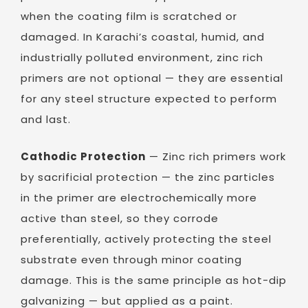
when the coating film is scratched or
damaged. In Karachi’s coastal, humid, and
industrially polluted environment, zinc rich
primers are not optional — they are essential
for any steel structure expected to perform
and last.
Cathodic Protection
— Zinc rich primers work
by sacrificial protection — the zinc particles
in the primer are electrochemically more
active than steel, so they corrode
preferentially, actively protecting the steel
substrate even through minor coating
damage. This is the same principle as hot-dip
galvanizing — but applied as a paint.