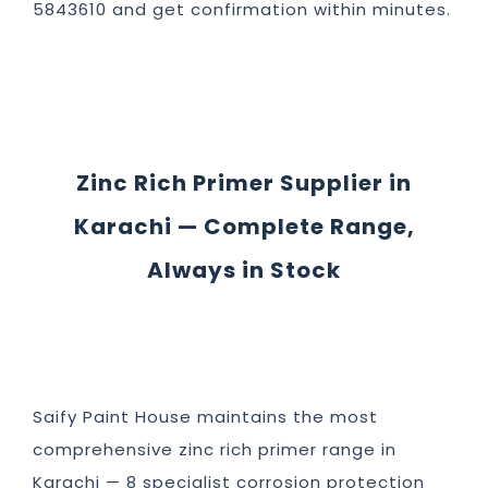
5843610 and get confirmation within minutes.
Zinc Rich Primer Supplier in
Karachi — Complete Range,
Always in Stock
Saify Paint House maintains the most
comprehensive zinc rich primer range in
Karachi — 8 specialist corrosion protection