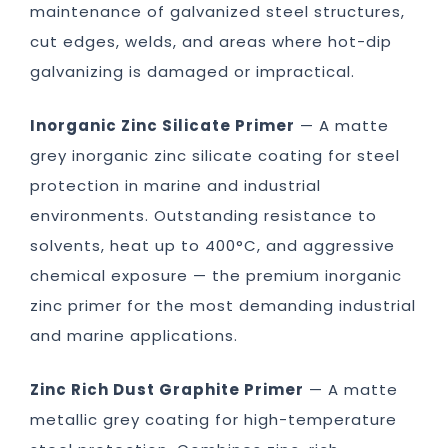
maintenance of galvanized steel structures,
cut edges, welds, and areas where hot-dip
galvanizing is damaged or impractical.
Inorganic Zinc Silicate Primer
— A matte
grey inorganic zinc silicate coating for steel
protection in marine and industrial
environments. Outstanding resistance to
solvents, heat up to 400°C, and aggressive
chemical exposure — the premium inorganic
zinc primer for the most demanding industrial
and marine applications.
Zinc Rich Dust Graphite Primer
— A matte
metallic grey coating for high-temperature