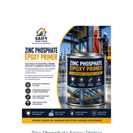
Zinc Phosphate Epoxy Primer