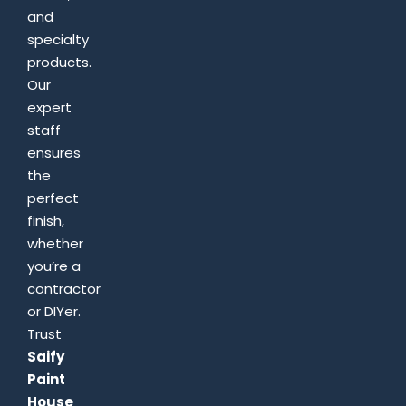
and
specialty
products.
Our
expert
staff
ensures
the
perfect
finish,
whether
you’re a
contractor
or DIYer.
Trust
Saify
Paint
House