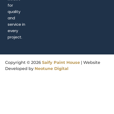
for
quality
and
service in
every
project.
Copyright © 2026
Saify
Paint
House
| Website
Developed by
Neotune
Digital