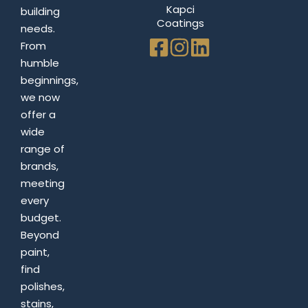
Kapci
building
Coatings
needs.
From
humble
beginnings,
we now
offer a
wide
range of
brands,
meeting
every
budget.
Beyond
paint,
find
polishes,
stains,