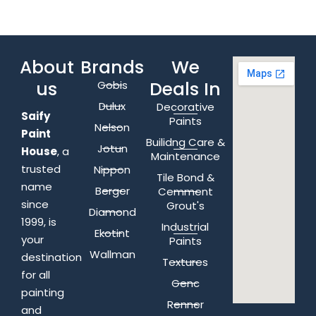
About
Brands
We
us
Deals In
Gobis
Dulux
Decorative
Saify
Paints
Nelson
Paint
Builidng Care &
Jotun
House
, a
Maintenance
trusted
Nippon
Tile Bond &
name
Berger
Cemment
since
Grout's
Diamond
1999, is
Industrial
Ekotint
your
Paints
Wallman
destination
Textures
for all
Genc
painting
Renner
and