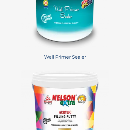
Wall Primer Sealer