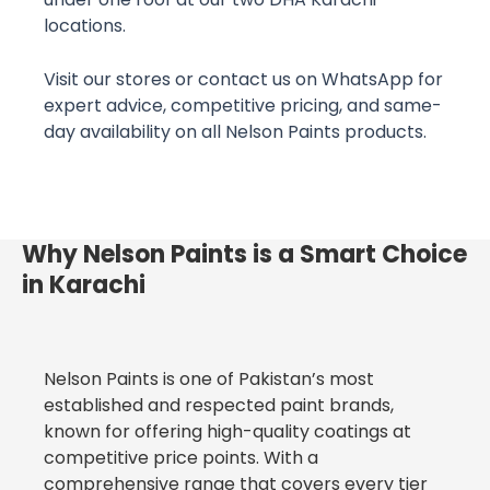
locations.
Visit our stores or contact us on WhatsApp for
expert advice, competitive pricing, and same-
day availability on all Nelson Paints products.
Why Nelson Paints is a Smart Choice
in Karachi
Nelson Paints is one of Pakistan’s most
established and respected paint brands,
known for offering high-quality coatings at
competitive price points. With a
comprehensive range that covers every tier