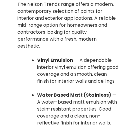
The Nelson Trends range offers a modern,
contemporary selection of paints for
interior and exterior applications. A reliable
mid-range option for homeowners and
contractors looking for quality
performance with a fresh, modern
aesthetic.
Vinyl Emulsion
— A dependable
interior vinyl emulsion offering good
coverage and a smooth, clean
finish for interior walls and ceilings.
Water Based Matt (Stainless)
—
A water-based matt emulsion with
stain-resistant properties. Good
coverage and a clean, non-
reflective finish for interior walls.