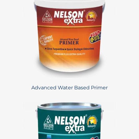
Advanced Water Based Primer