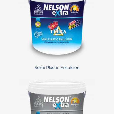
Semi Plastic Emulsion