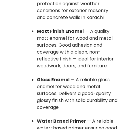
protection against weather
conditions for exterior masonry
and concrete walls in Karachi.
Matt Finish Enamel
— A quality
matt enamel for wood and metal
surfaces. Good adhesion and
coverage with a clean, non-
reflective finish — ideal for interior
woodwork, doors, and furniture.
Gloss Enamel
— A reliable gloss
enamel for wood and metal
surfaces. Delivers a good-quality
glossy finish with solid durability and
coverage.
Water Based Primer
— A reliable
water-based primer ensuring good