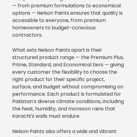
— from premium formulations to economical
options — Nelson Paints ensures that quality is
accessible to everyone, from premium
homeowners to budget-conscious
contractors.
What sets Nelson Paints apart is their
structured product range — the Premium Plus,
Prime, Standard, and Economical tiers — giving
every customer the flexibility to choose the
right product for their specific project,
surface, and budget without compromising on
performance. Each product is formulated for
Pakistan’s diverse climate conditions, including
the heat, humidity, and monsoon rains that
Karachi’s walls must endure.
Nelson Paints also offers a wide and vibrant