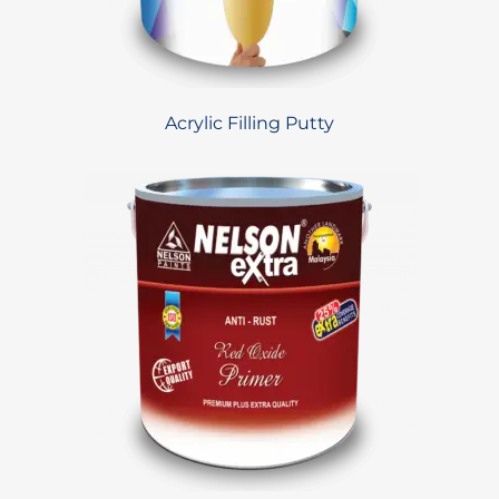
Acrylic Filling Putty