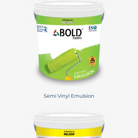
Semi Vinyl Emulsion