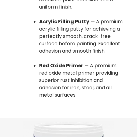
uniform finish.
Acrylic Filling Putty
— A premium
acrylic filling putty for achieving a
perfectly smooth, crack-free
surface before painting. Excellent
adhesion and smooth finish.
Red Oxide Primer
— A premium
red oxide metal primer providing
superior rust inhibition and
adhesion for iron, steel, and all
metal surfaces.