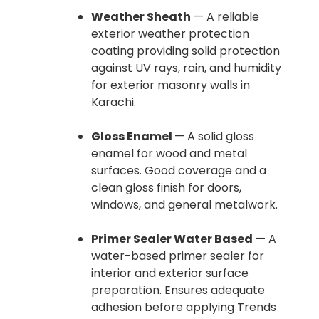
Weather Sheath
— A reliable
exterior weather protection
coating providing solid protection
against UV rays, rain, and humidity
for exterior masonry walls in
Karachi.
Gloss Enamel
— A solid gloss
enamel for wood and metal
surfaces. Good coverage and a
clean gloss finish for doors,
windows, and general metalwork.
Primer Sealer Water Based
— A
water-based primer sealer for
interior and exterior surface
preparation. Ensures adequate
adhesion before applying Trends