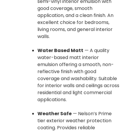
semi-vinyl interior emulsion with
good coverage, smooth
application, and a clean finish. An
excellent choice for bedrooms,
living rooms, and general interior
walls.
Water Based Matt
— A quality
water-based matt interior
emulsion offering a smooth, non-
reflective finish with good
coverage and washability. Suitable
for interior walls and ceilings across
residential and light commercial
applications.
Weather Safe
— Nelson’s Prime
tier exterior weather protection
coating. Provides reliable