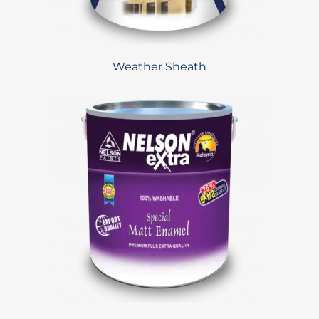
Weather Sheath