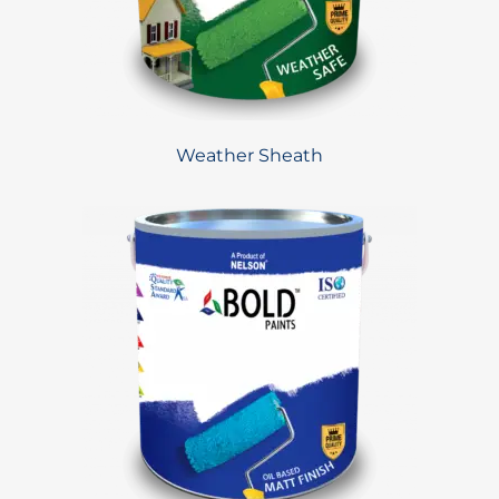
Weather Sheath