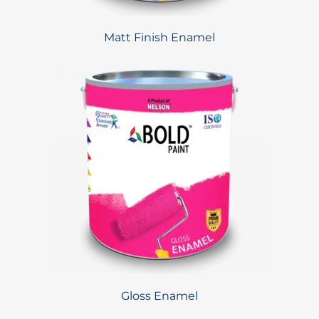
Matt Finish Enamel
Gloss Enamel