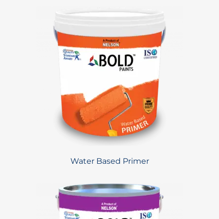
Water Based Primer