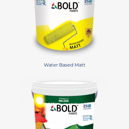
Water Based Matt