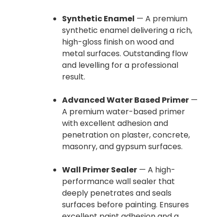
Synthetic Enamel
— A premium
synthetic enamel delivering a rich,
high-gloss finish on wood and
metal surfaces. Outstanding flow
and levelling for a professional
result.
Advanced Water Based Primer
—
A premium water-based primer
with excellent adhesion and
penetration on plaster, concrete,
masonry, and gypsum surfaces.
Wall Primer Sealer
— A high-
performance wall sealer that
deeply penetrates and seals
surfaces before painting. Ensures
excellent paint adhesion and a