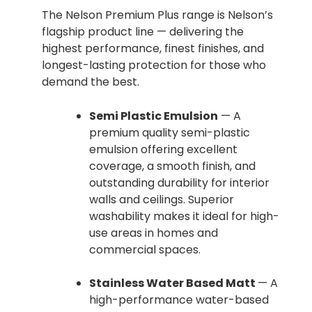
The Nelson Premium Plus range is Nelson’s
flagship product line — delivering the
highest performance, finest finishes, and
longest-lasting protection for those who
demand the best.
Semi Plastic Emulsion
— A
premium quality semi-plastic
emulsion offering excellent
coverage, a smooth finish, and
outstanding durability for interior
walls and ceilings. Superior
washability makes it ideal for high-
use areas in homes and
commercial spaces.
Stainless Water Based Matt
— A
high-performance water-based