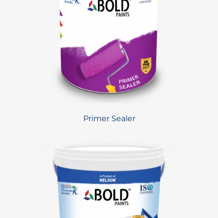
Primer Sealer