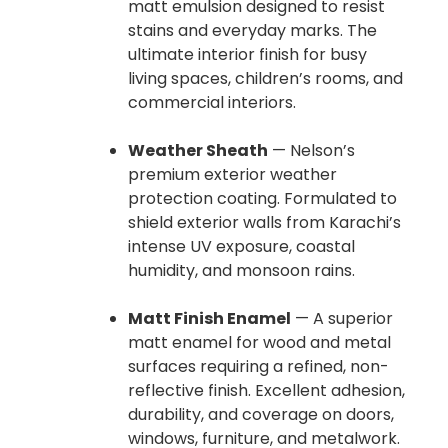
matt emulsion designed to resist
stains and everyday marks. The
ultimate interior finish for busy
living spaces, children’s rooms, and
commercial interiors.
Weather Sheath
— Nelson’s
premium exterior weather
protection coating. Formulated to
shield exterior walls from Karachi’s
intense UV exposure, coastal
humidity, and monsoon rains.
Matt Finish Enamel
— A superior
matt enamel for wood and metal
surfaces requiring a refined, non-
reflective finish. Excellent adhesion,
durability, and coverage on doors,
windows, furniture, and metalwork.