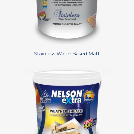
Stainless Water Based Matt