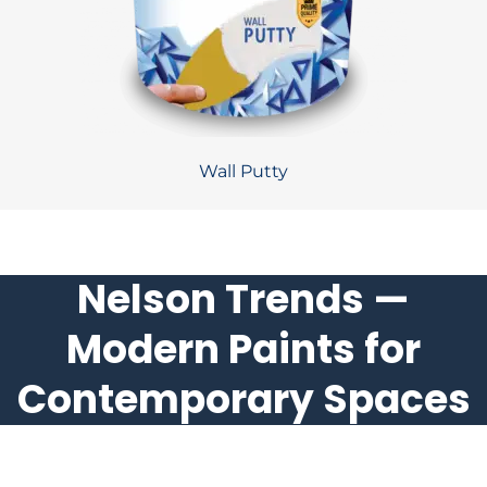
Wall Putty
Nelson Trends —
Modern Paints for
Contemporary Spaces