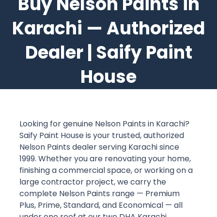
Buy Nelson Paints in
Karachi — Authorized
Dealer | Saify Paint
House
Looking for genuine Nelson Paints in Karachi?
Saify Paint House is your trusted, authorized
Nelson Paints dealer serving Karachi since
1999. Whether you are renovating your home,
finishing a commercial space, or working on a
large contractor project, we carry the
complete Nelson Paints range — Premium
Plus, Prime, Standard, and Economical — all
under one roof at our two DHA Karachi