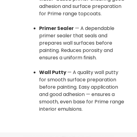
adhesion and surface preparation
for Prime range topcoats.
Primer Sealer
— A dependable
primer sealer that seals and
prepares wall surfaces before
painting. Reduces porosity and
ensures a uniform finish.
Wall Putty
— A quality wall putty
for smooth surface preparation
before painting. Easy application
and good adhesion — ensures a
smooth, even base for Prime range
interior emulsions.