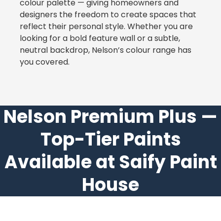
colour palette — giving homeowners and
designers the freedom to create spaces that
reflect their personal style. Whether you are
looking for a bold feature wall or a subtle,
neutral backdrop, Nelson’s colour range has
you covered.
Nelson Premium Plus —
Top-Tier Paints
Available at Saify Paint
House