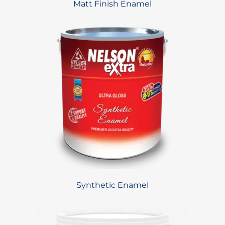
Matt Finish Enamel
Synthetic Enamel