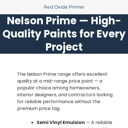
Red Oxide Primer
Nelson Prime — High-
Quality Paints for Every
Project
The Nelson Prime range offers excellent
quality at a mid-range price point — a
popular choice among homeowners,
interior designers, and contractors looking
for reliable performance without the
premium price tag.
Semi Vinyl Emulsion
— A reliable