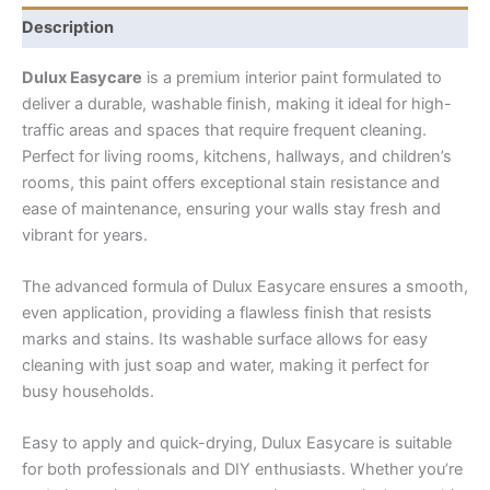
Description
Dulux Easycare
is a premium interior paint formulated to
deliver a durable, washable finish, making it ideal for high-
traffic areas and spaces that require frequent cleaning.
Perfect for living rooms, kitchens, hallways, and children’s
rooms, this paint offers exceptional stain resistance and
ease of maintenance, ensuring your walls stay fresh and
vibrant for years.
The advanced formula of Dulux Easycare ensures a smooth,
even application, providing a flawless finish that resists
marks and stains. Its washable surface allows for easy
cleaning with just soap and water, making it perfect for
busy households.
Easy to apply and quick-drying, Dulux Easycare is suitable
for both professionals and DIY enthusiasts. Whether you’re