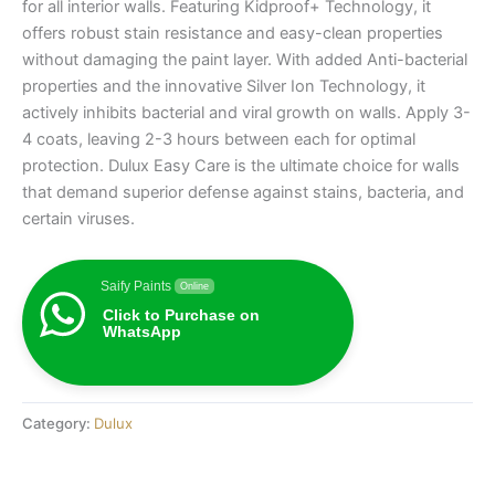
for all interior walls. Featuring Kidproof+ Technology, it
offers robust stain resistance and easy-clean properties
without damaging the paint layer. With added Anti-bacterial
properties and the innovative Silver Ion Technology, it
actively inhibits bacterial and viral growth on walls. Apply 3-
4 coats, leaving 2-3 hours between each for optimal
protection. Dulux Easy Care is the ultimate choice for walls
that demand superior defense against stains, bacteria, and
certain viruses.
Saify Paints
Online
Click to Purchase on
WhatsApp
Category:
Dulux