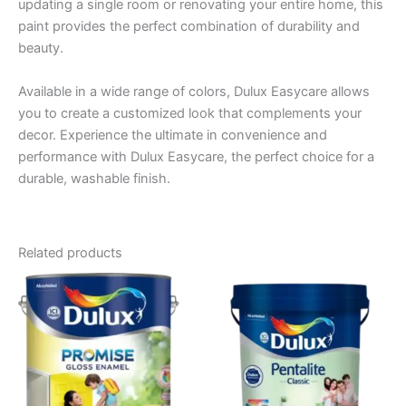
updating a single room or renovating your entire home, this
paint provides the perfect combination of durability and
beauty.
Available in a wide range of colors, Dulux Easycare allows
you to create a customized look that complements your
decor. Experience the ultimate in convenience and
performance with Dulux Easycare, the perfect choice for a
durable, washable finish.
Related products