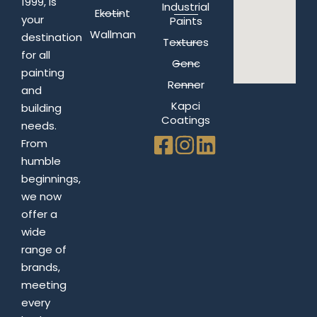
1999, is
Industrial
Ekotint
your
Paints
Wallman
destination
Textures
for all
Genc
painting
Renner
and
Kapci
building
Coatings
needs.
From
humble
beginnings,
we now
offer a
wide
range of
brands,
meeting
every