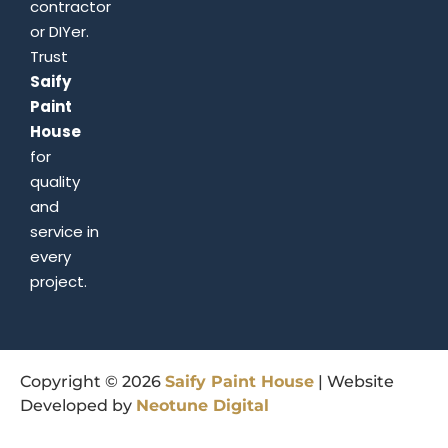
contractor
or DIYer.
Trust
Saify
Paint
House
for
quality
and
service in
every
project.
Copyright © 2026
Saify
Paint
House
| Website
Developed by
Neotune
Digital