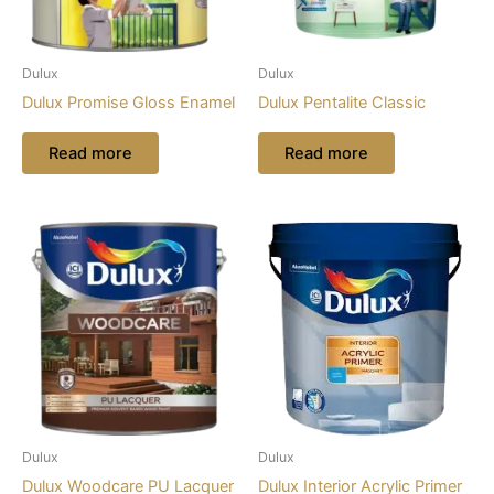
Dulux
Dulux
Dulux Promise Gloss Enamel
Dulux Pentalite Classic
Read more
Read more
Dulux
Dulux
Dulux Woodcare PU Lacquer
Dulux Interior Acrylic Primer