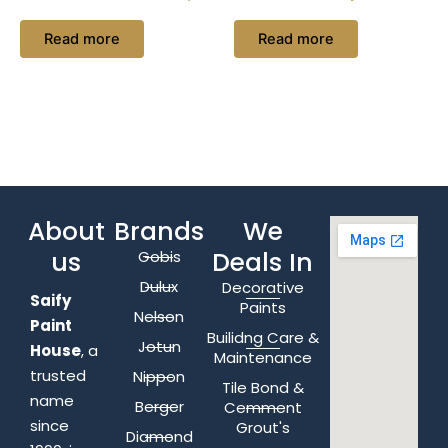
Read more
Read more
About
Brands
We
us
Deals In
Gobis
Dulux
Decorative
Saify
Paints
Nelson
Paint
Builidng Care &
Jotun
House
, a
Maintenance
trusted
Nippon
Tile Bond &
name
Berger
Cemment
since
Grout's
Diamond