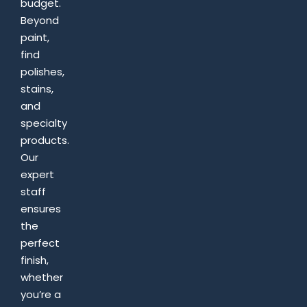
budget.
Beyond
paint,
find
polishes,
stains,
and
specialty
products.
Our
expert
staff
ensures
the
perfect
finish,
whether
you’re a