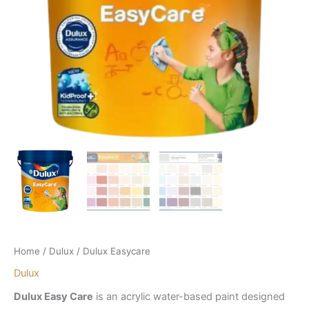
Home
/
Dulux
/ Dulux Easycare
Dulux
Dulux Easy Care
is an acrylic water-based paint designed