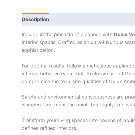
Description
Indulge in the pinnacle of elegance with
Dulux Ve
interior spaces. Crafted as an ultra-luxurious wate
sophistication.
For optimal results, follow a meticulous applicat
interval between each coat. Exclusive use of Dulu
compromise the exquisite qualities of Dulux Amb
Safety and environmental consciousness are priori
is imperative to stir the paint thoroughly to ensu
Transform your living spaces into havens of opul
defines refined interiors.