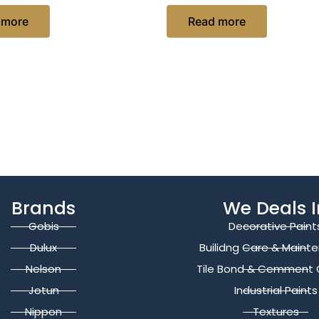
 more
Read more
Brands
We Deals I
Gobis
Decorative Paint
Dulux
Builidng Care & Maint
Nelson
Tile Bond & Cemment 
Jotun
Industrial Paints
Nippon
Textures