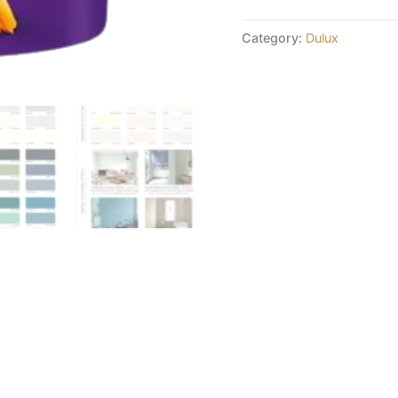
Category:
Dulux