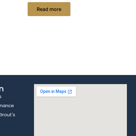
Read more
n
s
enance
Grout's