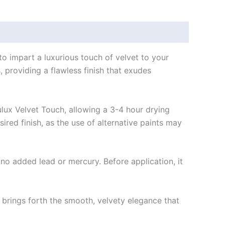
o impart a luxurious touch of velvet to your
s, providing a flawless finish that exudes
ulux Velvet Touch, allowing a 3-4 hour drying
red finish, as the use of alternative paints may
no added lead or mercury. Before application, it
brings forth the smooth, velvety elegance that