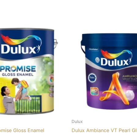
Dulux
omise Gloss Enamel
Dulux Ambiance VT Pearl G