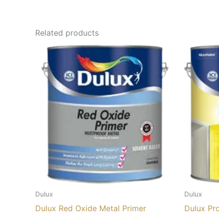
Related products
Dulux
Dulux
Dulux Red Oxide Metal Primer
Dulux Pr