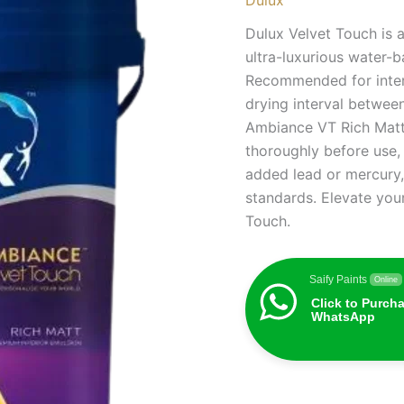
Dulux Velvet Touch is 
ultra-luxurious water-
Recommended for interi
drying interval between
Ambiance VT Rich Matt i
thoroughly before use,
added lead or mercury,
standards. Elevate your
Touch.
Saify Paints
Online
Click to Purch
WhatsApp