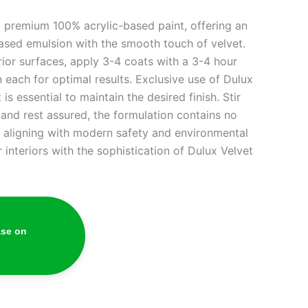
a premium 100% acrylic-based paint, offering an
based emulsion with the smooth touch of velvet.
or surfaces, apply 3-4 coats with a 3-4 hour
 each for optimal results. Exclusive use of Dulux
s essential to maintain the desired finish. Stir
 and rest assured, the formulation contains no
 aligning with modern safety and environmental
 interiors with the sophistication of Dulux Velvet
ase on