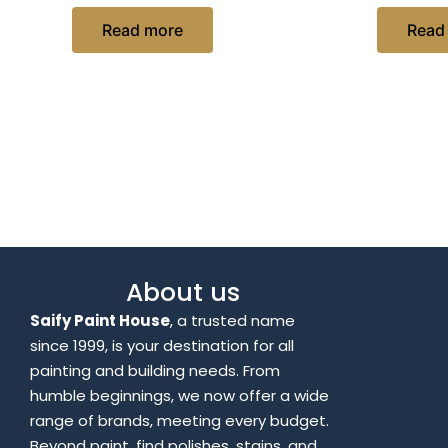
Read more
Read
About us
Saify Paint House
, a trusted name
since 1999, is your destination for all
painting and building needs. From
humble beginnings, we now offer a wide
range of brands, meeting every budget.
Beyond paint, find polishes, stains, and