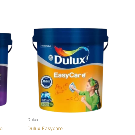
Dulux
lo
Dulux Easycare