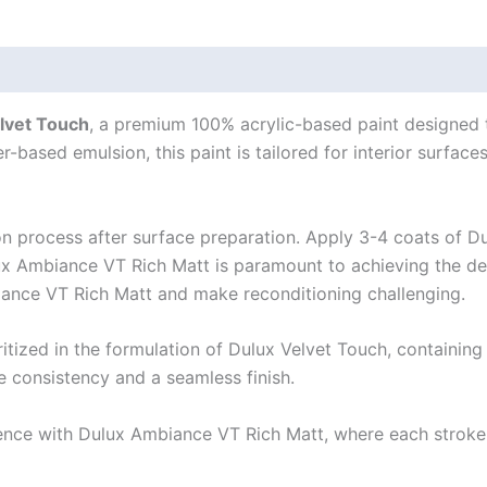
lvet Touch
, a premium 100% acrylic-based paint designed t
r-based emulsion, this paint is tailored for interior surface
ion process after surface preparation. Apply 3-4 coats of D
x Ambiance VT Rich Matt is paramount to achieving the desi
iance VT Rich Matt and make reconditioning challenging.
tized in the formulation of Dulux Velvet Touch, containing 
re consistency and a seamless finish.
ence with Dulux Ambiance VT Rich Matt, where each stroke 