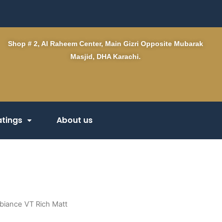
Shop # 2, Al Raheem Center, Main Gizri Opposite Mubarak
Masjid, DHA Karachi.
tings
About us
biance VT Rich Matt