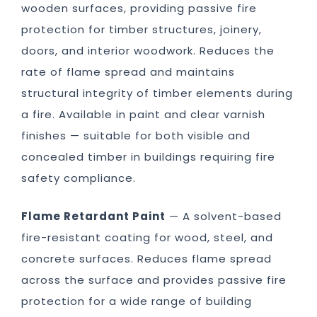
wooden surfaces, providing passive fire
protection for timber structures, joinery,
doors, and interior woodwork. Reduces the
rate of flame spread and maintains
structural integrity of timber elements during
a fire. Available in paint and clear varnish
finishes — suitable for both visible and
concealed timber in buildings requiring fire
safety compliance.
Flame Retardant Paint
— A solvent-based
fire-resistant coating for wood, steel, and
concrete surfaces. Reduces flame spread
across the surface and provides passive fire
protection for a wide range of building