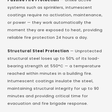
systems such as sprinklers, intumescent
coatings require no activation, maintenance,
or power — they work automatically the
moment they are exposed to heat, providing
reliable fire protection 24 hours a day.
Structural Steel Protection
— Unprotected
structural steel loses up to 50% of its load-
bearing strength at 550°C — a temperature
reached within minutes in a building fire.
Intumescent coatings insulate the steel,
maintaining structural integrity for up to 90
minutes and providing critical time for
evacuation and fire brigade response.