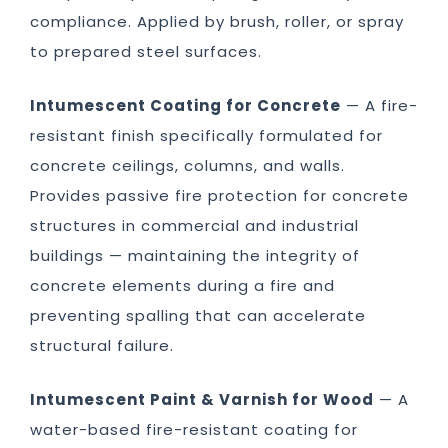
compliance. Applied by brush, roller, or spray
to prepared steel surfaces.
Intumescent Coating for Concrete
— A fire-
resistant finish specifically formulated for
concrete ceilings, columns, and walls.
Provides passive fire protection for concrete
structures in commercial and industrial
buildings — maintaining the integrity of
concrete elements during a fire and
preventing spalling that can accelerate
structural failure.
Intumescent Paint & Varnish for Wood
— A
water-based fire-resistant coating for