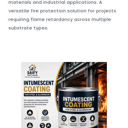
materials and industrial applications. A
versatile fire protection solution for projects
requiring flame retardancy across multiple
substrate types.