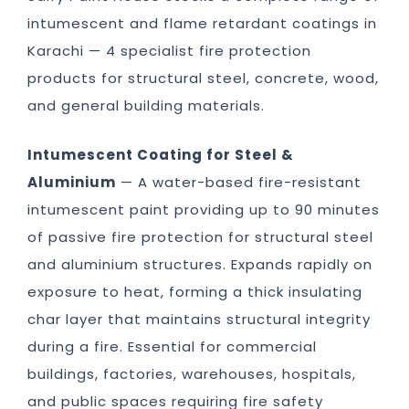
intumescent and flame retardant coatings in
Karachi — 4 specialist fire protection
products for structural steel, concrete, wood,
and general building materials.
Intumescent Coating for Steel &
Aluminium
— A water-based fire-resistant
intumescent paint providing up to 90 minutes
of passive fire protection for structural steel
and aluminium structures. Expands rapidly on
exposure to heat, forming a thick insulating
char layer that maintains structural integrity
during a fire. Essential for commercial
buildings, factories, warehouses, hospitals,
and public spaces requiring fire safety