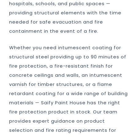
hospitals, schools, and public spaces —
providing structural elements with the time
needed for safe evacuation and fire
containment in the event of a fire.
Whether you need intumescent coating for
structural steel providing up to 90 minutes of
fire protection, a fire-resistant finish for
concrete ceilings and walls, an intumescent
varnish for timber structures, or a flame
retardant coating for a wide range of building
materials — Saify Paint House has the right
fire protection product in stock. Our team
provides expert guidance on product
selection and fire rating requirements for