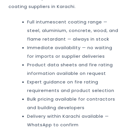
coating suppliers in Karachi.
Full intumescent coating range —
steel, aluminium, concrete, wood, and
flame retardant — always in stock
Immediate availability — no waiting
for imports or supplier deliveries
Product data sheets and fire rating
information available on request
Expert guidance on fire rating
requirements and product selection
Bulk pricing available for contractors
and building developers
Delivery within Karachi available —
WhatsApp to confirm