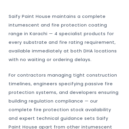
Saify Paint House maintains a complete
intumescent and fire protection coating
range in Karachi — 4 specialist products for
every substrate and fire rating requirement,
available immediately at both DHA locations
with no waiting or ordering delays.
For contractors managing tight construction
timelines, engineers specifying passive fire
protection systems, and developers ensuring
building regulation compliance — our
complete fire protection stock availability
and expert technical guidance sets Saify
Paint House apart from other intumescent