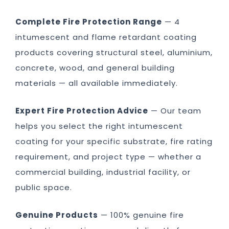
Complete Fire Protection Range
— 4
intumescent and flame retardant coating
products covering structural steel, aluminium,
concrete, wood, and general building
materials — all available immediately.
Expert Fire Protection Advice
— Our team
helps you select the right intumescent
coating for your specific substrate, fire rating
requirement, and project type — whether a
commercial building, industrial facility, or
public space.
Genuine Products
— 100% genuine fire