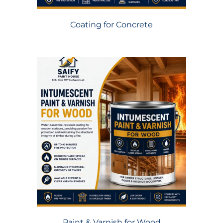
Coating for Concrete
Paint & Varnish for Wood