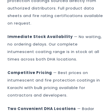
protection coatings sourced directly from
authorized distributors. Full product data
sheets and fire rating certifications available
on request.
Immediate Stock Availability
— No waiting,
no ordering delays. Our complete
intumescent coating range is in stock at all
times across both DHA locations.
Competitive Pricing
— Best prices on
intumescent and fire protection coatings in
Karachi with bulk pricing available for
contractors and developers.
Two Convenient DHA Locations
— Badar