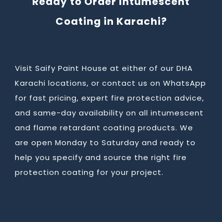
Ready to Order Intumescent
Coating in Karachi?
Visit Saify Paint House at either of our DHA
Karachi locations, or contact us on WhatsApp
for fast pricing, expert fire protection advice,
and same-day availability on all intumescent
and flame retardant coating products. We
are open Monday to Saturday and ready to
help you specify and source the right fire
protection coating for your project.