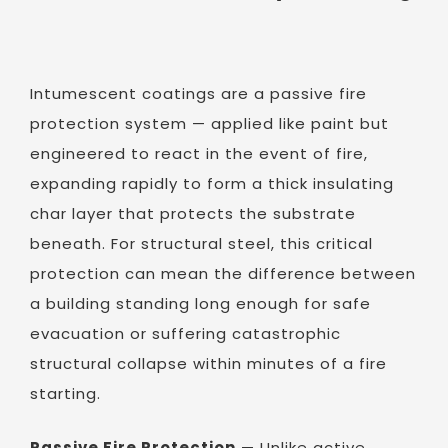
Intumescent coatings are a passive fire
protection system — applied like paint but
engineered to react in the event of fire,
expanding rapidly to form a thick insulating
char layer that protects the substrate
beneath. For structural steel, this critical
protection can mean the difference between
a building standing long enough for safe
evacuation or suffering catastrophic
structural collapse within minutes of a fire
starting.
Passive Fire Protection
— Unlike active