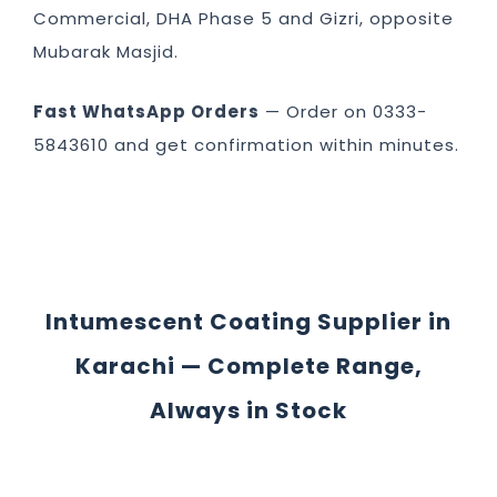
Commercial, DHA Phase 5 and Gizri, opposite
Mubarak Masjid.
Fast WhatsApp Orders
— Order on 0333-
5843610 and get confirmation within minutes.
Intumescent Coating Supplier in
Karachi — Complete Range,
Always in Stock