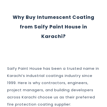
Why Buy Intumescent Coating
from Saify Paint House in
Karachi?
Saify Paint House has been a trusted name in
Karachi’s industrial coatings industry since
1999. Here is why contractors, engineers,
project managers, and building developers
across Karachi choose us as their preferred
fire protection coating supplier: