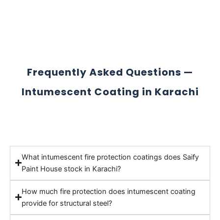
Frequently Asked Questions —
Intumescent Coating in Karachi
What intumescent fire protection coatings does Saify
Paint House stock in Karachi?
How much fire protection does intumescent coating
provide for structural steel?