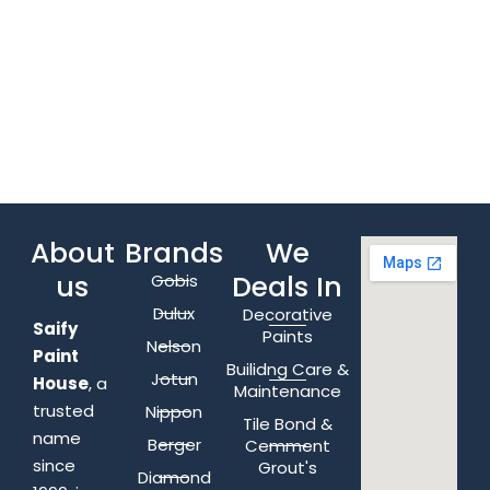
About
Brands
We
us
Deals In
Gobis
Dulux
Decorative
Saify
Paints
Nelson
Paint
Builidng Care &
Jotun
House
, a
Maintenance
trusted
Nippon
Tile Bond &
name
Berger
Cemment
since
Grout's
Diamond