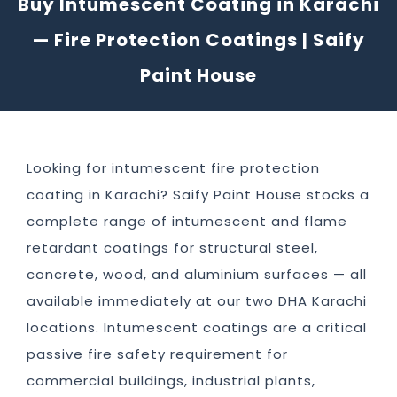
Buy Intumescent Coating in Karachi
— Fire Protection Coatings | Saify
Paint House
Looking for intumescent fire protection
coating in Karachi? Saify Paint House stocks a
complete range of intumescent and flame
retardant coatings for structural steel,
concrete, wood, and aluminium surfaces — all
available immediately at our two DHA Karachi
locations. Intumescent coatings are a critical
passive fire safety requirement for
commercial buildings, industrial plants,