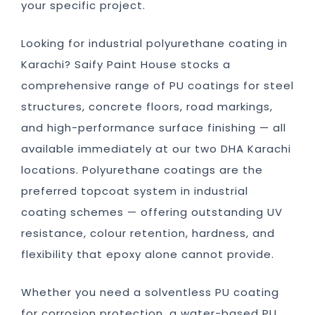
your specific project.
Looking for industrial polyurethane coating in
Karachi? Saify Paint House stocks a
comprehensive range of PU coatings for steel
structures, concrete floors, road markings,
and high-performance surface finishing — all
available immediately at our two DHA Karachi
locations. Polyurethane coatings are the
preferred topcoat system in industrial
coating schemes — offering outstanding UV
resistance, colour retention, hardness, and
flexibility that epoxy alone cannot provide.
Whether you need a solventless PU coating
for corrosion protection, a water-based PU