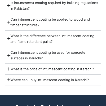
Is intumescent coating required by building regulations
in Pakistan?
Can intumescent coating be applied to wood and
timber structures?
What is the difference between intumescent coating
and flame retardant paint?
Can intumescent coating be used for concrete
surfaces in Karachi?
What is the price of intumescent coating in Karachi?
Where can I buy intumescent coating in Karachi?