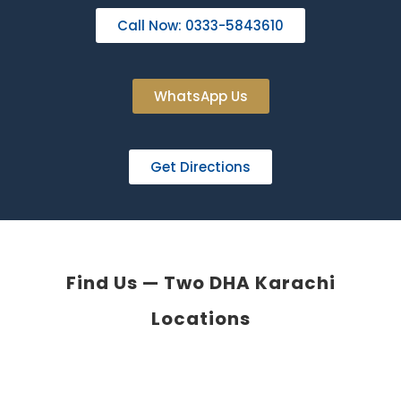
Call Now: 0333-5843610
WhatsApp Us
Get Directions
Find Us — Two DHA Karachi
Locations