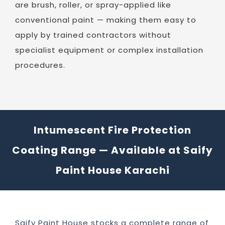
are brush, roller, or spray-applied like
conventional paint — making them easy to
apply by trained contractors without
specialist equipment or complex installation
procedures.
Intumescent Fire Protection
Coating Range — Available at Saify
Paint House Karachi
Saify Paint House stocks a complete range of