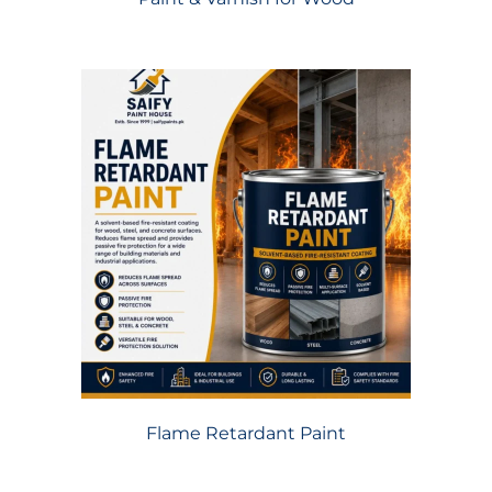
Flame Retardant Paint