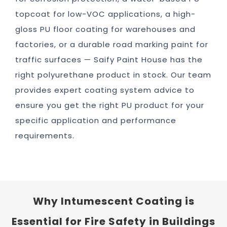
topcoat for low-VOC applications, a high-
gloss PU floor coating for warehouses and
factories, or a durable road marking paint for
traffic surfaces — Saify Paint House has the
right polyurethane product in stock. Our team
provides expert coating system advice to
ensure you get the right PU product for your
specific application and performance
requirements.
Why Intumescent Coating is
Essential for Fire Safety in Buildings