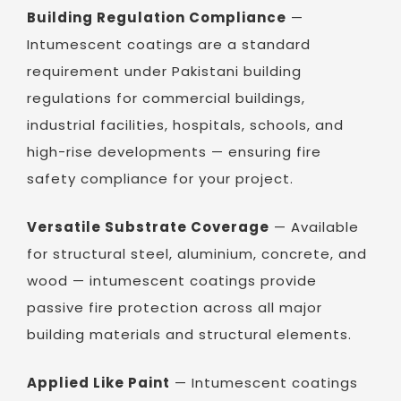
Building Regulation Compliance
—
Intumescent coatings are a standard
requirement under Pakistani building
regulations for commercial buildings,
industrial facilities, hospitals, schools, and
high-rise developments — ensuring fire
safety compliance for your project.
Versatile Substrate Coverage
— Available
for structural steel, aluminium, concrete, and
wood — intumescent coatings provide
passive fire protection across all major
building materials and structural elements.
Applied Like Paint
— Intumescent coatings