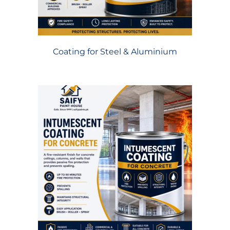
Coating for Steel & Aluminium