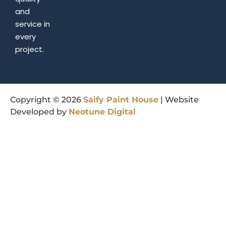
and
service in
every
project.
Copyright © 2026
Saify
Paint
House
| Website
Developed by
Neotune
Digital