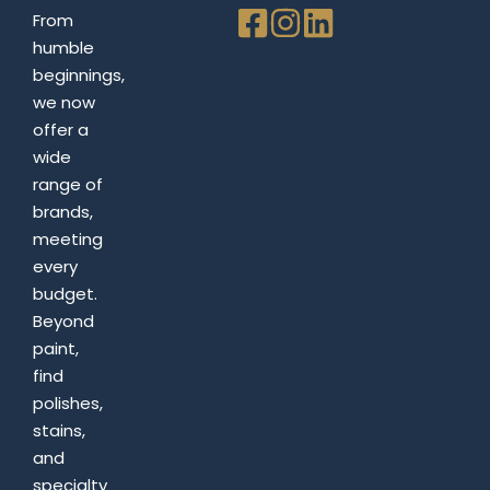
From
humble
beginnings,
we now
offer a
wide
range of
brands,
meeting
every
budget.
Beyond
paint,
find
polishes,
stains,
and
specialty