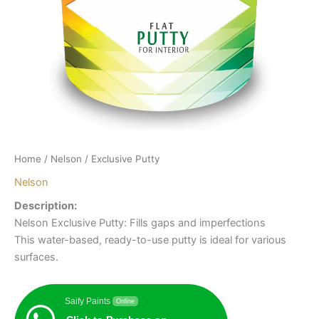
Home
/
Nelson
/ Exclusive Putty
Nelson
Description:
Nelson Exclusive Putty: Fills gaps and imperfections
This water-based, ready-to-use putty is ideal for various
surfaces.
Saify Paints
Online