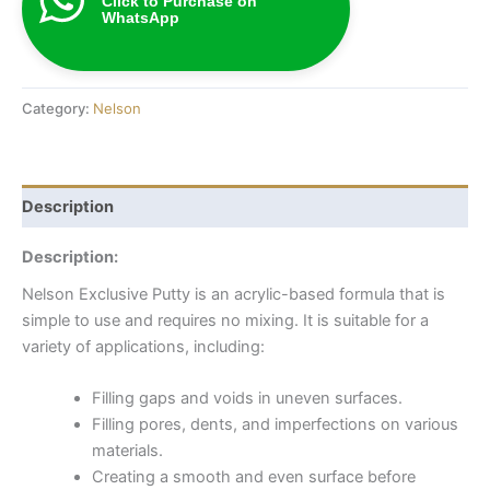
Click to Purchase on
WhatsApp
Category:
Nelson
Description
Description:
Nelson Exclusive Putty is an acrylic-based formula that is
simple to use and requires no mixing. It is suitable for a
variety of applications, including:
Filling gaps and voids in uneven surfaces.
Filling pores, dents, and imperfections on various
materials.
Creating a smooth and even surface before