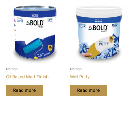
Nelson
Nelson
Oil Based Matt Finish
Wall Putty
Read more
Read more