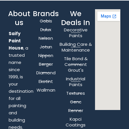
About
Brands
We
us
Deals In
Gobis
Dulux
Decorative
Saify
Paints
Nelson
Paint
Builidng Care &
Jotun
House
, a
Maintenance
trusted
Nippon
Tile Bond &
name
Berger
Cemment
since
Grout's
Diamond
1999, is
Industrial
Ekotint
your
Paints
Wallman
destination
Textures
for all
Genc
painting
Renner
and
Kapci
building
Coatings
needs.