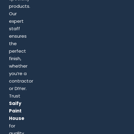
products.
Our
expert
staff
ensures
the
perfect
finish,
whether
you’re a
contractor
or DIYer.
Trust
Saify
Paint
House
for
quality