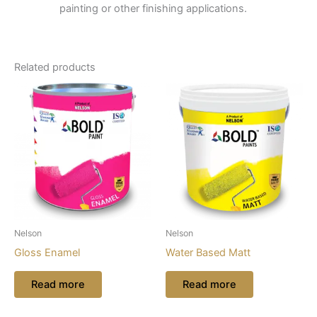
painting or other finishing applications.
Related products
Nelson
Nelson
Gloss Enamel
Water Based Matt
Read more
Read more