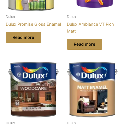
Dulux
Dulux
Dulux Promise Gloss Enamel
Dulux Ambiance VT Rich
Matt
Read more
Read more
Dulux
Dulux