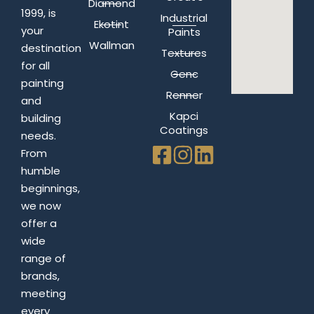
Diamond
1999, is
Industrial
Ekotint
your
Paints
Wallman
destination
Textures
for all
Genc
painting
Renner
and
Kapci
building
Coatings
needs.
From
humble
beginnings,
we now
offer a
wide
range of
brands,
meeting
every