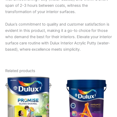
span of 2-3 hours between coats, witness the
transformation of your interior surfaces.
Dulux’s commitment to quality and customer satisfaction is
evident in this product, making it a go-to choice for those
who demand the best for their interiors. Elevate your interior
surface care routine with Dulux Interior Acrylic Putty (water-
based), where excellence meets simplicity.
Related products