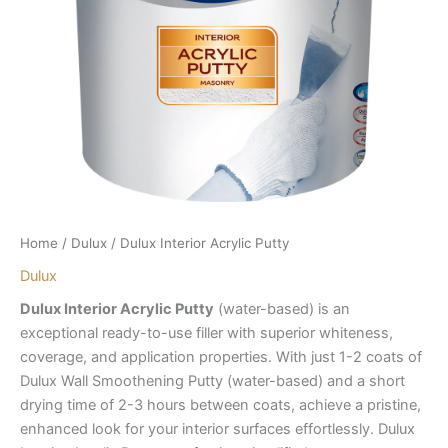
Home
/
Dulux
/ Dulux Interior Acrylic Putty
Dulux
Dulux Interior Acrylic Putty
(water-based) is an
exceptional ready-to-use filler with superior whiteness,
coverage, and application properties. With just 1-2 coats of
Dulux Wall Smoothening Putty (water-based) and a short
drying time of 2-3 hours between coats, achieve a pristine,
enhanced look for your interior surfaces effortlessly. Dulux