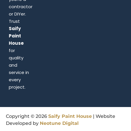
contractor
or DIYer.
Trust
Saify
Paint
House
for
quality
and
service in
every
project.
Copyright © 2026
Saify
Paint
House
| Website
Developed by
Neotune
Digital