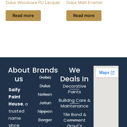
Dulux Woodcare PU Lacquer
Dulux Matt Enamel
Read more
Read more
About
Brands
We
us
Deals In
Gobis
Dulux
Decorative
Saify
Paints
Nelson
Paint
Builidng Care &
Jotun
House
, a
Maintenance
trusted
Nippon
Tile Bond &
name
Berger
Cemment
since
Grout's