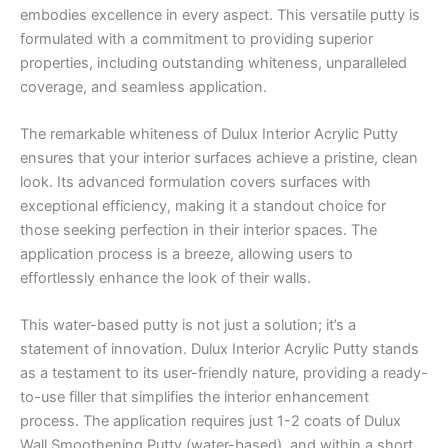
embodies excellence in every aspect. This versatile putty is
formulated with a commitment to providing superior
properties, including outstanding whiteness, unparalleled
coverage, and seamless application.
The remarkable whiteness of Dulux Interior Acrylic Putty
ensures that your interior surfaces achieve a pristine, clean
look. Its advanced formulation covers surfaces with
exceptional efficiency, making it a standout choice for
those seeking perfection in their interior spaces. The
application process is a breeze, allowing users to
effortlessly enhance the look of their walls.
This water-based putty is not just a solution; it’s a
statement of innovation. Dulux Interior Acrylic Putty stands
as a testament to its user-friendly nature, providing a ready-
to-use filler that simplifies the interior enhancement
process. The application requires just 1-2 coats of Dulux
Wall Smoothening Putty (water-based), and within a short