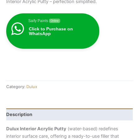
Interior Acrylic Putty – perfection simplified.
Saify Paints
Online
Click to Purchase on
WhatsApp
Category:
Dulux
Description
Dulux Interior Acrylic Putty
(water-based) redefines
interior surface care, offering a ready-to-use filler that