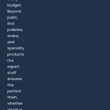
budget.
Beyond
paint,
find
polishes,
stains,
and
specialty
products.
Our
expert
staff
ensures
the
perfect
finish,
whether
you’re a