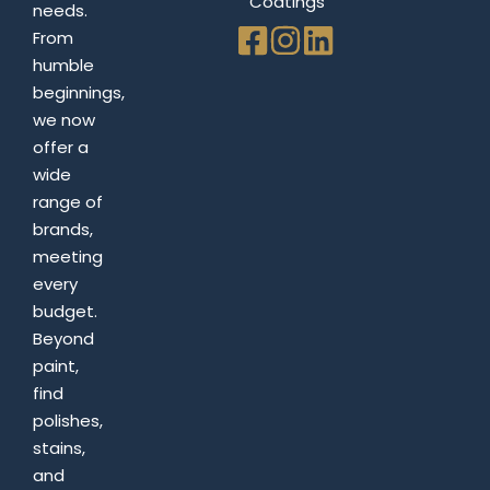
Coatings
needs.
From
humble
beginnings,
we now
offer a
wide
range of
brands,
meeting
every
budget.
Beyond
paint,
find
polishes,
stains,
and