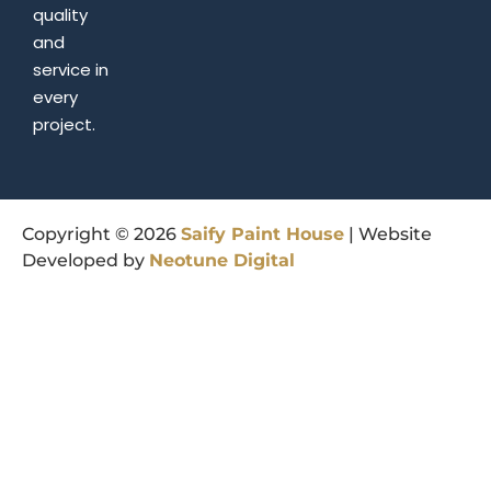
quality
and
service in
every
project.
Copyright © 2026
Saify
Paint
House
| Website
Developed by
Neotune
Digital