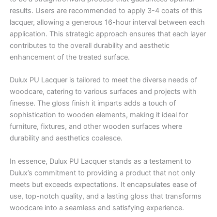
results. Users are recommended to apply 3-4 coats of this
lacquer, allowing a generous 16-hour interval between each
application. This strategic approach ensures that each layer
contributes to the overall durability and aesthetic
enhancement of the treated surface.
Dulux PU Lacquer is tailored to meet the diverse needs of
woodcare, catering to various surfaces and projects with
finesse. The gloss finish it imparts adds a touch of
sophistication to wooden elements, making it ideal for
furniture, fixtures, and other wooden surfaces where
durability and aesthetics coalesce.
In essence, Dulux PU Lacquer stands as a testament to
Dulux’s commitment to providing a product that not only
meets but exceeds expectations. It encapsulates ease of
use, top-notch quality, and a lasting gloss that transforms
woodcare into a seamless and satisfying experience.