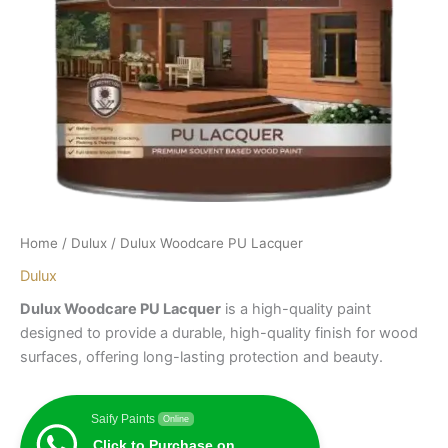
Home
/
Dulux
/ Dulux Woodcare PU Lacquer
Dulux
Dulux Woodcare PU Lacquer
is a high-quality paint
designed to provide a durable, high-quality finish for wood
surfaces, offering long-lasting protection and beauty.
Saify Paints
Online
Click to Purchase on