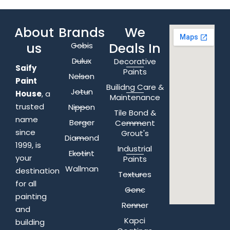
About
Brands
We
us
Deals In
Gobis
Dulux
Decorative
Saify
Paints
Nelson
Paint
Builidng Care &
Jotun
House
, a
Maintenance
trusted
Nippon
Tile Bond &
name
Berger
Cemment
since
Grout's
Diamond
1999, is
Industrial
Ekotint
your
Paints
Wallman
destination
Textures
for all
Genc
painting
Renner
and
Kapci
building