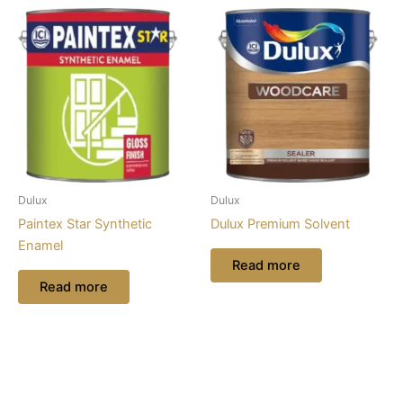
Dulux
Dulux
Paintex Star Synthetic
Dulux Premium Solvent
Enamel
Read more
Read more