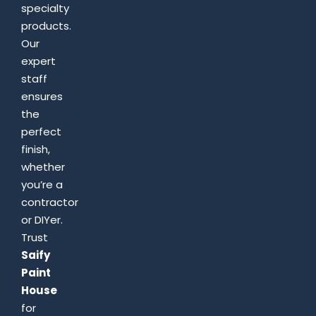
specialty
products.
Our
expert
staff
ensures
the
perfect
finish,
whether
you’re a
contractor
or DIYer.
Trust
Saify
Paint
House
for