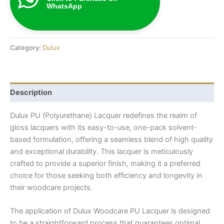
WhatsApp
Category:
Dulux
Description
Dulux PU (Polyurethane) Lacquer redefines the realm of
gloss lacquers with its easy-to-use, one-pack solvent-
based formulation, offering a seamless blend of high quality
and exceptional durability. This lacquer is meticulously
crafted to provide a superior finish, making it a preferred
choice for those seeking both efficiency and longevity in
their woodcare projects.
The application of Dulux Woodcare PU Lacquer is designed
to be a straightforward process that guarantees optimal