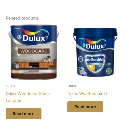
Related products
Dulux
Dulux
Dulux Woodcare Gloss
Dulux Weathershield
Lacquer
Read more
Read more