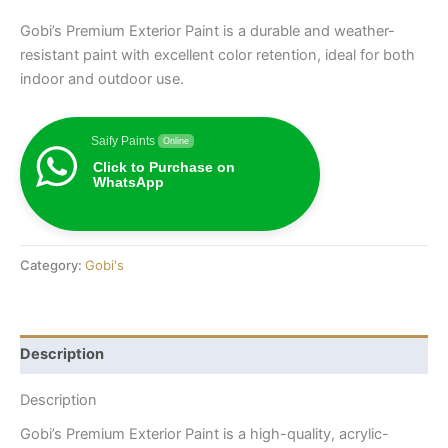
Gobi’s Premium Exterior Paint is a durable and weather-
resistant paint with excellent color retention, ideal for both
indoor and outdoor use.
Saify Paints
Online
Click to Purchase on
WhatsApp
Category:
Gobi's
Description
Description
Gobi’s Premium Exterior Paint is a high-quality, acrylic-