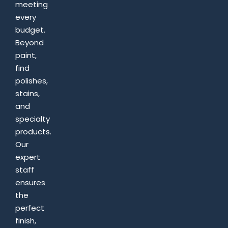
meeting
every
budget.
Beyond
paint,
find
polishes,
stains,
and
specialty
products.
Our
expert
staff
ensures
the
perfect
finish,