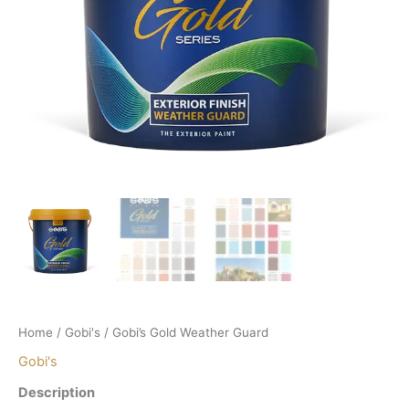
Home
/
Gobi's
/ Gobi’s Gold Weather Guard
Gobi's
Description