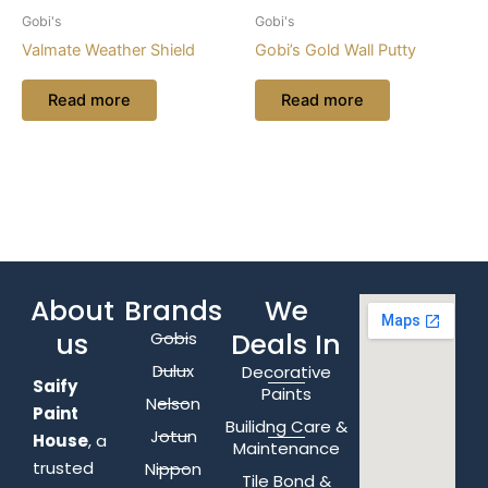
Gobi's
Gobi's
Valmate Weather Shield
Gobi’s Gold Wall Putty
Read more
Read more
About
Brands
We
us
Deals In
Gobis
Dulux
Decorative
Saify
Paints
Nelson
Paint
Builidng Care &
Jotun
House
, a
Maintenance
trusted
Nippon
Tile Bond &