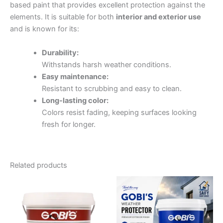
based paint that provides excellent protection against the
elements. It is suitable for both
interior and exterior use
and is known for its:
Durability:
Withstands harsh weather conditions.
Easy maintenance:
Resistant to scrubbing and easy to clean.
Long-lasting color:
Colors resist fading, keeping surfaces looking
fresh for longer.
Related products