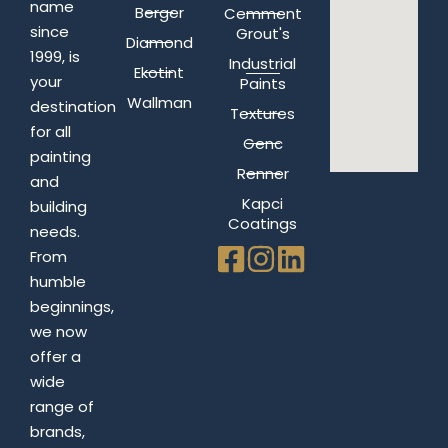
name
Berger
Cemment
since
Grout's
Diamond
1999, is
Industrial
Ekotint
your
Paints
Wallman
destination
Textures
for all
Genc
painting
Renner
and
Kapci
building
Coatings
needs.
From
humble
beginnings,
we now
offer a
wide
range of
brands,