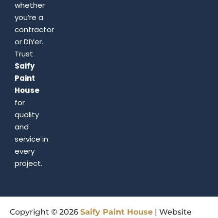
whether
you’re a
contractor
or DIYer.
Trust
Saify
Paint
House
for
quality
and
service in
every
project.
Copyright © 2026
Saify
Paint
House
| Website