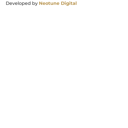
Developed by
Neotune
Digital