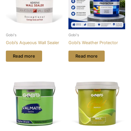
Gobi's
Gobi's
Gobi’s Aqueous Wall Sealer
Gobi’s Weather Protector
Read more
Read more