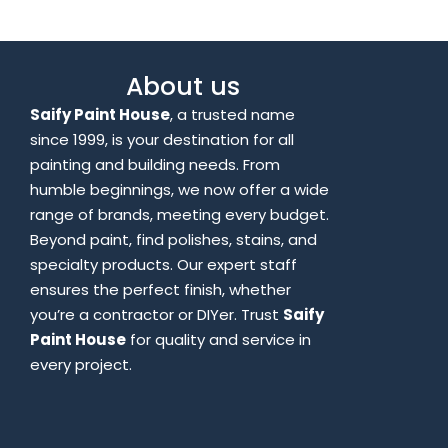
About us
Saify Paint House
, a trusted name
since 1999, is your destination for all
painting and building needs. From
humble beginnings, we now offer a wide
range of brands, meeting every budget.
Beyond paint, find polishes, stains, and
specialty products. Our expert staff
ensures the perfect finish, whether
you’re a contractor or DIYer. Trust
Saify
Paint House
for quality and service in
every project.