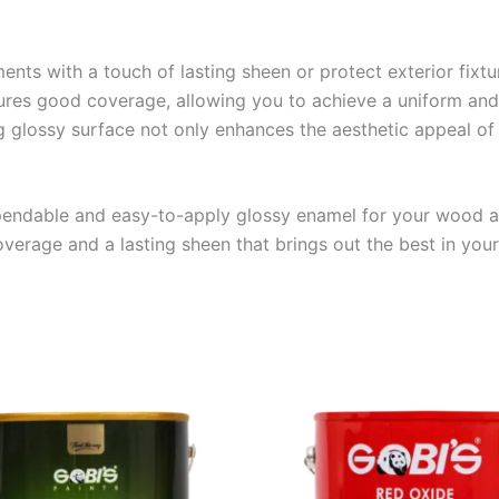
ments with a touch of lasting sheen or protect exterior fix
sures good coverage, allowing you to achieve a uniform and 
g glossy surface not only enhances the aesthetic appeal of 
ndable and easy-to-apply glossy enamel for your wood an
erage and a lasting sheen that brings out the best in your