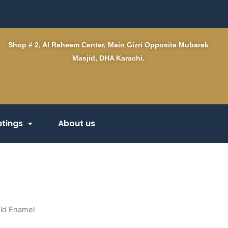
Shop # 2, Al Raheem Center, Main Gizri Opposite Mubarak
Masjid, DHA Karachi.
tings
About us
old Enamel