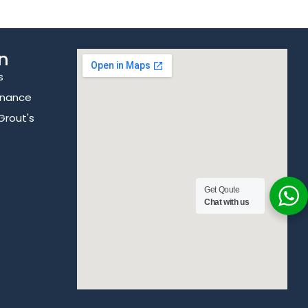
n
s
enance
Grout's
Get Qoute
Chat with us