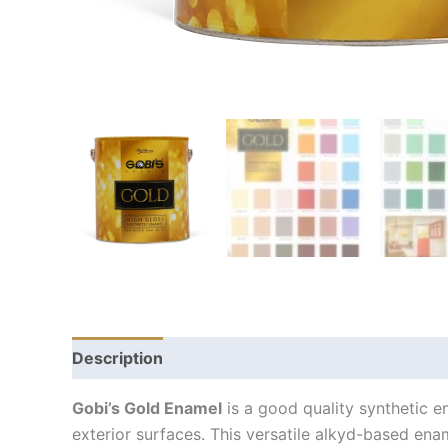
Description
Gobi’s Gold Enamel
is a good quality synthetic en
exterior surfaces. This versatile alkyd-based ena