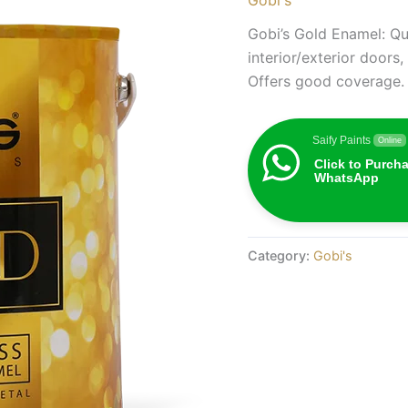
Gobi’s Gold Enamel: Qua
interior/exterior doors
Offers good coverage.
Saify Paints
Online
Click to Purch
WhatsApp
Category:
Gobi's