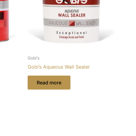
Gobi's
Gobi’s Aqueous Wall Sealer
Read more