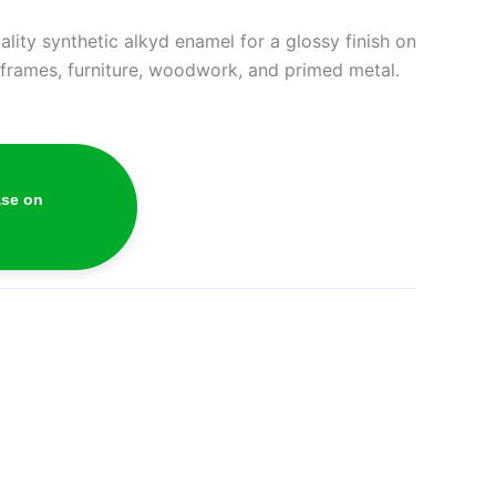
lity synthetic alkyd enamel for a glossy finish on
, frames, furniture, woodwork, and primed metal.
ase on