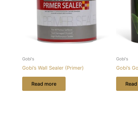
Gobi's
Gobi's
Gobi’s Wall Sealer (Primer)
Gobi’s G
Read more
Read