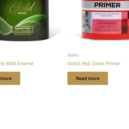
Gobi's
old Matt Enamel
Gobi’s Red Oxide Primer
 more
Read more