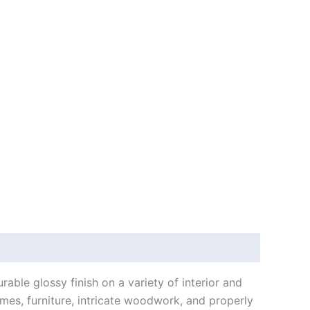
able glossy finish on a variety of interior and
ames, furniture, intricate woodwork, and properly