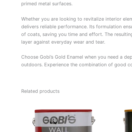
primed metal surfaces.
Whether you are looking to revitalize interior ele
delivers reliable performance.
Its formulation en
of coats, saving you time and effort.
The resultin
layer against everyday wear and tear.
Choose Gobi’s Gold Enamel when you need a depe
outdoors. Experience the combination of good cov
Related products