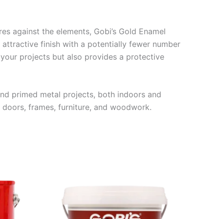
tures against the elements, Gobi’s Gold Enamel
attractive finish with a potentially fewer number
your projects but also provides a protective
d primed metal projects, both indoors and
 doors, frames, furniture, and woodwork.