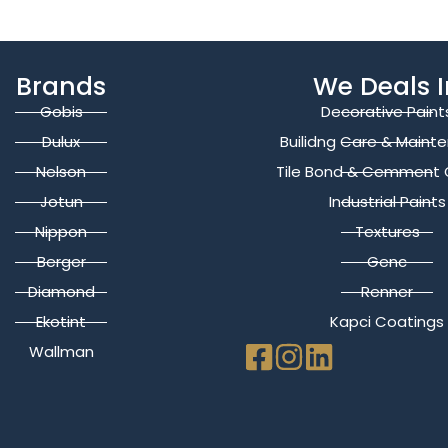
Brands
We Deals I
Gobis
Decorative Paint
Dulux
Builidng Care & Maint
Nelson
Tile Bond & Cemment 
Jotun
Industrial Paints
Nippon
Textures
Berger
Genc
Diamond
Renner
Ekotint
Kapci Coatings
Wallman