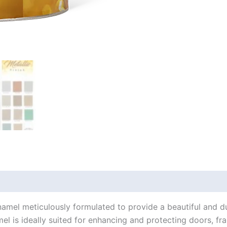
amel meticulously formulated to provide a beautiful and dur
mel is ideally suited for enhancing and protecting doors, fr