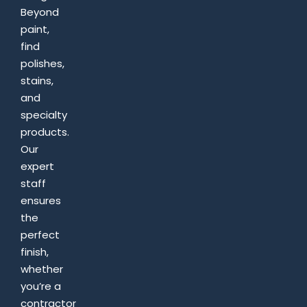
Beyond
paint,
find
polishes,
stains,
and
specialty
products.
Our
expert
staff
ensures
the
perfect
finish,
whether
you’re a
contractor