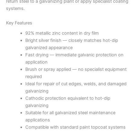
return steel to a galvanizing plant or apply specialist coating
systems.
Key Features
92% metallic zinc content in dry film
Bright silver finish — closely matches hot-dip
galvanized appearance
Fast drying — immediate galvanic protection on
application
Brush or spray applied — no specialist equipment
required
Ideal for repair of cut edges, welds, and damaged
galvanizing
Cathodic protection equivalent to hot-dip
galvanizing
Suitable for all galvanized steel maintenance
applications
Compatible with standard paint topcoat systems