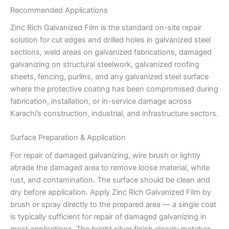
Recommended Applications
Zinc Rich Galvanized Film is the standard on-site repair
solution for cut edges and drilled holes in galvanized steel
sections, weld areas on galvanized fabrications, damaged
galvanizing on structural steelwork, galvanized roofing
sheets, fencing, purlins, and any galvanized steel surface
where the protective coating has been compromised during
fabrication, installation, or in-service damage across
Karachi’s construction, industrial, and infrastructure sectors.
Surface Preparation & Application
For repair of damaged galvanizing, wire brush or lightly
abrade the damaged area to remove loose material, white
rust, and contamination. The surface should be clean and
dry before application. Apply Zinc Rich Galvanized Film by
brush or spray directly to the prepared area — a single coat
is typically sufficient for repair of damaged galvanizing in
most applications. The bright silver finish closely matches