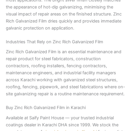
the appearance of hot-dip galvanizing, minimising the
visual impact of repair areas on the finished structure. Zinc
Rich Galvanized Film dries quickly and provides immediate
galvanic protection on application.
Industries That Rely on Zinc Rich Galvanized Film
Zinc Rich Galvanized Film is an essential maintenance and
repair product for steel fabricators, construction
contractors, roofing installers, fencing contractors,
maintenance engineers, and industrial facility managers
across Karachi working with galvanized steel structures,
roofing, fencing, pipework, and steel fabrications where on-
site galvanizing repair is a routine maintenance requirement.
Buy Zinc Rich Galvanized Film in Karachi
Available at Saify Paint House — your trusted industrial
coatings dealer in Karachi DHA since 1999. We stock the