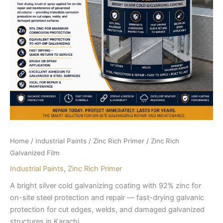
Home
/
Industrial Paints
/
Zinc Rich Primer
/ Zinc Rich
Galvanized Film
Industrial Paints
,
Zinc Rich Primer
A bright silver cold galvanizing coating with 92% zinc for
on-site steel protection and repair — fast-drying galvanic
protection for cut edges, welds, and damaged galvanized
structures in Karachi.