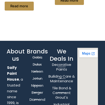
Read more
Read more
About
Brands
We
us
Deals In
Gobis
Dulux
Decorative
Saify
Paints
Nelson
Paint
Builidng Care &
Jotun
House
, a
Maintenance
trusted
Nippon
Tile Bond &
name
Berger
Cemment
since
Grout's
Diamond
1999, is
Industrial