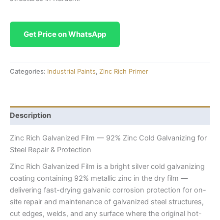
Get Price on WhatsApp
Categories:
Industrial Paints
,
Zinc Rich Primer
Description
Zinc Rich Galvanized Film — 92% Zinc Cold Galvanizing for
Steel Repair & Protection
Zinc Rich Galvanized Film is a bright silver cold galvanizing
coating containing 92% metallic zinc in the dry film —
delivering fast-drying galvanic corrosion protection for on-
site repair and maintenance of galvanized steel structures,
cut edges, welds, and any surface where the original hot-