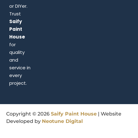
or DIYer.
Trust
Saify
Paint
House
for
quality
and
service in
every
project.
Copyright © 2026
Saify
Paint
House
| Website
Developed by
Neotune
Digital