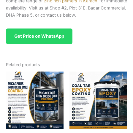
complete range of
zinc rich primers in Karachi
for immediate
availability. Visit us at Shop #2, Plot 31E, Badar Commercial,
DHA Phase 5, or contact us below.
Get Price on WhatsApp
Related products