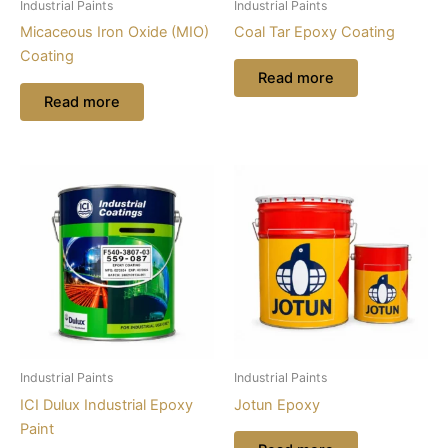
Industrial Paints
Industrial Paints
Micaceous Iron Oxide (MIO)
Coal Tar Epoxy Coating
Coating
Read more
Read more
Industrial Paints
Industrial Paints
ICI Dulux Industrial Epoxy
Jotun Epoxy
Paint