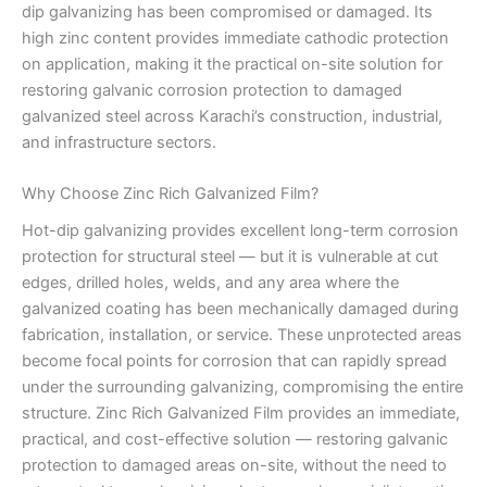
dip galvanizing has been compromised or damaged. Its
high zinc content provides immediate cathodic protection
on application, making it the practical on-site solution for
restoring galvanic corrosion protection to damaged
galvanized steel across Karachi’s construction, industrial,
and infrastructure sectors.
Why Choose Zinc Rich Galvanized Film?
Hot-dip galvanizing provides excellent long-term corrosion
protection for structural steel — but it is vulnerable at cut
edges, drilled holes, welds, and any area where the
galvanized coating has been mechanically damaged during
fabrication, installation, or service. These unprotected areas
become focal points for corrosion that can rapidly spread
under the surrounding galvanizing, compromising the entire
structure. Zinc Rich Galvanized Film provides an immediate,
practical, and cost-effective solution — restoring galvanic
protection to damaged areas on-site, without the need to