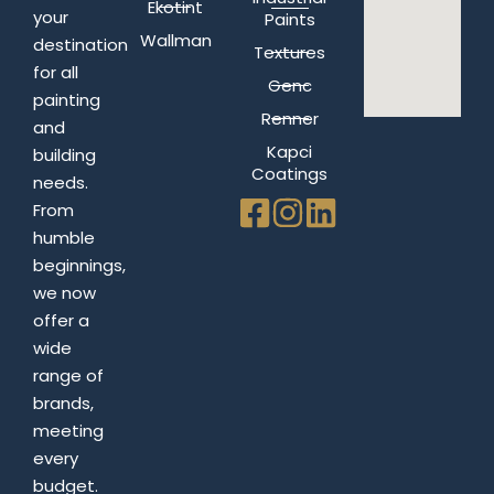
Ekotint
your
Paints
Wallman
destination
Textures
for all
Genc
painting
Renner
and
Kapci
building
Coatings
needs.
From
humble
beginnings,
we now
offer a
wide
range of
brands,
meeting
every
budget.