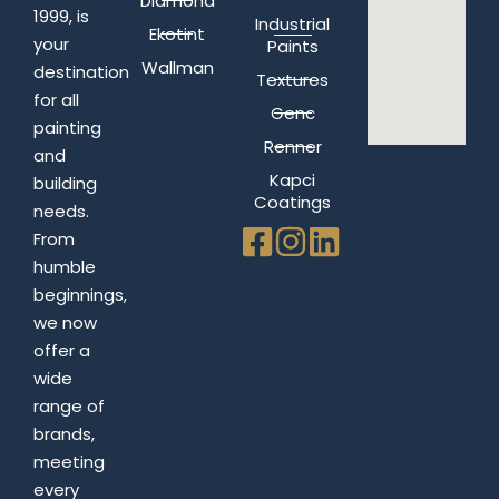
Diamond
1999, is
Industrial
Ekotint
your
Paints
Wallman
destination
Textures
for all
Genc
painting
Renner
and
Kapci
building
Coatings
needs.
From
humble
beginnings,
we now
offer a
wide
range of
brands,
meeting
every