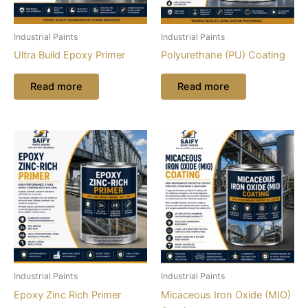
Industrial Paints
Industrial Paints
Ultra Build Epoxy Primer
Polyurethane (PU) Coating
Read more
Read more
Industrial Paints
Industrial Paints
Epoxy Zinc Rich Primer
Micaceous Iron Oxide (MIO)