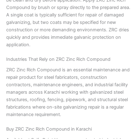
Compound by brush or spray directly to the prepared area.
A single coat is typically sufficient for repair of damaged
galvanizing, but two coats may be specified for new
construction or more demanding environments. ZRC dries
quickly and provides immediate galvanic protection on
application.
Industries That Rely on ZRC Zinc Rich Compound
ZRC Zinc Rich Compound is an essential maintenance and
repair product for steel fabricators, construction
contractors, maintenance engineers, and industrial facility
managers across Karachi working with galvanized steel
structures, roofing, fencing, pipework, and structural steel
fabrications where on-site galvanizing repair is a regular
maintenance requirement.
Buy ZRC Zinc Rich Compound in Karachi