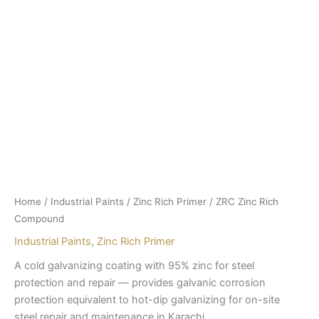
Home
/
Industrial Paints
/
Zinc Rich Primer
/ ZRC Zinc Rich
Compound
Industrial Paints
,
Zinc Rich Primer
A cold galvanizing coating with 95% zinc for steel
protection and repair — provides galvanic corrosion
protection equivalent to hot-dip galvanizing for on-site
steel repair and maintenance in Karachi.