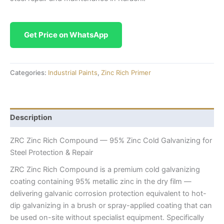
Get Price on WhatsApp
Categories:
Industrial Paints
,
Zinc Rich Primer
Description
ZRC Zinc Rich Compound — 95% Zinc Cold Galvanizing for
Steel Protection & Repair
ZRC Zinc Rich Compound is a premium cold galvanizing
coating containing 95% metallic zinc in the dry film —
delivering galvanic corrosion protection equivalent to hot-
dip galvanizing in a brush or spray-applied coating that can
be used on-site without specialist equipment. Specifically