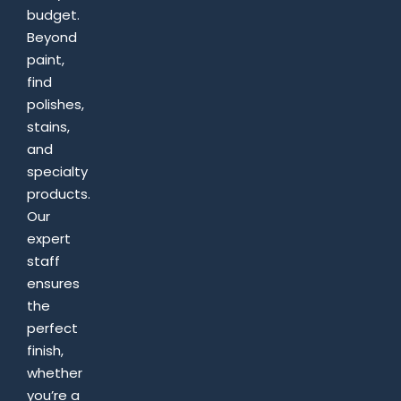
budget.
Beyond
paint,
find
polishes,
stains,
and
specialty
products.
Our
expert
staff
ensures
the
perfect
finish,
whether
you’re a