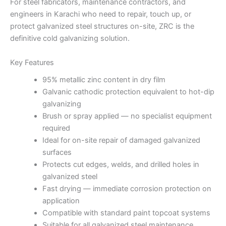
For steel fabricators, maintenance contractors, and
engineers in Karachi who need to repair, touch up, or
protect galvanized steel structures on-site, ZRC is the
definitive cold galvanizing solution.
Key Features
95% metallic zinc content in dry film
Galvanic cathodic protection equivalent to hot-dip
galvanizing
Brush or spray applied — no specialist equipment
required
Ideal for on-site repair of damaged galvanized
surfaces
Protects cut edges, welds, and drilled holes in
galvanized steel
Fast drying — immediate corrosion protection on
application
Compatible with standard paint topcoat systems
Suitable for all galvanized steel maintenance