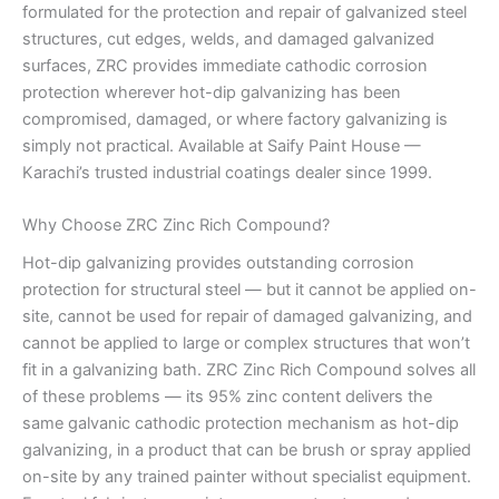
formulated for the protection and repair of galvanized steel
structures, cut edges, welds, and damaged galvanized
surfaces, ZRC provides immediate cathodic corrosion
protection wherever hot-dip galvanizing has been
compromised, damaged, or where factory galvanizing is
simply not practical. Available at Saify Paint House —
Karachi’s trusted industrial coatings dealer since 1999.
Why Choose ZRC Zinc Rich Compound?
Hot-dip galvanizing provides outstanding corrosion
protection for structural steel — but it cannot be applied on-
site, cannot be used for repair of damaged galvanizing, and
cannot be applied to large or complex structures that won’t
fit in a galvanizing bath. ZRC Zinc Rich Compound solves all
of these problems — its 95% zinc content delivers the
same galvanic cathodic protection mechanism as hot-dip
galvanizing, in a product that can be brush or spray applied
on-site by any trained painter without specialist equipment.