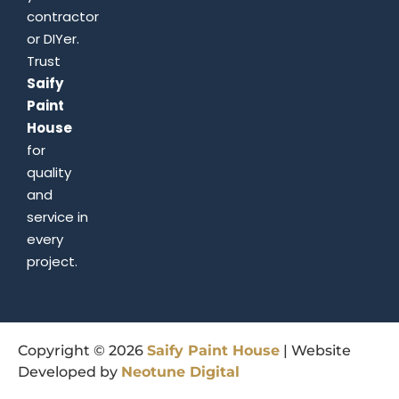
contractor
or DIYer.
Trust
Saify
Paint
House
for
quality
and
service in
every
project.
Copyright © 2026
Saify
Paint
House
| Website
Developed by
Neotune
Digital