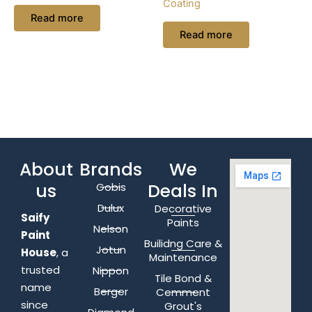
Coating
Read more
Read more
About
Brands
We
us
Deals In
Gobis
Dulux
Decorative
Saify
Paints
Nelson
Paint
Builidng Care &
Jotun
House
, a
Maintenance
trusted
Nippon
Tile Bond &
name
Berger
Cemment
since
Grout's