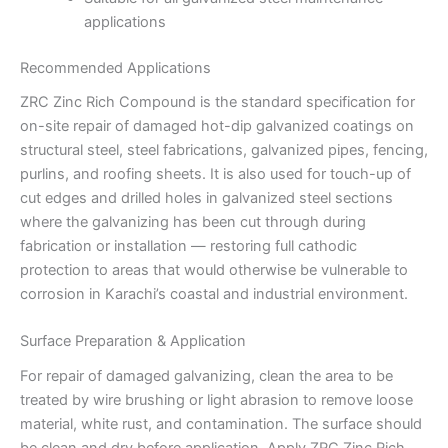
applications
Recommended Applications
ZRC Zinc Rich Compound is the standard specification for
on-site repair of damaged hot-dip galvanized coatings on
structural steel, steel fabrications, galvanized pipes, fencing,
purlins, and roofing sheets. It is also used for touch-up of
cut edges and drilled holes in galvanized steel sections
where the galvanizing has been cut through during
fabrication or installation — restoring full cathodic
protection to areas that would otherwise be vulnerable to
corrosion in Karachi’s coastal and industrial environment.
Surface Preparation & Application
For repair of damaged galvanizing, clean the area to be
treated by wire brushing or light abrasion to remove loose
material, white rust, and contamination. The surface should
be clean and dry before application. Apply ZRC Zinc Rich