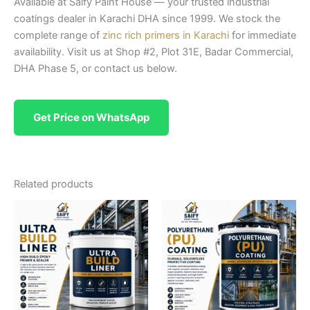
Available at Saify Paint House — your trusted industrial
coatings dealer in Karachi DHA since 1999. We stock the
complete range of
zinc rich primers in Karachi
for immediate
availability. Visit us at Shop #2, Plot 31E, Badar Commercial,
DHA Phase 5, or contact us below.
Get Price on WhatsApp
Related products