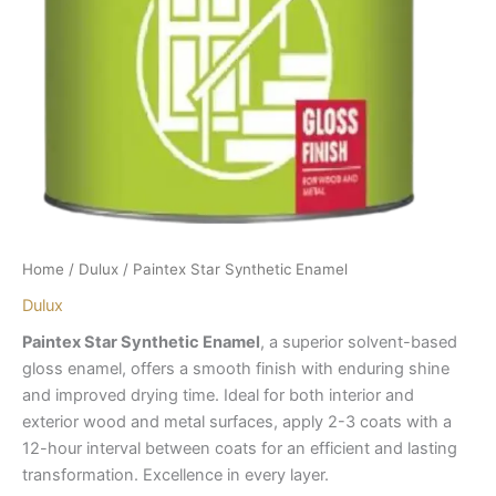
Home
/
Dulux
/ Paintex Star Synthetic Enamel
Dulux
Paintex Star Synthetic Enamel
, a superior solvent-based
gloss enamel, offers a smooth finish with enduring shine
and improved drying time. Ideal for both interior and
exterior wood and metal surfaces, apply 2-3 coats with a
12-hour interval between coats for an efficient and lasting
transformation. Excellence in every layer.