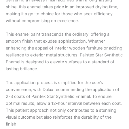
delivering a flawless finish adorned with a long-lasting
shine, this enamel takes pride in an improved drying time,
making it a go-to choice for those who seek efficiency
without compromising on excellence.
This enamel paint transcends the ordinary, offering a
smooth finish that exudes sophistication. Whether
enhancing the appeal of interior wooden furniture or adding
resilience to exterior metal structures, Paintex Star Synthetic
Enamel is designed to elevate surfaces to a standard of
lasting brilliance.
The application process is simplified for the user’s
convenience, with Dulux recommending the application of
2-3 coats of Paintex Star Synthetic Enamel. To ensure
optimal results, allow a 12-hour interval between each coat.
This patient approach not only contributes to a stunning
visual outcome but also reinforces the durability of the
finish.