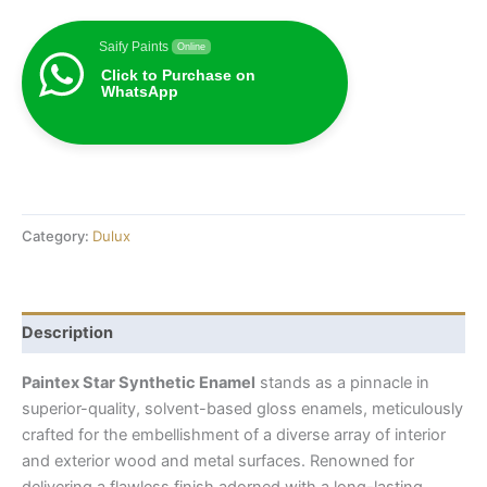
Saify Paints
Online
Click to Purchase on
WhatsApp
Category:
Dulux
Description
Paintex Star Synthetic Enamel
stands as a pinnacle in
superior-quality, solvent-based gloss enamels, meticulously
crafted for the embellishment of a diverse array of interior
and exterior wood and metal surfaces. Renowned for