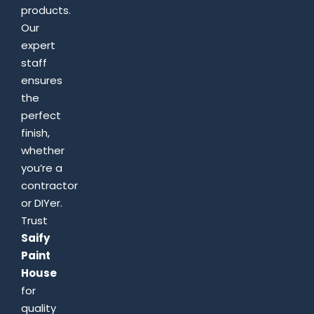
products.
Our
expert
staff
ensures
the
perfect
finish,
whether
you’re a
contractor
or DIYer.
Trust
Saify
Paint
House
for
quality