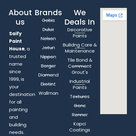
About
Brands
We
us
Deals In
Gobis
Dulux
Decorative
Saify
Paints
Nelson
Paint
Builidng Care &
Jotun
House
, a
Maintenance
trusted
Nippon
Tile Bond &
name
Berger
Cemment
since
Grout's
Diamond
1999, is
Industrial
Ekotint
your
Paints
Wallman
destination
Textures
for all
Genc
painting
Renner
and
Kapci
building
Coatings
needs.