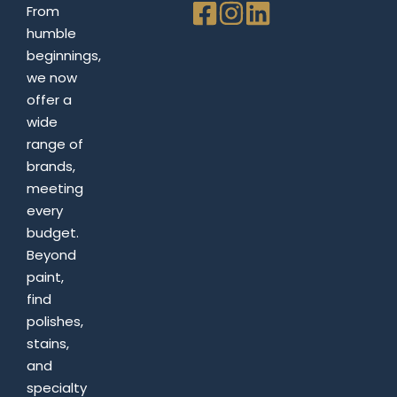
From
humble
beginnings,
we now
offer a
wide
range of
brands,
meeting
every
budget.
Beyond
paint,
find
polishes,
stains,
and
specialty