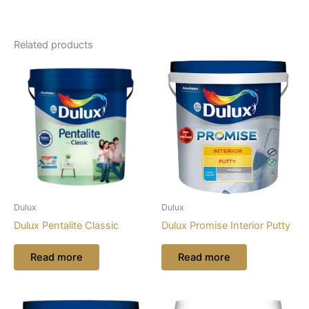
Related products
Dulux
Dulux
Dulux Pentalite Classic
Dulux Promise Interior Putty
Read more
Read more