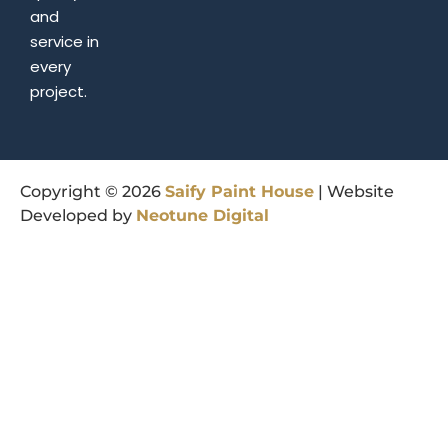
and
service in
every
project.
Copyright © 2026
Saify
Paint
House
| Website
Developed by
Neotune
Digital