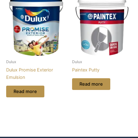
Dulux
Dulux
Dulux Promise Exterior
Paintex Putty
Emulsion
Read more
Read more