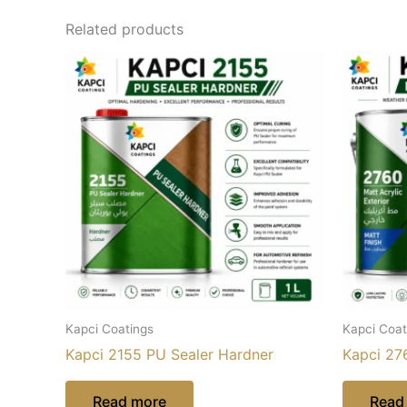
Related products
Kapci Coatings
Kapci Coat
Kapci 2155 PU Sealer Hardner
Kapci 276
Read more
Read