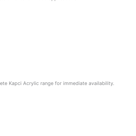
e Kapci Acrylic range for immediate availability.