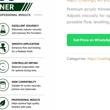
Premium acrylic thinner
Adjusts viscosity for o
possible flow, levelling,
Get Price on WhatsA
Categories:
Kapci Coatin