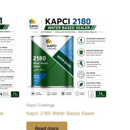
Kapci Coatings
ss
Kapci 2180 Water Based Sealer
Read more