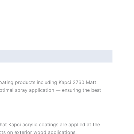
 coating products including Kapci 2760 Matt
 optimal spray application — ensuring the best
at Kapci acrylic coatings are applied at the
cts on exterior wood applications.