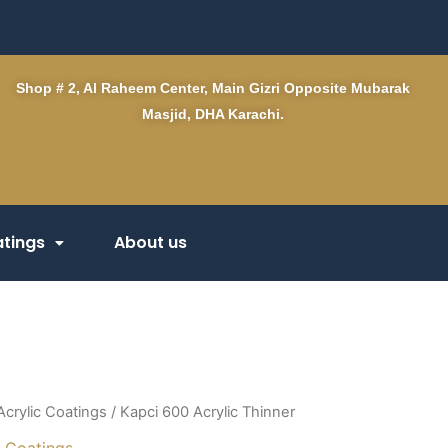
Shop # 2, Al Raheem Center, Main Gizri Opposite Mubarak
Masjid, DHA Karachi.
tings
About us
Acrylic Coatings
/ Kapci 600 Acrylic Thinner
c Coatings