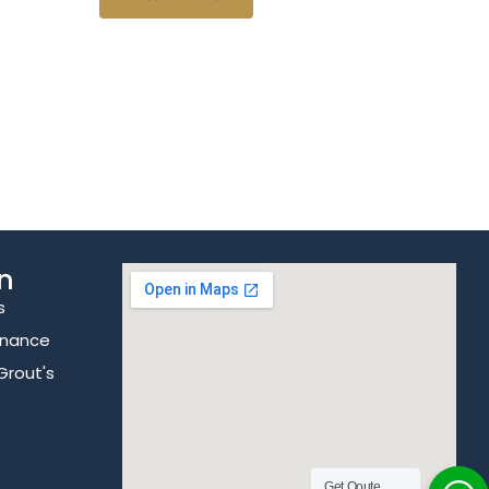
n
s
enance
Grout's
Get Qoute