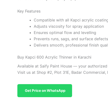
Key Features
Compatible with all Kapci acrylic coatin
Adjusts viscosity for spray application
Ensures optimal flow and levelling
Prevents runs, sags, and surface defects
Delivers smooth, professional finish qual
Buy Kapci 600 Acrylic Thinner in Karachi
Available at Saify Paint House — your authorized
Visit us at Shop #2, Plot 31E, Badar Commercial,
Get Price on WhatsApp