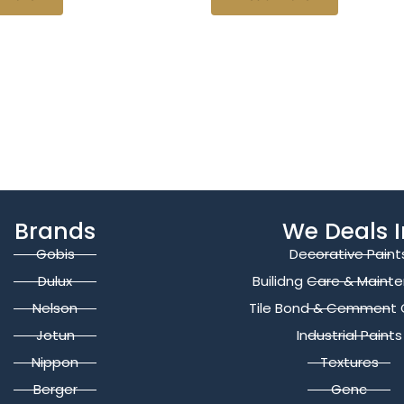
Brands
We Deals I
Gobis
Decorative Paint
Dulux
Builidng Care & Maint
Nelson
Tile Bond & Cemment 
Jotun
Industrial Paints
Nippon
Textures
Berger
Genc