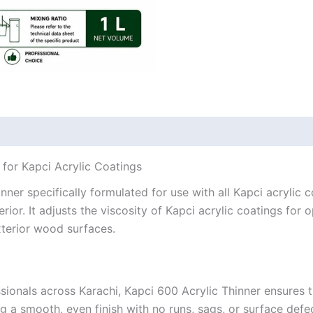
 for Kapci Acrylic Coatings
inner specifically formulated for use with all Kapci acrylic
rior. It adjusts the viscosity of Kapci acrylic coatings for
exterior wood surfaces.
ionals across Karachi, Kapci 600 Acrylic Thinner ensures th
g a smooth, even finish with no runs, sags, or surface defe