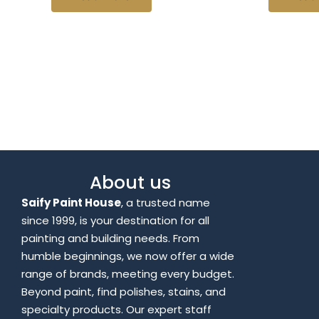
About us
Saify Paint House
, a trusted name
since 1999, is your destination for all
painting and building needs. From
humble beginnings, we now offer a wide
range of brands, meeting every budget.
Beyond paint, find polishes, stains, and
specialty products. Our expert staff