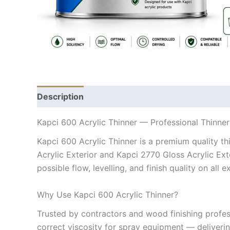
Description
Kapci 600 Acrylic Thinner — Professional Thinner
Kapci 600 Acrylic Thinner is a premium quality th
Acrylic Exterior and Kapci 2770 Gloss Acrylic Exte
possible flow, levelling, and finish quality on all 
Why Use Kapci 600 Acrylic Thinner?
Trusted by contractors and wood finishing profess
correct viscosity for spray equipment — deliverin