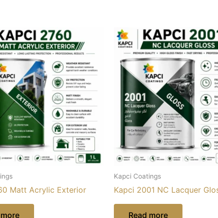
ings
Kapci Coatings
0 Matt Acrylic Exterior
Kapci 2001 NC Lacquer Glo
 more
Read more