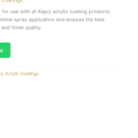
 for use with all Kapci acrylic coating products.
ptimal spray application and ensures the best
 and finish quality.
pp
gs
,
Acrylic Coatings