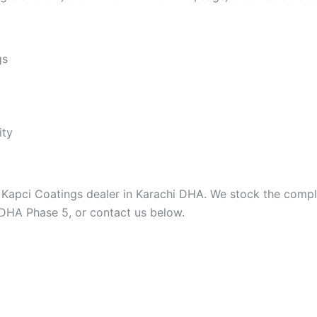
gs
ity
 Kapci Coatings dealer in Karachi DHA. We stock the complet
 DHA Phase 5, or contact us below.