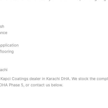
ish
ance
application
flooring
achi
 Kapci Coatings dealer in Karachi DHA. We stock the comple
 DHA Phase 5, or contact us below.