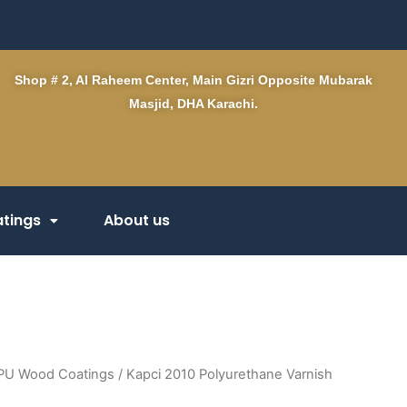
Shop # 2, Al Raheem Center, Main Gizri Opposite Mubarak
Masjid, DHA Karachi.
tings
About us
PU Wood Coatings
/ Kapci 2010 Polyurethane Varnish