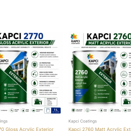
ings
Kapci Coatings
0 Gloss Acrylic Exterior
Kapci 2760 Matt Acrylic Ext