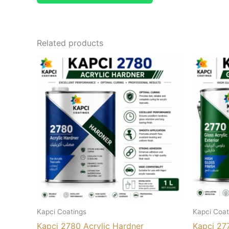
Related products
Kapci Coatings
Kapci Coat
Kapci 2780 Acrylic Hardner
Kapci 277