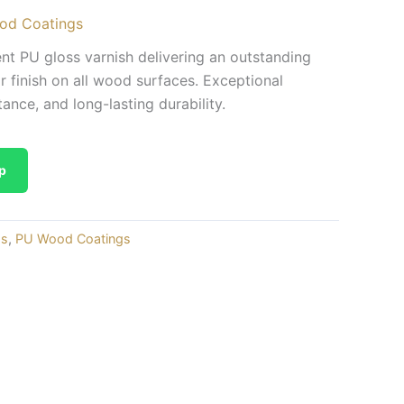
od Coatings
 PU gloss varnish delivering an outstanding
ar finish on all wood surfaces. Exceptional
tance, and long-lasting durability.
p
gs
,
PU Wood Coatings