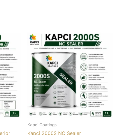
Kapci Coatings
erior
Kapci 2000S NC Sealer