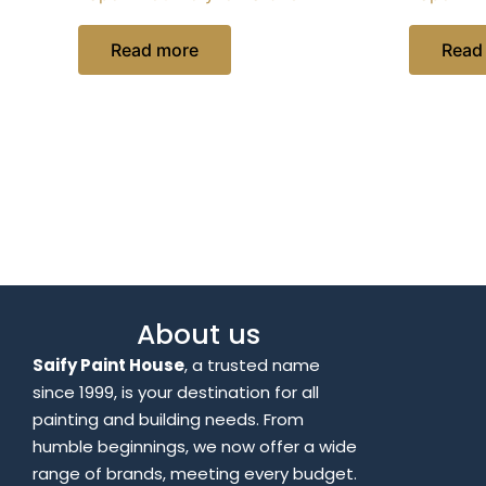
Read more
Read
About us
Saify Paint House
, a trusted name
since 1999, is your destination for all
painting and building needs. From
humble beginnings, we now offer a wide
range of brands, meeting every budget.