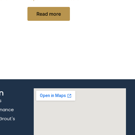
Read more
n
s
enance
Grout's