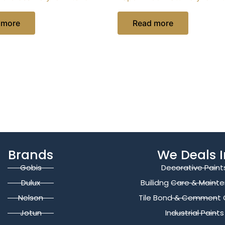
 more
Read more
Brands
We Deals I
Gobis
Decorative Paint
Dulux
Builidng Care & Maint
Nelson
Tile Bond & Cemment 
Jotun
Industrial Paints