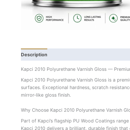
Description
Kapci 2010 Polyurethane Varnish Gloss — Prem
Kapci 2010 Polyurethane Varnish Gloss is a premi
surfaces. Exceptional hardness, scratch resistanc
mirror-like gloss finish.
Why Choose Kapci 2010 Polyurethane Varnish Gl
Part of Kapci’s flagship PU Wood Coatings range 
Kapci 2010 delivers a brilliant, durable finish th