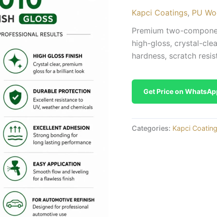
Kapci Coatings
,
PU Wo
Premium two-component
high-gloss, crystal-cle
hardness, scratch resis
Get Price on WhatsAp
Categories:
Kapci Coatin