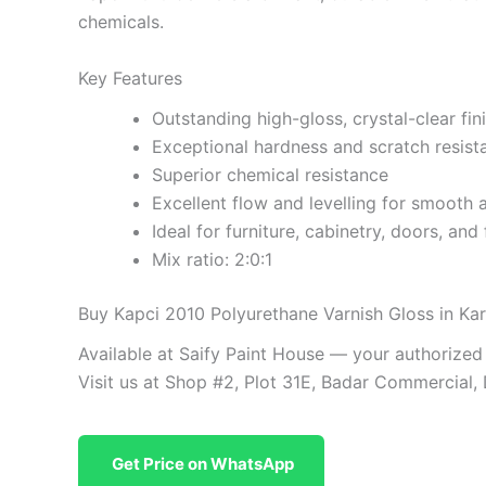
chemicals.
Key Features
Outstanding high-gloss, crystal-clear fin
Exceptional hardness and scratch resist
Superior chemical resistance
Excellent flow and levelling for smooth 
Ideal for furniture, cabinetry, doors, and 
Mix ratio: 2:0:1
Buy Kapci 2010 Polyurethane Varnish Gloss in Kar
Available at Saify Paint House — your authorized
Visit us at Shop #2, Plot 31E, Badar Commercial,
Get Price on WhatsApp