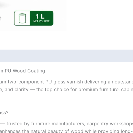
ium PU Wood Coating
um two-component PU gloss varnish delivering an outstandin
e, and clarity — the top choice for premium furniture, cabi
oss?
— trusted by furniture manufacturers, carpentry workshops, 
at enhances the natural beauty of wood while providing long