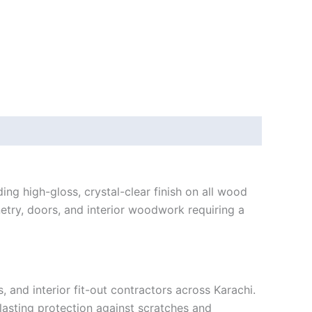
g high-gloss, crystal-clear finish on all wood
netry, doors, and interior woodwork requiring a
and interior fit-out contractors across Karachi.
-lasting protection against scratches and