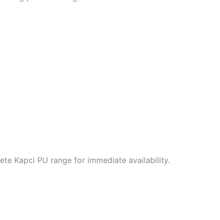
te Kapci PU range for immediate availability.