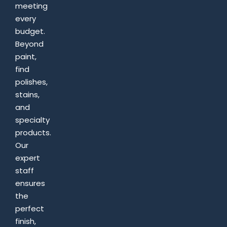
meeting
every
budget.
Beyond
paint,
find
polishes,
stains,
and
specialty
products.
Our
expert
staff
ensures
the
perfect
finish,