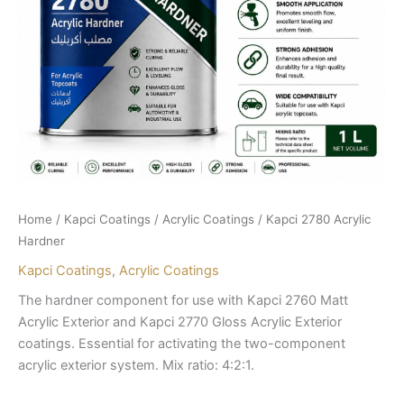
Home
/
Kapci Coatings
/
Acrylic Coatings
/ Kapci 2780 Acrylic
Hardner
Kapci Coatings
,
Acrylic Coatings
The hardner component for use with Kapci 2760 Matt
Acrylic Exterior and Kapci 2770 Gloss Acrylic Exterior
coatings. Essential for activating the two-component
acrylic exterior system. Mix ratio: 4:2:1.