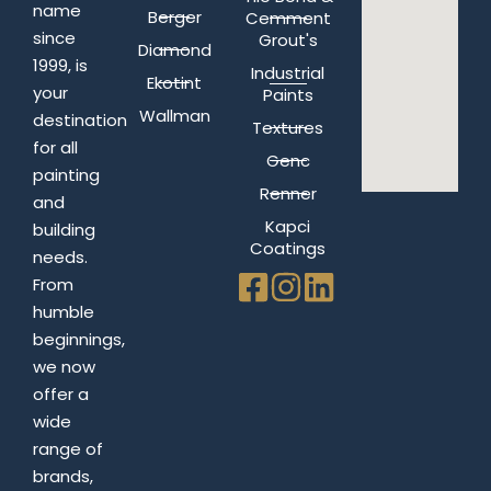
name
Berger
Cemment
since
Grout's
Diamond
1999, is
Industrial
Ekotint
your
Paints
Wallman
destination
Textures
for all
Genc
painting
Renner
and
Kapci
building
Coatings
needs.
From
humble
beginnings,
we now
offer a
wide
range of
brands,