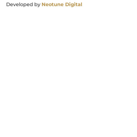
Developed by
Neotune
Digital