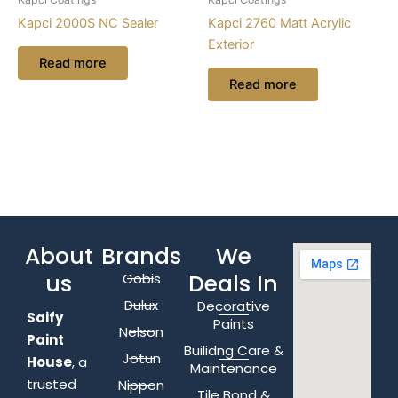
Kapci 2000S NC Sealer
Kapci 2760 Matt Acrylic
Exterior
Read more
Read more
About
Brands
We
us
Deals In
Gobis
Dulux
Decorative
Saify
Paints
Nelson
Paint
Builidng Care &
Jotun
House
, a
Maintenance
trusted
Nippon
Tile Bond &