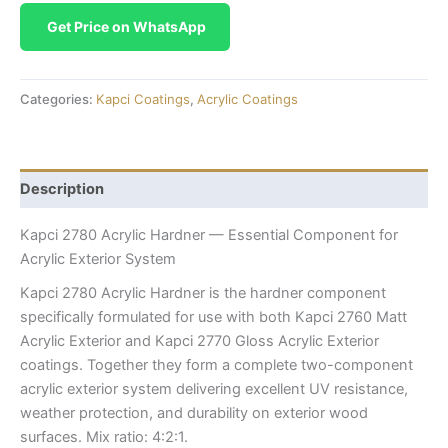
Get Price on WhatsApp
Categories:
Kapci Coatings
,
Acrylic Coatings
Description
Kapci 2780 Acrylic Hardner — Essential Component for
Acrylic Exterior System
Kapci 2780 Acrylic Hardner is the hardner component
specifically formulated for use with both Kapci 2760 Matt
Acrylic Exterior and Kapci 2770 Gloss Acrylic Exterior
coatings. Together they form a complete two-component
acrylic exterior system delivering excellent UV resistance,
weather protection, and durability on exterior wood
surfaces. Mix ratio: 4:2:1.