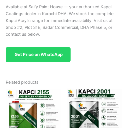
Available at Saify Paint House — your authorized Kapci
Coatings dealer in Karachi DHA. We stock the complete
Kapci Acrylic range for immediate availability. Visit us at
Shop #2, Plot 31E, Badar Commercial, DHA Phase 5, or
contact us below.
Get Price on WhatsApp
Related products