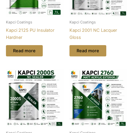
Kapci Coatings
Kapci Coatings
Kapci 2125 PU Insulator
Kapci 2001 NC Lacquer
Hardner
Gloss
Read more
Read more
Kapci Coatings
Kapci Coatings