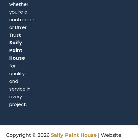
whether
you’re a
contractor
or DIYer.
Trust
Saify
Paint
House
for
quality
and
service in
every
project.
Copyright © 2026
Saify
Paint
House
| Website