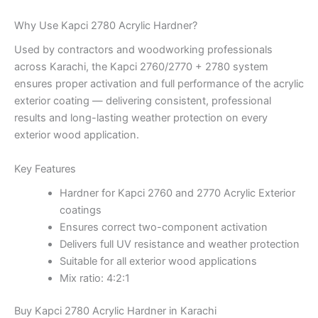
Why Use Kapci 2780 Acrylic Hardner?
Used by contractors and woodworking professionals
across Karachi, the Kapci 2760/2770 + 2780 system
ensures proper activation and full performance of the acrylic
exterior coating — delivering consistent, professional
results and long-lasting weather protection on every
exterior wood application.
Key Features
Hardner for Kapci 2760 and 2770 Acrylic Exterior
coatings
Ensures correct two-component activation
Delivers full UV resistance and weather protection
Suitable for all exterior wood applications
Mix ratio: 4:2:1
Buy Kapci 2780 Acrylic Hardner in Karachi