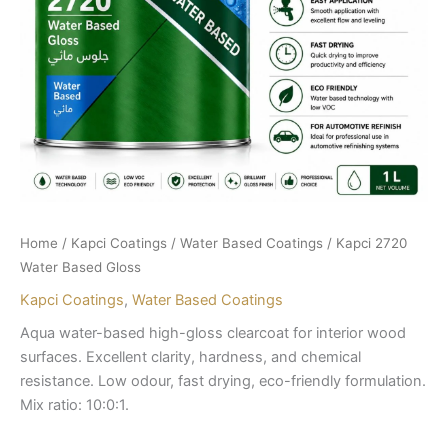
Home
/
Kapci Coatings
/
Water Based Coatings
/ Kapci 2720
Water Based Gloss
Kapci Coatings
,
Water Based Coatings
Aqua water-based high-gloss clearcoat for interior wood
surfaces. Excellent clarity, hardness, and chemical
resistance. Low odour, fast drying, eco-friendly formulation.
Mix ratio: 10:0:1.