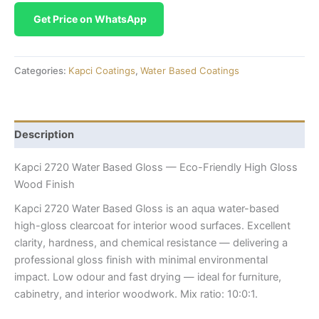
Get Price on WhatsApp
Categories:
Kapci Coatings
,
Water Based Coatings
Description
Kapci 2720 Water Based Gloss — Eco-Friendly High Gloss
Wood Finish
Kapci 2720 Water Based Gloss is an aqua water-based
high-gloss clearcoat for interior wood surfaces. Excellent
clarity, hardness, and chemical resistance — delivering a
professional gloss finish with minimal environmental
impact. Low odour and fast drying — ideal for furniture,
cabinetry, and interior woodwork. Mix ratio: 10:0:1.