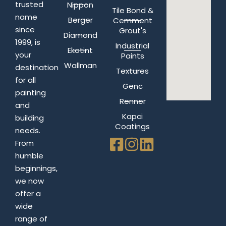
trusted
Nippon
Tile Bond &
name
Berger
Cemment
since
Grout's
Diamond
1999, is
Industrial
Ekotint
your
Paints
Wallman
destination
Textures
for all
Genc
painting
Renner
and
Kapci
building
Coatings
needs.
From
humble
beginnings,
we now
offer a
wide
range of