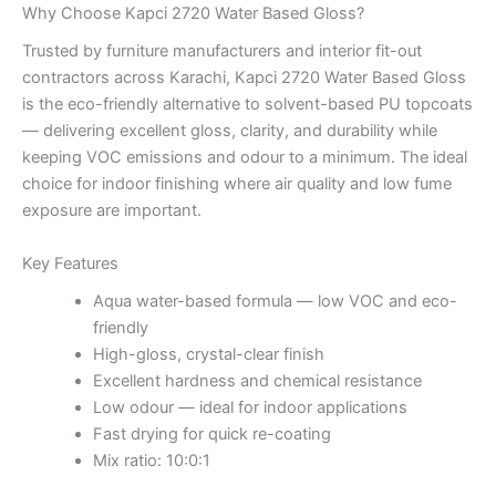
Why Choose Kapci 2720 Water Based Gloss?
Trusted by furniture manufacturers and interior fit-out
contractors across Karachi, Kapci 2720 Water Based Gloss
is the eco-friendly alternative to solvent-based PU topcoats
— delivering excellent gloss, clarity, and durability while
keeping VOC emissions and odour to a minimum. The ideal
choice for indoor finishing where air quality and low fume
exposure are important.
Key Features
Aqua water-based formula — low VOC and eco-
friendly
High-gloss, crystal-clear finish
Excellent hardness and chemical resistance
Low odour — ideal for indoor applications
Fast drying for quick re-coating
Mix ratio: 10:0:1