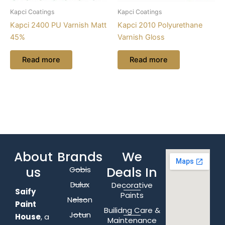
Kapci Coatings
Kapci Coatings
Kapci 2400 PU Varnish Matt
Kapci 2010 Polyurethane
45%
Varnish Gloss
Read more
Read more
About
Brands
We
us
Deals In
Gobis
Dulux
Decorative
Saify
Paints
Nelson
Paint
Builidng Care &
Jotun
House
, a
Maintenance