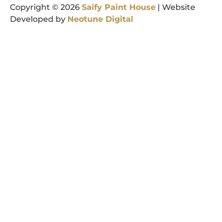
Copyright © 2026
Saify
Paint
House
| Website
Developed by
Neotune
Digital