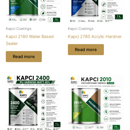
Kapci Coatings
Kapci Coatings
Kapci 2180 Water Based
Kapci 2780 Acrylic Hardner
Sealer
Read more
Read more