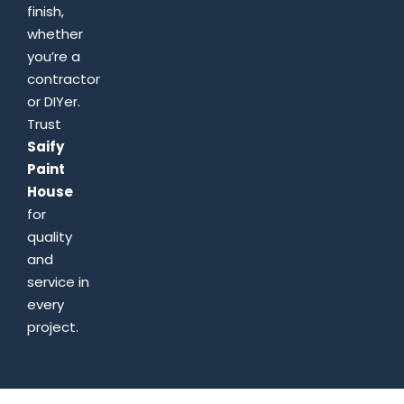
finish,
whether
you’re a
contractor
or DIYer.
Trust
Saify
Paint
House
for
quality
and
service in
every
project.