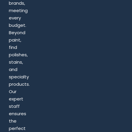
brands,
meeting
every
budget.
Beyond
paint,
find
polishes,
stains,
and
specialty
products.
Our
expert
staff
ensures
the
perfect