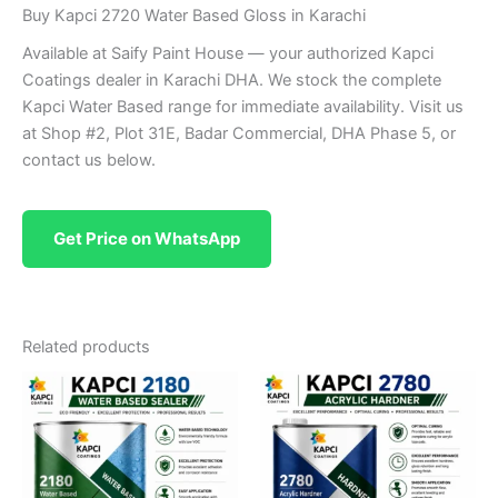
Buy Kapci 2720 Water Based Gloss in Karachi
Available at Saify Paint House — your authorized Kapci
Coatings dealer in Karachi DHA. We stock the complete
Kapci Water Based range for immediate availability. Visit us
at Shop #2, Plot 31E, Badar Commercial, DHA Phase 5, or
contact us below.
Get Price on WhatsApp
Related products