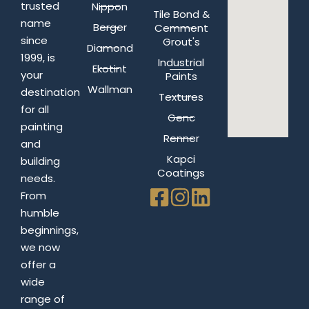
trusted
Nippon
Tile Bond &
name
Berger
Cemment
since
Grout's
Diamond
1999, is
Industrial
Ekotint
your
Paints
Wallman
destination
Textures
for all
Genc
painting
Renner
and
Kapci
building
Coatings
needs.
From
humble
beginnings,
we now
offer a
wide
range of