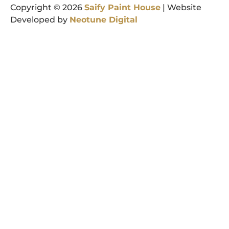
Copyright © 2026
Saify
Paint
House
| Website
Developed by
Neotune
Digital