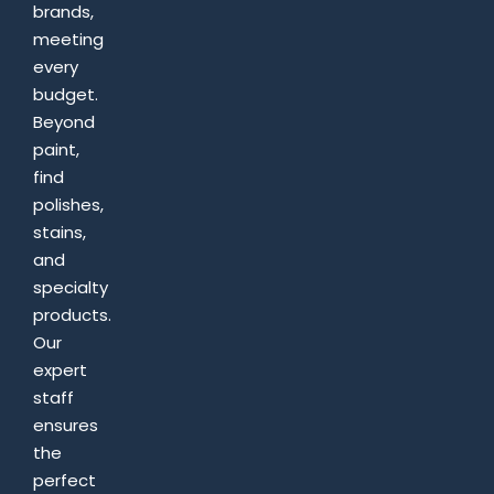
brands,
meeting
every
budget.
Beyond
paint,
find
polishes,
stains,
and
specialty
products.
Our
expert
staff
ensures
the
perfect