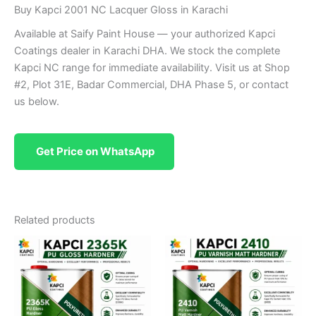
Buy Kapci 2001 NC Lacquer Gloss in Karachi
Available at Saify Paint House — your authorized Kapci
Coatings dealer in Karachi DHA. We stock the complete
Kapci NC range for immediate availability. Visit us at Shop
#2, Plot 31E, Badar Commercial, DHA Phase 5, or contact
us below.
Get Price on WhatsApp
Related products