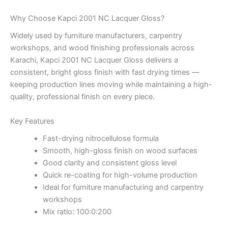
Why Choose Kapci 2001 NC Lacquer Gloss?
Widely used by furniture manufacturers, carpentry
workshops, and wood finishing professionals across
Karachi, Kapci 2001 NC Lacquer Gloss delivers a
consistent, bright gloss finish with fast drying times —
keeping production lines moving while maintaining a high-
quality, professional finish on every piece.
Key Features
Fast-drying nitrocellulose formula
Smooth, high-gloss finish on wood surfaces
Good clarity and consistent gloss level
Quick re-coating for high-volume production
Ideal for furniture manufacturing and carpentry
workshops
Mix ratio: 100:0:200