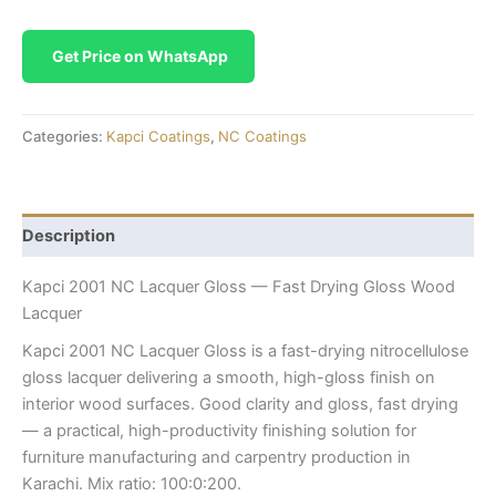
Get Price on WhatsApp
Categories:
Kapci Coatings
,
NC Coatings
Description
Kapci 2001 NC Lacquer Gloss — Fast Drying Gloss Wood
Lacquer
Kapci 2001 NC Lacquer Gloss is a fast-drying nitrocellulose
gloss lacquer delivering a smooth, high-gloss finish on
interior wood surfaces. Good clarity and gloss, fast drying
— a practical, high-productivity finishing solution for
furniture manufacturing and carpentry production in
Karachi. Mix ratio: 100:0:200.