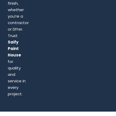
finish,
whether
you’re a
contractor
or DIYer.
Trust
Saify
Paint
House
for
quality
and
service in
every
project.