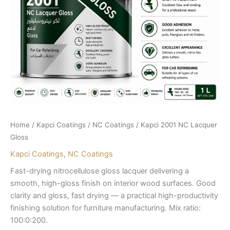
Home
/
Kapci Coatings
/
NC Coatings
/ Kapci 2001 NC Lacquer
Gloss
Kapci Coatings
,
NC Coatings
Fast-drying nitrocellulose gloss lacquer delivering a
smooth, high-gloss finish on interior wood surfaces. Good
clarity and gloss, fast drying — a practical high-productivity
finishing solution for furniture manufacturing. Mix ratio:
100:0:200.