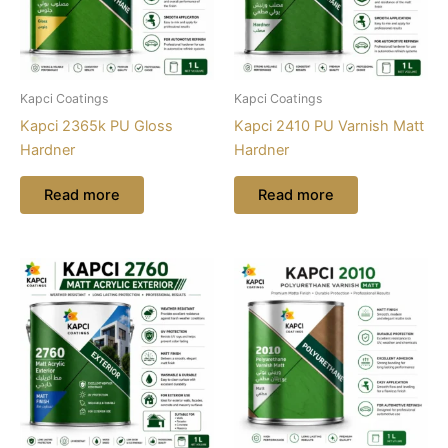
Kapci Coatings
Kapci Coatings
Kapci 2365k PU Gloss
Kapci 2410 PU Varnish Matt
Hardner
Hardner
Read more
Read more