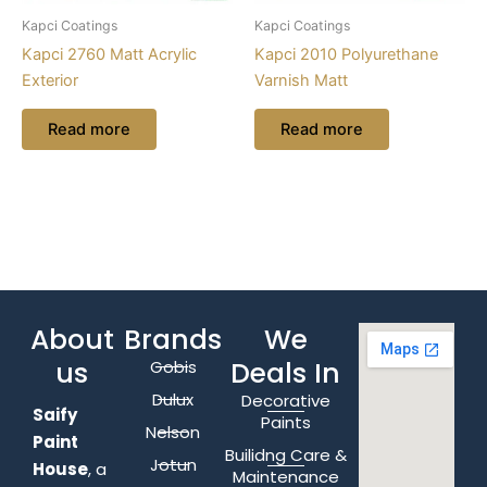
Kapci Coatings
Kapci Coatings
Kapci 2760 Matt Acrylic
Kapci 2010 Polyurethane
Exterior
Varnish Matt
Read more
Read more
About
Brands
We
us
Deals In
Gobis
Dulux
Decorative
Saify
Paints
Nelson
Paint
Builidng Care &
Jotun
House
, a
Maintenance