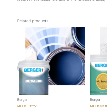
Related products
Berger
Berger
NU PUTTY
NU PRIM