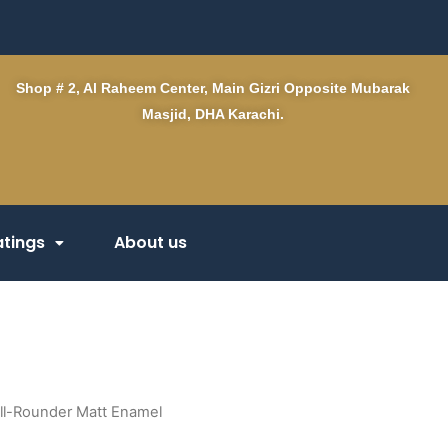
Shop # 2, Al Raheem Center, Main Gizri Opposite Mubarak
Masjid, DHA Karachi.
tings
About us
ll-Rounder Matt Enamel