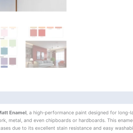
Matt Enamel
, a high-performance paint designed for long-la
work, metal, and even chipboards or hardboards. This ename
ases due to its excellent stain resistance and easy washabil