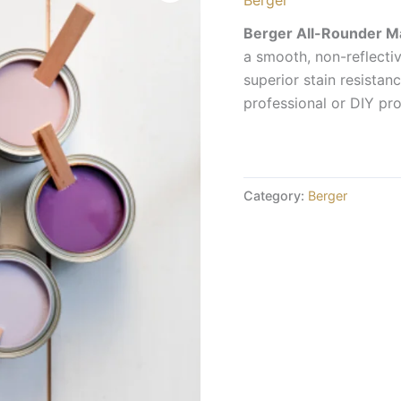
Berger All-Rounder M
a smooth, non-reflective
superior stain resista
professional or DIY pro
Category:
Berger