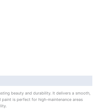
sting beauty and durability. It delivers a smooth,
l paint is perfect for high-maintenance areas
ity.