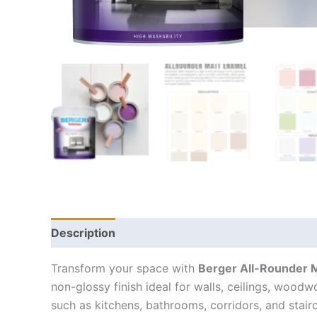
Description
Transform your space with
Berger All-Rounder 
non-glossy finish ideal for walls, ceilings, wood
such as kitchens, bathrooms, corridors, and stairc