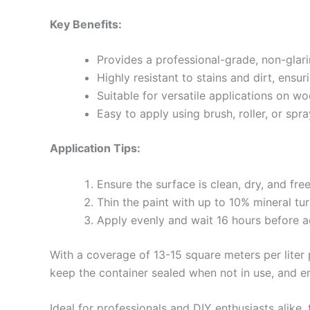
Key Benefits:
Provides a professional-grade, non-glari
Highly resistant to stains and dirt, ensur
Suitable for versatile applications on w
Easy to apply using brush, roller, or sp
Application Tips:
Ensure the surface is clean, dry, and fre
Thin the paint with up to 10% mineral tu
Apply evenly and wait 16 hours before a
With a coverage of 13-15 square meters per liter p
keep the container sealed when not in use, and en
Ideal for professionals and DIY enthusiasts alike,