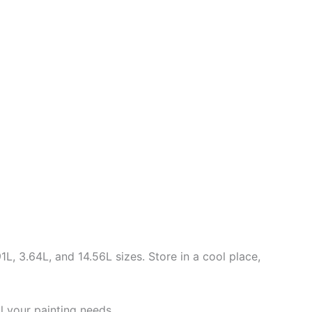
L, 3.64L, and 14.56L sizes. Store in a cool place,
ll your painting needs.