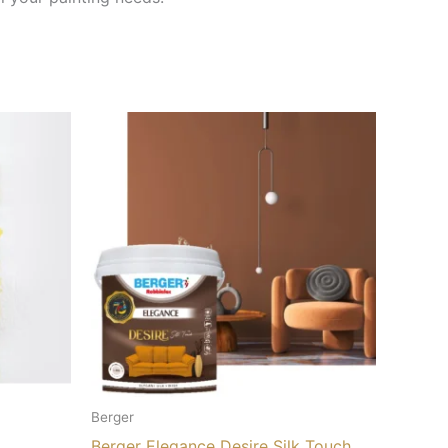
Berger
Berger Elegance Desire Silk Touch