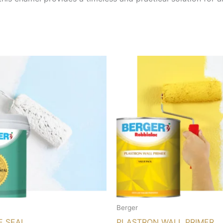
Berger
E SEAL
PLASTRON WALL PRIMER