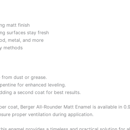
ng matt finish
ing surfaces stay fresh
ood, metal, and more
ray methods
e from dust or grease.
rpentine for enhanced leveling.
dding a second coat for best results.
er coat, Berger All-Rounder Matt Enamel is available in 0.91
sure proper ventilation during application.
 this enamel provides a timeless and practical solution for a