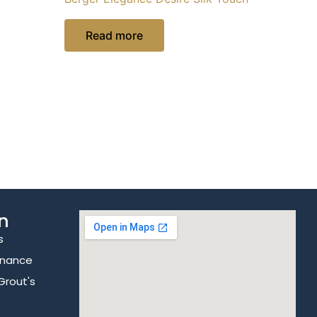
Read more
n
s
enance
Grout's