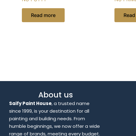
Read more
Read
About us
Saify Paint House
, a trusted name
since 1999, is your destination for all
painting and building needs. From
humble beginnings, we now offer a wide
range of brands, meeting every budget.