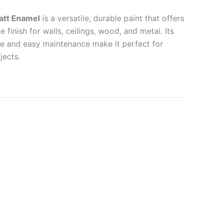
att Enamel
is a versatile, durable paint that offers
 finish for walls, ceilings, wood, and metal. Its
nce and easy maintenance make it perfect for
jects.