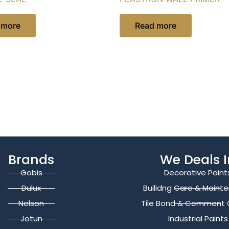
 more
Read more
Brands
We Deals I
Gobis
Decorative Paint
Dulux
Builidng Care & Maint
Nelson
Tile Bond & Cemment 
Jotun
Industrial Paints