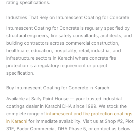
rating specifications.
Industries That Rely on Intumescent Coating for Concrete
Intumescent Coating for Concrete is regularly specified by
structural engineers, fire safety consultants, architects, and
building contractors across commercial construction,
healthcare, education, hospitality, retail, industrial, and
infrastructure sectors in Karachi where concrete fire
protection is a regulatory requirement or project
specification.
Buy Intumescent Coating for Concrete in Karachi
Available at Saify Paint House — your trusted industrial
coatings dealer in Karachi DHA since 1999. We stock the
complete range of
intumescent and fire protection coatings
in Karachi
for immediate availability. Visit us at Shop #2, Plot
31E, Badar Commercial, DHA Phase 5, or contact us below.