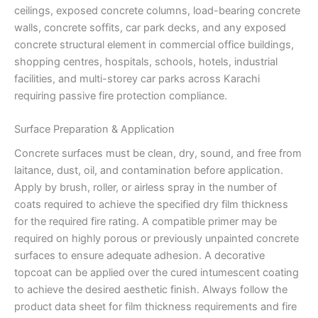
ceilings, exposed concrete columns, load-bearing concrete
walls, concrete soffits, car park decks, and any exposed
concrete structural element in commercial office buildings,
shopping centres, hospitals, schools, hotels, industrial
facilities, and multi-storey car parks across Karachi
requiring passive fire protection compliance.
Surface Preparation & Application
Concrete surfaces must be clean, dry, sound, and free from
laitance, dust, oil, and contamination before application.
Apply by brush, roller, or airless spray in the number of
coats required to achieve the specified dry film thickness
for the required fire rating. A compatible primer may be
required on highly porous or previously unpainted concrete
surfaces to ensure adequate adhesion. A decorative
topcoat can be applied over the cured intumescent coating
to achieve the desired aesthetic finish. Always follow the
product data sheet for film thickness requirements and fire