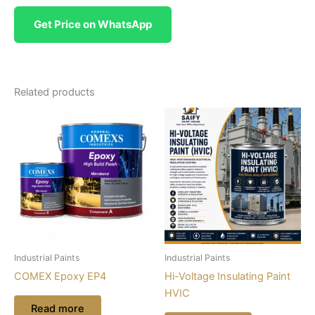
Get Price on WhatsApp
Related products
Industrial Paints
Industrial Paints
COMEX Epoxy EP4
Hi-Voltage Insulating Paint
HVIC
Read more