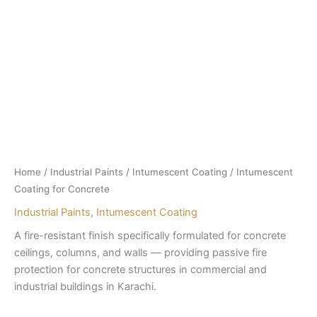
Home
/
Industrial Paints
/
Intumescent Coating
/ Intumescent
Coating for Concrete
Industrial Paints
,
Intumescent Coating
A fire-resistant finish specifically formulated for concrete
ceilings, columns, and walls — providing passive fire
protection for concrete structures in commercial and
industrial buildings in Karachi.