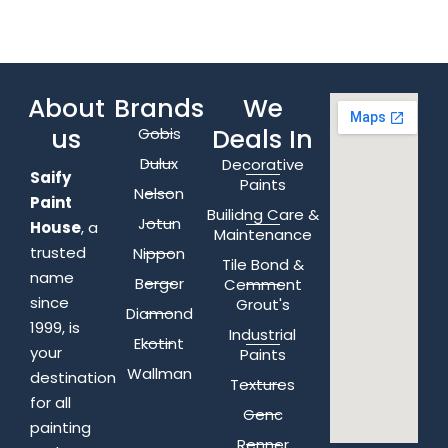
About
Brands
We
us
Deals In
Gobis
Dulux
Decorative
Saify
Paints
Nelson
Paint
Builidng Care &
Jotun
House
, a
Maintenance
trusted
Nippon
Tile Bond &
name
Berger
Cemment
since
Grout's
Diamond
1999, is
Industrial
Ekotint
your
Paints
Wallman
destination
Textures
for all
Genc
painting
Renner