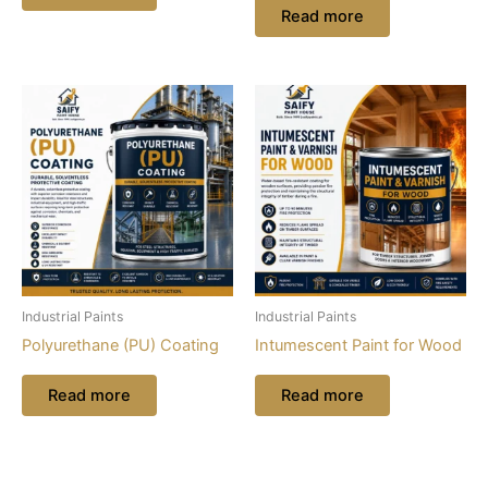
Read more
Industrial Paints
Industrial Paints
Polyurethane (PU) Coating
Intumescent Paint for Wood
Read more
Read more