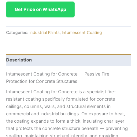
Get Price on WhatsApp
Categories:
Industrial Paints
,
Intumescent Coating
Description
Intumescent Coating for Concrete — Passive Fire
Protection for Concrete Structures
Intumescent Coating for Concrete is a specialist fire-
resistant coating specifically formulated for concrete
ceilings, columns, walls, and structural elements in
commercial and industrial buildings. On exposure to heat,
the coating expands to form a thick, insulating char layer
that protects the concrete structure beneath — preventing
spalling, maintaining structural integrity, and providing