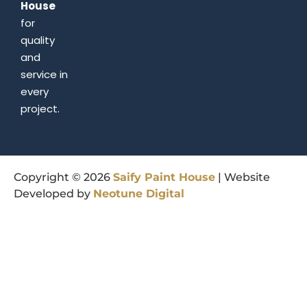
House
for
quality
and
service in
every
project.
Copyright © 2026
Saify
Paint
House
| Website
Developed by
Neotune
Digital