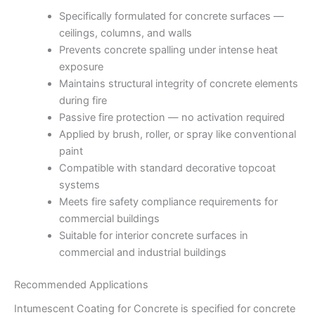
Specifically formulated for concrete surfaces —
ceilings, columns, and walls
Prevents concrete spalling under intense heat
exposure
Maintains structural integrity of concrete elements
during fire
Passive fire protection — no activation required
Applied by brush, roller, or spray like conventional
paint
Compatible with standard decorative topcoat
systems
Meets fire safety compliance requirements for
commercial buildings
Suitable for interior concrete surfaces in
commercial and industrial buildings
Recommended Applications
Intumescent Coating for Concrete is specified for concrete