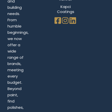
and
Kapci
building
Coatings
needs.
From
humble
beginnings,
we now
offer a
wide
range of
brands,
meeting
every
budget.
Beyond
paint,
find
polishes,