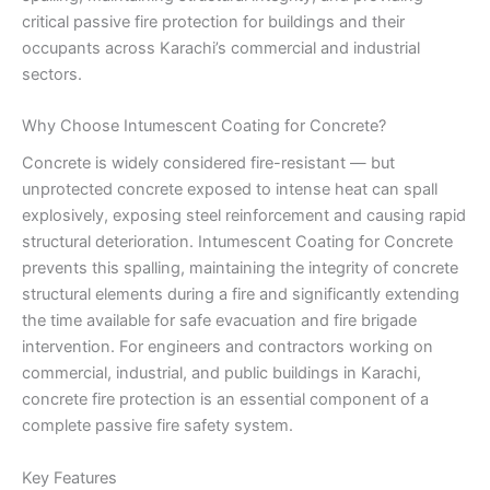
critical passive fire protection for buildings and their
occupants across Karachi’s commercial and industrial
sectors.
Why Choose Intumescent Coating for Concrete?
Concrete is widely considered fire-resistant — but
unprotected concrete exposed to intense heat can spall
explosively, exposing steel reinforcement and causing rapid
structural deterioration. Intumescent Coating for Concrete
prevents this spalling, maintaining the integrity of concrete
structural elements during a fire and significantly extending
the time available for safe evacuation and fire brigade
intervention. For engineers and contractors working on
commercial, industrial, and public buildings in Karachi,
concrete fire protection is an essential component of a
complete passive fire safety system.
Key Features