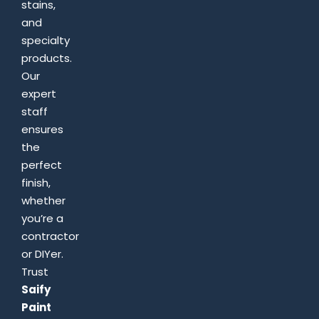
stains,
and
specialty
products.
Our
expert
staff
ensures
the
perfect
finish,
whether
you’re a
contractor
or DIYer.
Trust
Saify
Paint