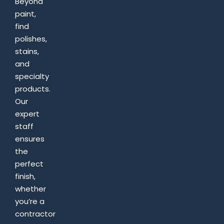
Beyond
paint,
find
polishes,
stains,
and
specialty
products.
Our
expert
staff
ensures
the
perfect
finish,
whether
you’re a
contractor