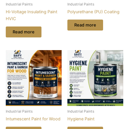
Industrial Paints
Industrial Paints
Hi-Voltage Insulating Paint
Polyurethane (PU) Coating
HVIC
Read more
Read more
Industrial Paints
Industrial Paints
Intumescent Paint for Wood
Hygiene Paint