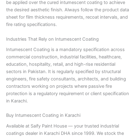
be applied over the cured intumescent coating to achieve
the desired aesthetic finish. Always follow the product data
sheet for film thickness requirements, recoat intervals, and
fire rating specifications.
Industries That Rely on Intumescent Coating
Intumescent Coating is a mandatory specification across
commercial construction, industrial facilities, healthcare,
education, hospitality, retail, and high-rise residential
sectors in Pakistan. It is regularly specified by structural
engineers, fire safety consultants, architects, and building
contractors working on projects where passive fire
protection is a regulatory requirement or client specification
in Karachi.
Buy Intumescent Coating in Karachi
Available at Saify Paint House — your trusted industrial
coatings dealer in Karachi DHA since 1999. We stock the