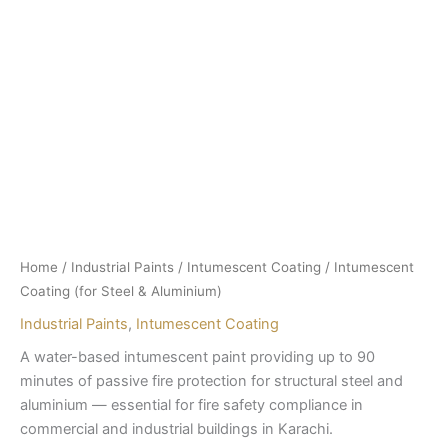
Home
/
Industrial Paints
/
Intumescent Coating
/ Intumescent
Coating (for Steel & Aluminium)
Industrial Paints
,
Intumescent Coating
A water-based intumescent paint providing up to 90
minutes of passive fire protection for structural steel and
aluminium — essential for fire safety compliance in
commercial and industrial buildings in Karachi.