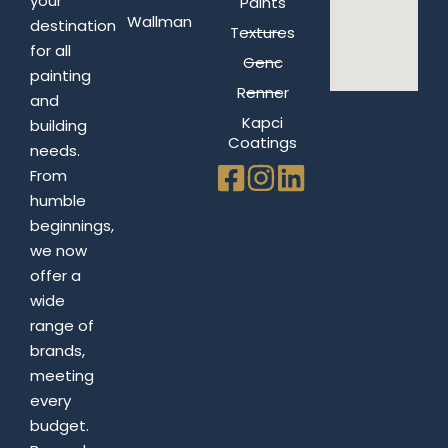
your
Paints
Wallman
destination
Textures
for all
Genc
painting
Renner
and
Kapci
building
Coatings
needs.
From
humble
beginnings,
we now
offer a
wide
range of
brands,
meeting
every
budget.