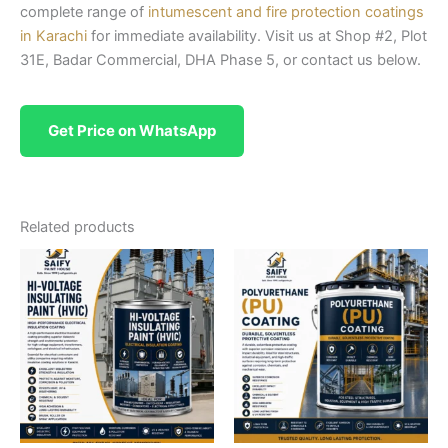
complete range of
intumescent and fire protection coatings
in Karachi
for immediate availability. Visit us at Shop #2, Plot
31E, Badar Commercial, DHA Phase 5, or contact us below.
Get Price on WhatsApp
Related products