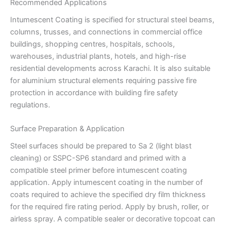
Recommended Applications
Intumescent Coating is specified for structural steel beams,
columns, trusses, and connections in commercial office
buildings, shopping centres, hospitals, schools,
warehouses, industrial plants, hotels, and high-rise
residential developments across Karachi. It is also suitable
for aluminium structural elements requiring passive fire
protection in accordance with building fire safety
regulations.
Surface Preparation & Application
Steel surfaces should be prepared to Sa 2 (light blast
cleaning) or SSPC-SP6 standard and primed with a
compatible steel primer before intumescent coating
application. Apply intumescent coating in the number of
coats required to achieve the specified dry film thickness
for the required fire rating period. Apply by brush, roller, or
airless spray. A compatible sealer or decorative topcoat can