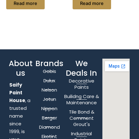
Read more
Read more
About
Brands
We
us
Deals In
Gobis
Dulux
Decorative
Saify
Paints
Nelson
Paint
Builidng Care &
Jotun
House
, a
Maintenance
trusted
Nippon
Tile Bond &
name
Berger
Cemment
since
Grout's
Diamond
1999, is
Industrial
Ekotint