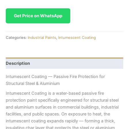
Get Price on WhatsApp
Categories:
Industrial Paints
,
Intumescent Coating
Description
Intumescent Coating — Passive Fire Protection for
Structural Steel & Aluminium
Intumescent Coating is a water-based passive fire
protection paint specifically engineered for structural steel
and aluminium surfaces in commercial buildings, industrial
facilities, and public spaces. On exposure to heat, the
intumescent coating expands rapidly — forming a thick,
insulating char layer that protects the steel or aluminium