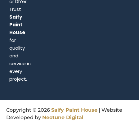
or DIYer.
Trust
Saify
Paint
House
for
quality
and
service in
every
project.
Copyright © 2026
Saify
Paint
House
| Website
Developed by
Neotune
Digital