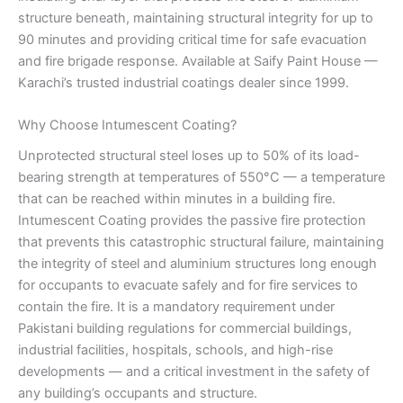
structure beneath, maintaining structural integrity for up to
90 minutes and providing critical time for safe evacuation
and fire brigade response. Available at Saify Paint House —
Karachi’s trusted industrial coatings dealer since 1999.
Why Choose Intumescent Coating?
Unprotected structural steel loses up to 50% of its load-
bearing strength at temperatures of 550°C — a temperature
that can be reached within minutes in a building fire.
Intumescent Coating provides the passive fire protection
that prevents this catastrophic structural failure, maintaining
the integrity of steel and aluminium structures long enough
for occupants to evacuate safely and for fire services to
contain the fire. It is a mandatory requirement under
Pakistani building regulations for commercial buildings,
industrial facilities, hospitals, schools, and high-rise
developments — and a critical investment in the safety of
any building’s occupants and structure.