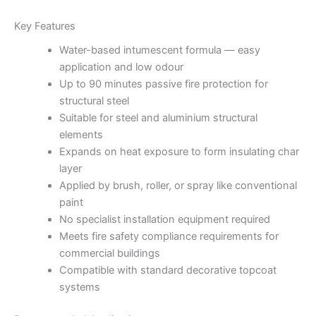
Key Features
Water-based intumescent formula — easy
application and low odour
Up to 90 minutes passive fire protection for
structural steel
Suitable for steel and aluminium structural
elements
Expands on heat exposure to form insulating char
layer
Applied by brush, roller, or spray like conventional
paint
No specialist installation equipment required
Meets fire safety compliance requirements for
commercial buildings
Compatible with standard decorative topcoat
systems