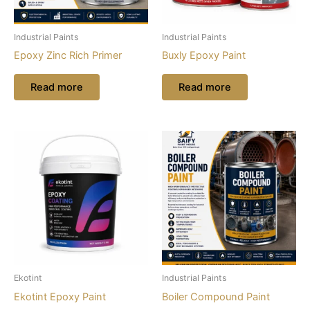
Industrial Paints
Industrial Paints
Epoxy Zinc Rich Primer
Buxly Epoxy Paint
Read more
Read more
Ekotint
Industrial Paints
Ekotint Epoxy Paint
Boiler Compound Paint