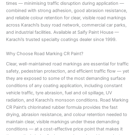
times — minimising traffic disruption during application —
combined with strong adhesion, good abrasion resistance,
and reliable colour retention for clear, visible road markings
across Karachi’s busy road network, commercial car parks,
and industrial facilities. Available at Saify Paint House —
Karachi’s trusted specialty coatings dealer since 1999.
Why Choose Road Marking CR Paint?
Clear, well-maintained road markings are essential for traffic
safety, pedestrian protection, and efficient traffic flow — yet
they are exposed to some of the most demanding surface
conditions of any coating application, including constant
vehicle traffic, tyre abrasion, fuel and oil spillage, UV
radiation, and Karachi’s monsoon conditions. Road Marking
CR Paint’s chlorinated rubber formula provides the fast
drying, abrasion resistance, and colour retention needed to
maintain clear, visible markings under these demanding
conditions — at a cost-effective price point that makes it