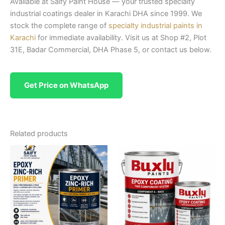
Available at Saify Paint House — your trusted specialty
industrial coatings dealer in Karachi DHA since 1999. We
stock the complete range of
specialty industrial paints in
Karachi
for immediate availability. Visit us at Shop #2, Plot
31E, Badar Commercial, DHA Phase 5, or contact us below.
Get Price on WhatsApp
Related products