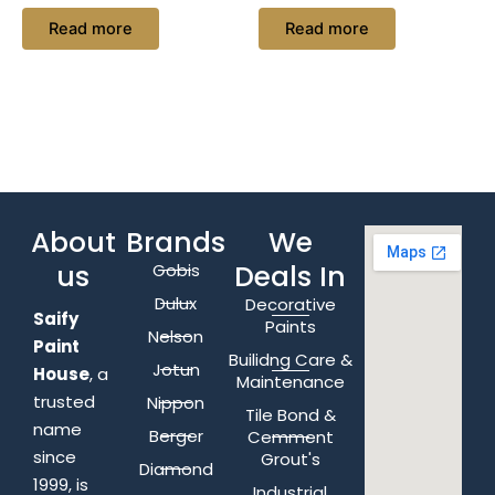
Read more
Read more
About
Brands
We
us
Deals In
Gobis
Dulux
Decorative
Saify
Paints
Nelson
Paint
Builidng Care &
Jotun
House
, a
Maintenance
trusted
Nippon
Tile Bond &
name
Berger
Cemment
since
Grout's
Diamond
1999, is
Industrial