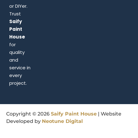
or DIYer.
Trust
Saify
Paint
House
for
quality
and
service in
every
project.
Copyright © 2026
Saify
Paint
House
| Website
Developed by
Neotune
Digital