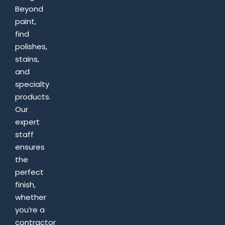
Beyond
paint,
find
polishes,
stains,
and
specialty
products.
Our
expert
staff
ensures
the
perfect
finish,
whether
you’re a
contractor