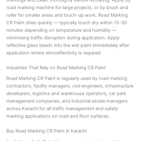
road marking machine for large projects, or by brush and
roller for smaller areas and touch-up work. Road Marking
CR Paint dries quickly — typically touch dry within 15-30
minutes depending on temperature and humidity —
minimising traffic disruption during application. Apply
reflective glass beads into the wet paint immediately after
application where retroreflectivity is required.
Industries That Rely on Road Marking CR Paint
Road Marking CR Paint is regularly used by road marking
contractors, facility managers, civil engineers, infrastructure
developers, logistics and warehouse operators, car park
management companies, and industrial estate managers
across Karachi for all traffic management and safety
marking applications on road and floor surfaces.
Buy Road Marking CR Paint in Karachi