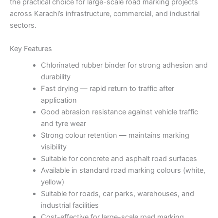
the practical choice for large-scale road marking projects
across Karachi’s infrastructure, commercial, and industrial
sectors.
Key Features
Chlorinated rubber binder for strong adhesion and
durability
Fast drying — rapid return to traffic after
application
Good abrasion resistance against vehicle traffic
and tyre wear
Strong colour retention — maintains marking
visibility
Suitable for concrete and asphalt road surfaces
Available in standard road marking colours (white,
yellow)
Suitable for roads, car parks, warehouses, and
industrial facilities
Cost-effective for large-scale road marking