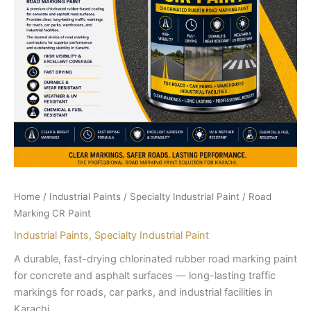
Home
/
Industrial Paints
/
Specialty Industrial Paint
/ Road
Marking CR Paint
Industrial Paints
,
Specialty Industrial Paint
A durable, fast-drying chlorinated rubber road marking paint
for concrete and asphalt surfaces — long-lasting traffic
markings for roads, car parks, and industrial facilities in
Karachi.