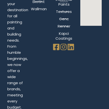
Ekotint
your
Paints
Wallman
destination
Textures
for all
Genc
painting
Renner
and
Kapci
building
Coatings
needs.
From
humble
beginnings,
we now
offer a
wide
range of
brands,
meeting
every
budget.