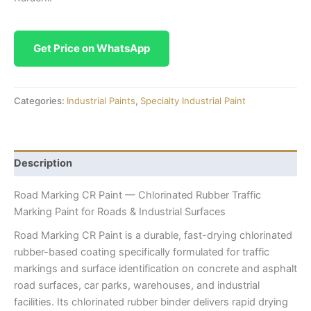
Get Price on WhatsApp
Categories:
Industrial Paints
,
Specialty Industrial Paint
Description
Road Marking CR Paint — Chlorinated Rubber Traffic
Marking Paint for Roads & Industrial Surfaces
Road Marking CR Paint is a durable, fast-drying chlorinated
rubber-based coating specifically formulated for traffic
markings and surface identification on concrete and asphalt
road surfaces, car parks, warehouses, and industrial
facilities. Its chlorinated rubber binder delivers rapid drying