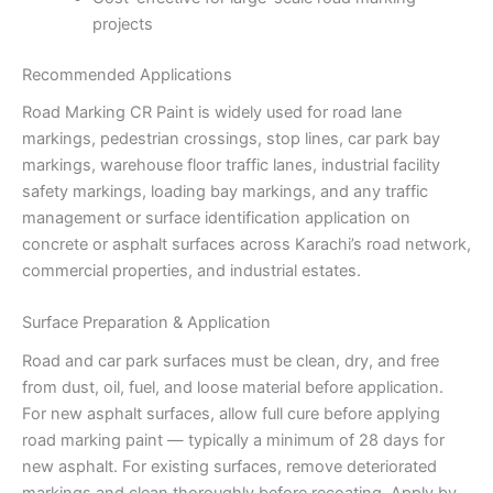
projects
Recommended Applications
Road Marking CR Paint is widely used for road lane
markings, pedestrian crossings, stop lines, car park bay
markings, warehouse floor traffic lanes, industrial facility
safety markings, loading bay markings, and any traffic
management or surface identification application on
concrete or asphalt surfaces across Karachi’s road network,
commercial properties, and industrial estates.
Surface Preparation & Application
Road and car park surfaces must be clean, dry, and free
from dust, oil, fuel, and loose material before application.
For new asphalt surfaces, allow full cure before applying
road marking paint — typically a minimum of 28 days for
new asphalt. For existing surfaces, remove deteriorated
markings and clean thoroughly before recoating. Apply by