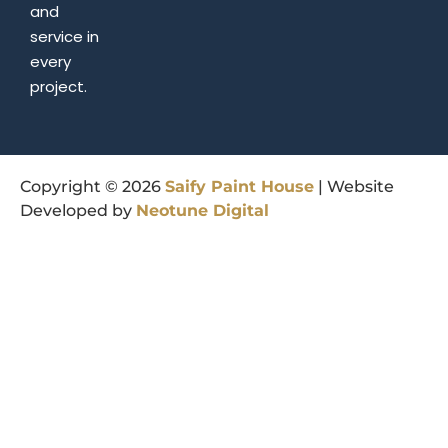
and
service in
every
project.
Copyright © 2026
Saify
Paint
House
| Website
Developed by
Neotune
Digital