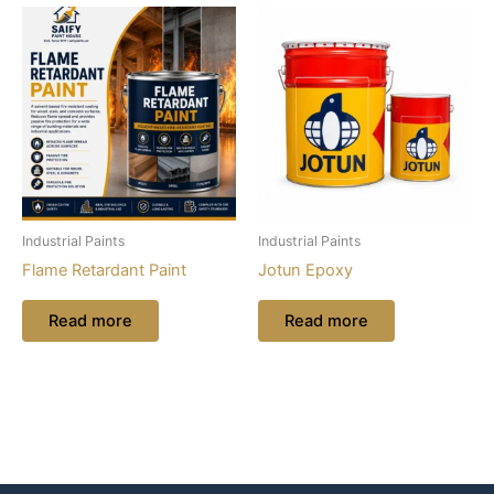
Industrial Paints
Industrial Paints
Flame Retardant Paint
Jotun Epoxy
Read more
Read more