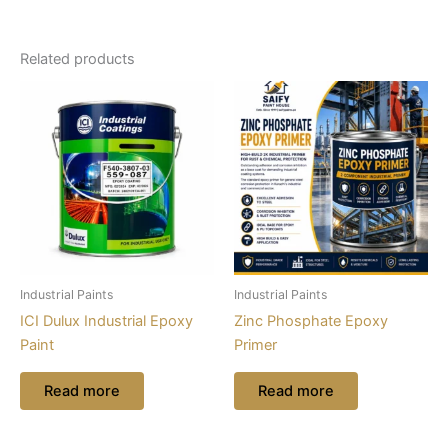
Related products
Industrial Paints
Industrial Paints
ICI Dulux Industrial Epoxy
Zinc Phosphate Epoxy
Paint
Primer
Read more
Read more