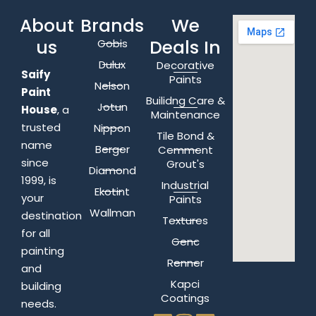
About
Brands
We
us
Deals In
Gobis
Dulux
Decorative
Saify
Paints
Nelson
Paint
Builidng Care &
Jotun
House
, a
Maintenance
trusted
Nippon
Tile Bond &
name
Berger
Cemment
since
Grout's
Diamond
1999, is
Industrial
Ekotint
your
Paints
Wallman
destination
Textures
for all
Genc
painting
Renner
and
Kapci
building
Coatings
needs.