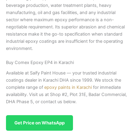
beverage production, water treatment plants, heavy
manufacturing, oil and gas facilities, and any industrial
sector where maximum epoxy performance is a non-
negotiable requirement. Its superior abrasion and chemical
resistance make it the go-to specification when standard
industrial epoxy coatings are insufficient for the operating
environment.
Buy Comex Epoxy EP4 in Karachi
Available at Saify Paint House — your trusted industrial
coatings dealer in Karachi DHA since 1999. We stock the
complete range of
epoxy paints in Karachi
for immediate
availability. Visit us at Shop #2, Plot 31E, Badar Commercial,
DHA Phase 5, or contact us below.
Get Price on WhatsApp