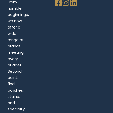
From
humble
beginnings,
we now
offer a
wide
range of
brands,
meeting
every
budget.
Beyond
paint,
find
polishes,
stains,
and
specialty