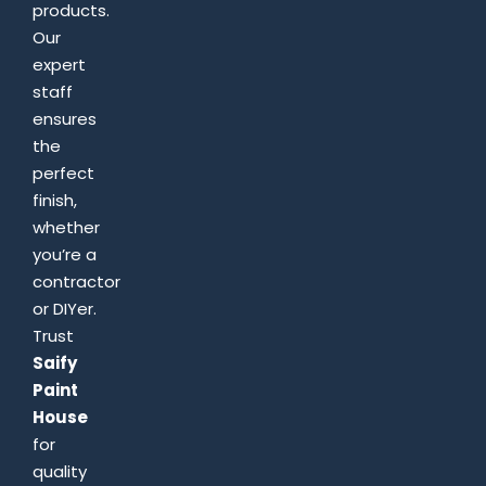
products.
Our
expert
staff
ensures
the
perfect
finish,
whether
you’re a
contractor
or DIYer.
Trust
Saify
Paint
House
for
quality