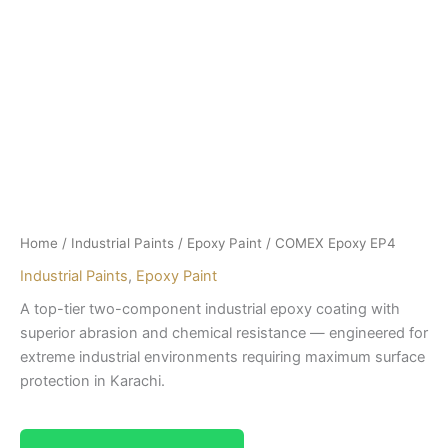
Home
/
Industrial Paints
/
Epoxy Paint
/ COMEX Epoxy EP4
Industrial Paints
,
Epoxy Paint
A top-tier two-component industrial epoxy coating with
superior abrasion and chemical resistance — engineered for
extreme industrial environments requiring maximum surface
protection in Karachi.