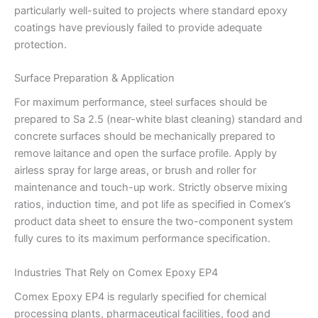
particularly well-suited to projects where standard epoxy
coatings have previously failed to provide adequate
protection.
Surface Preparation & Application
For maximum performance, steel surfaces should be
prepared to Sa 2.5 (near-white blast cleaning) standard and
concrete surfaces should be mechanically prepared to
remove laitance and open the surface profile. Apply by
airless spray for large areas, or brush and roller for
maintenance and touch-up work. Strictly observe mixing
ratios, induction time, and pot life as specified in Comex’s
product data sheet to ensure the two-component system
fully cures to its maximum performance specification.
Industries That Rely on Comex Epoxy EP4
Comex Epoxy EP4 is regularly specified for chemical
processing plants, pharmaceutical facilities, food and