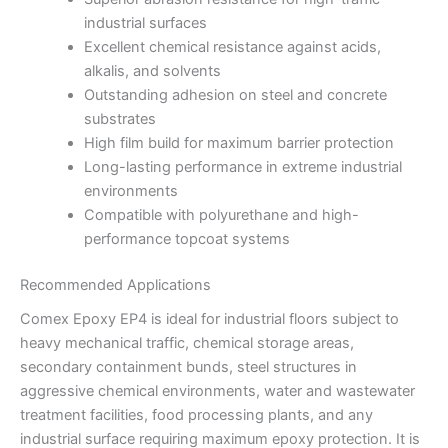
industrial surfaces
Excellent chemical resistance against acids,
alkalis, and solvents
Outstanding adhesion on steel and concrete
substrates
High film build for maximum barrier protection
Long-lasting performance in extreme industrial
environments
Compatible with polyurethane and high-
performance topcoat systems
Recommended Applications
Comex Epoxy EP4 is ideal for industrial floors subject to
heavy mechanical traffic, chemical storage areas,
secondary containment bunds, steel structures in
aggressive chemical environments, water and wastewater
treatment facilities, food processing plants, and any
industrial surface requiring maximum epoxy protection. It is