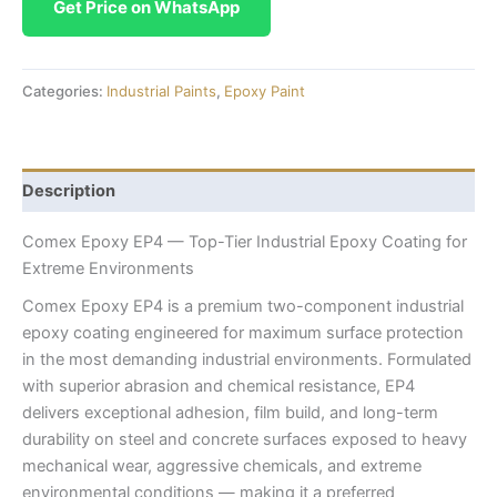
Get Price on WhatsApp
Categories:
Industrial Paints
,
Epoxy Paint
Description
Comex Epoxy EP4 — Top-Tier Industrial Epoxy Coating for
Extreme Environments
Comex Epoxy EP4 is a premium two-component industrial
epoxy coating engineered for maximum surface protection
in the most demanding industrial environments. Formulated
with superior abrasion and chemical resistance, EP4
delivers exceptional adhesion, film build, and long-term
durability on steel and concrete surfaces exposed to heavy
mechanical wear, aggressive chemicals, and extreme
environmental conditions — making it a preferred