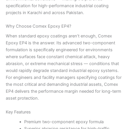
specification for high-performance industrial coating
projects in Karachi and across Pakistan.
Why Choose Comex Epoxy EP4?
When standard epoxy coatings aren’t enough, Comex
Epoxy EP4 is the answer. Its advanced two-component
formulation is specifically engineered for environments
where surfaces face constant chemical attack, heavy
abrasion, or extreme mechanical stress — conditions that
would rapidly degrade standard industrial epoxy systems.
For engineers and facility managers specifying coatings for
the most critical and demanding industrial assets, Comex
EP4 delivers the performance margin needed for long-term
asset protection.
Key Features
Premium two-component epoxy formula
Superior abrasion resistance for high-traffic