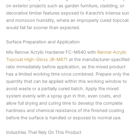
on exterior projects such as garden furniture, cladding, or
decorative timber features exposed to Karachi’s intense sun
and monsoon humidity, where an improperly cured topcoat
would fail far sooner than expected.
Surface Preparation and Application
Mix Renner Acrylic Hardener FC-M640 with
Renner Acrylic
Topcoat High-Gloss JB-M671
at the manufacturer-specified
ratio immediately before application, as the mixed product
has a limited working time once combined. Prepare only the
quantity that can be applied within this working window to
avoid waste or a partially cured batch. Apply the mixed
system evenly with a spray gun in thin, even coats, and
allow full drying and curing time to develop the complete
hardness and chemical resistance of the finished coating
before the surface is handled or exposed to normal use.
Industries That Rely On This Product