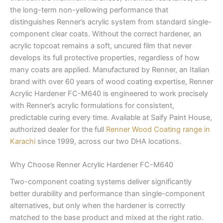
the long-term non-yellowing performance that
distinguishes Renner’s acrylic system from standard single-
component clear coats. Without the correct hardener, an
acrylic topcoat remains a soft, uncured film that never
develops its full protective properties, regardless of how
many coats are applied. Manufactured by Renner, an Italian
brand with over 60 years of wood coating expertise, Renner
Acrylic Hardener FC-M640 is engineered to work precisely
with Renner’s acrylic formulations for consistent,
predictable curing every time. Available at Saify Paint House,
authorized dealer for the full
Renner Wood Coating range in
Karachi
since 1999, across our two DHA locations.
Why Choose Renner Acrylic Hardener FC-M640
Two-component coating systems deliver significantly
better durability and performance than single-component
alternatives, but only when the hardener is correctly
matched to the base product and mixed at the right ratio.