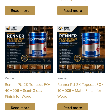
Read more
Read more
Renner
Renner
Renner PU 2K Topcoat FO-
Renner PU 2K Topcoat FO-
40M006 – Semi-Gloss
10M006 – Matte Finish for
Finish for Wood
Wood
Read more
Read more