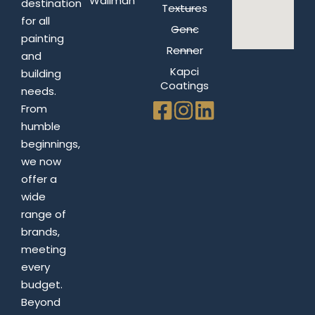
Wallman
destination
Textures
for all
Genc
painting
Renner
and
Kapci
building
Coatings
needs.
From
humble
beginnings,
we now
offer a
wide
range of
brands,
meeting
every
budget.
Beyond