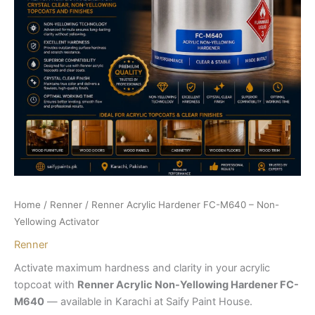
Home
/
Renner
/ Renner Acrylic Hardener FC-M640 – Non-
Yellowing Activator
Renner
Activate maximum hardness and clarity in your acrylic
topcoat with
Renner Acrylic Non-Yellowing Hardener FC-
M640
— available in Karachi at Saify Paint House.