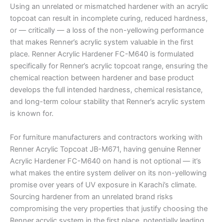
Using an unrelated or mismatched hardener with an acrylic
topcoat can result in incomplete curing, reduced hardness,
or — critically — a loss of the non-yellowing performance
that makes Renner’s acrylic system valuable in the first
place. Renner Acrylic Hardener FC-M640 is formulated
specifically for Renner’s acrylic topcoat range, ensuring the
chemical reaction between hardener and base product
develops the full intended hardness, chemical resistance,
and long-term colour stability that Renner’s acrylic system
is known for.
For furniture manufacturers and contractors working with
Renner Acrylic Topcoat JB-M671, having genuine Renner
Acrylic Hardener FC-M640 on hand is not optional — it’s
what makes the entire system deliver on its non-yellowing
promise over years of UV exposure in Karachi’s climate.
Sourcing hardener from an unrelated brand risks
compromising the very properties that justify choosing the
Renner acrylic system in the first place, potentially leading