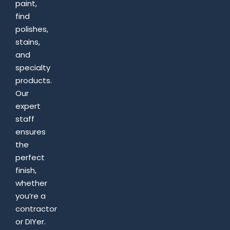
paint,
find
polishes,
stains,
and
specialty
products.
Our
expert
staff
ensures
the
perfect
finish,
whether
you’re a
contractor
or DIYer.