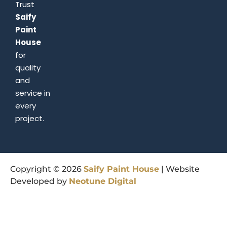
Trust
Saify
Paint
House
for
quality
and
service in
every
project.
Copyright © 2026
Saify
Paint
House
| Website
Developed by
Neotune
Digital