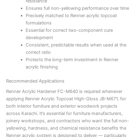
resistance
Ensures full non-yellowing performance over time
Precisely matched to Renner acrylic topcoat
formulations
Essential for correct two-component cure
development
Consistent, predictable results when used at the
correct ratio
Protects the long-term investment in Renner
acrylic finishing
Recommended Applications
Renner Acrylic Hardener FC-M640 is required whenever
applying Renner Acrylic Topcoat High-Gloss JB-M671, for
both interior furniture and exterior woodwork projects
across Karachi. It’s essential for furniture manufacturers,
joinery workshops, and contractors who want the full non-
yellowing, hardness, and chemical resistance benefits the
Renner acrylic system is designed to deliver — particularly