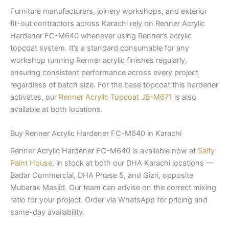
Furniture manufacturers, joinery workshops, and exterior
fit-out contractors across Karachi rely on Renner Acrylic
Hardener FC-M640 whenever using Renner’s acrylic
topcoat system. It’s a standard consumable for any
workshop running Renner acrylic finishes regularly,
ensuring consistent performance across every project
regardless of batch size. For the base topcoat this hardener
activates, our
Renner Acrylic Topcoat JB-M671
is also
available at both locations.
Buy Renner Acrylic Hardener FC-M640 in Karachi
Renner Acrylic Hardener FC-M640 is available now at
Saify
Paint House
, in stock at both our DHA Karachi locations —
Badar Commercial, DHA Phase 5, and Gizri, opposite
Mubarak Masjid. Our team can advise on the correct mixing
ratio for your project. Order via WhatsApp for pricing and
same-day availability.