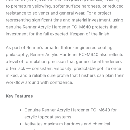
to premature yellowing, softer surface hardness, or reduced
resistance to solvents and general wear. For a project
representing significant time and material investment, using
genuine Renner Acrylic Hardener FC-M640 protects that
investment for the full expected lifespan of the finish.
As part of Renner’s broader Italian-engineered coating
philosophy, Renner Acrylic Hardener FC-M640 also reflects
a level of formulation precision that generic local hardeners
often lack — consistent viscosity, predictable pot life once
mixed, and a reliable cure profile that finishers can plan their
workflow around with confidence.
Key Features
Genuine Renner Acrylic Hardener FC-M640 for
acrylic topcoat systems
Activates maximum hardness and chemical