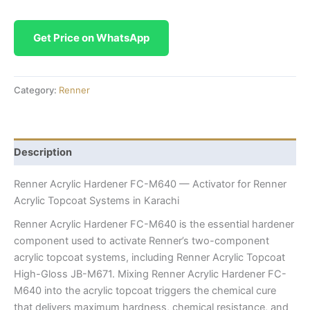
Get Price on WhatsApp
Category:
Renner
Description
Renner Acrylic Hardener FC-M640 — Activator for Renner
Acrylic Topcoat Systems in Karachi
Renner Acrylic Hardener FC-M640 is the essential hardener
component used to activate Renner’s two-component
acrylic topcoat systems, including Renner Acrylic Topcoat
High-Gloss JB-M671. Mixing Renner Acrylic Hardener FC-
M640 into the acrylic topcoat triggers the chemical cure
that delivers maximum hardness, chemical resistance, and