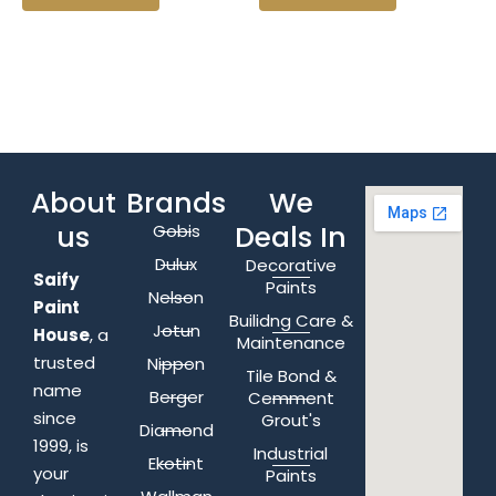
About
Brands
We
us
Deals In
Gobis
Dulux
Decorative
Saify
Paints
Nelson
Paint
Builidng Care &
Jotun
House
, a
Maintenance
trusted
Nippon
Tile Bond &
name
Berger
Cemment
since
Grout's
Diamond
1999, is
Industrial
Ekotint
your
Paints