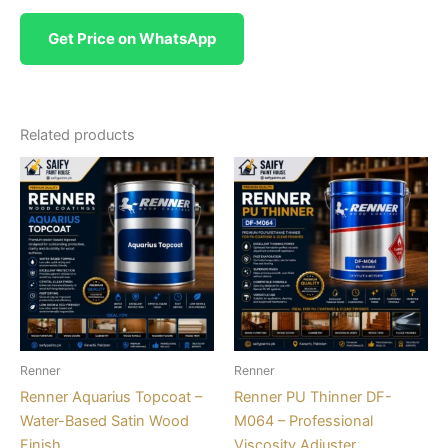
Get Price on WhatsApp
Related products
Renner
Renner
Renner Aquarius Topcoat –
Renner PU Thinner DF-
Water-Based Satin Wood
M064 – Professional
Finish
Viscosity Adjuster