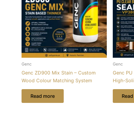
Genc
Genc
Genc ZD900 Mix Stain – Custom
Genc PU 
Wood Colour Matching System
High-Sol
Read more
Read