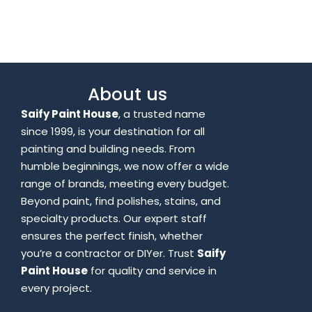
About us
Saify Paint House
, a trusted name
since 1999, is your destination for all
painting and building needs. From
humble beginnings, we now offer a wide
range of brands, meeting every budget.
Beyond paint, find polishes, stains, and
specialty products. Our expert staff
ensures the perfect finish, whether
you’re a contractor or DIYer. Trust
Saify
Paint House
for quality and service in
every project.