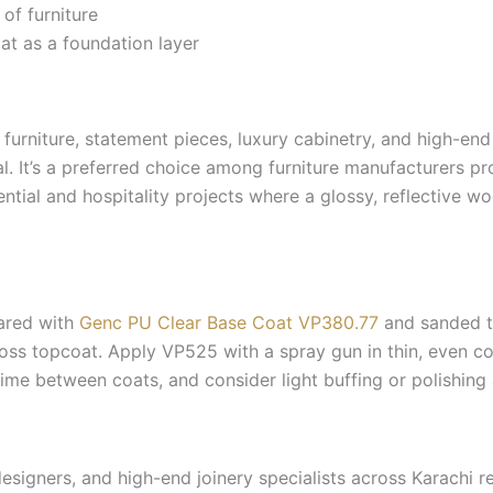
 of furniture
t as a foundation layer
furniture, statement pieces, luxury cabinetry, and high-en
al. It’s a preferred choice among furniture manufacturers 
ntial and hospitality projects where a glossy, reflective woo
ared with
Genc PU Clear Base Coat VP380.77
and sanded to
gloss topcoat. Apply VP525 with a spray gun in thin, even c
time between coats, and consider light buffing or polishing a
designers, and high-end joinery specialists across Karachi