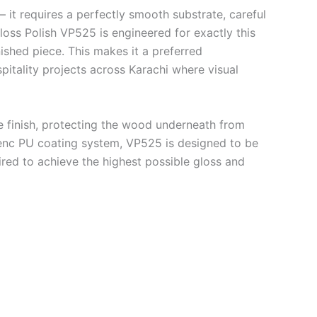
— it requires a perfectly smooth substrate, careful
loss Polish VP525 is engineered for exactly this
nished piece. This makes it a preferred
pitality projects across Karachi where visual
e finish, protecting the wood underneath from
Genc PU coating system, VP525 is designed to be
ed to achieve the highest possible gloss and