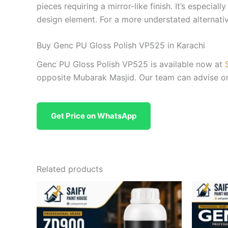
pieces requiring a mirror-like finish. It’s especial
design element. For a more understated alternati
Buy Genc PU Gloss Polish VP525 in Karachi
Genc PU Gloss Polish VP525 is available now at
opposite Mubarak Masjid. Our team can advise on 
Get Price on WhatsApp
Related products