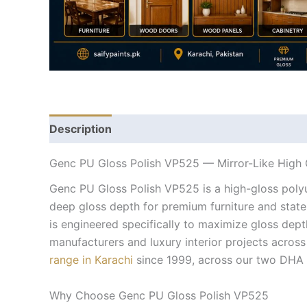
Description
Genc PU Gloss Polish VP525 — Mirror-Like High G
Genc PU Gloss Polish VP525 is a high-gloss polyur
deep gloss depth for premium furniture and stat
is engineered specifically to maximize gloss dept
manufacturers and luxury interior projects across 
range in Karachi
since 1999, across our two DHA 
Why Choose Genc PU Gloss Polish VP525