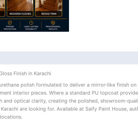
loss Finish in Karachi
ethane polish formulated to deliver a mirror-like finish on
ement interior pieces. Where a standard PU topcoat provi
h and optical clarity, creating the polished, showroom-qual
Karachi are looking for. Available at Saify Paint House, aut
locations.