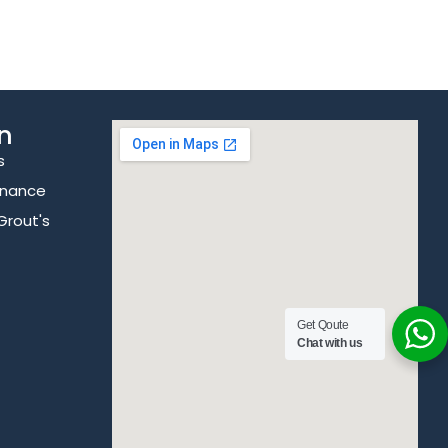
n
s
enance
Grout's
Get Qoute
Chat with us