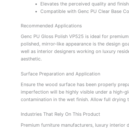
Elevates the perceived quality and finish
Compatible with Genc PU Clear Base Coa
Recommended Applications
Genc PU Gloss Polish VP525 is ideal for premium 
polished, mirror-like appearance is the design go
well as interior designers working on luxury reside
aesthetic.
Surface Preparation and Application
Ensure the wood surface has been properly prep
imperfection will be highly visible under a high-
contamination in the wet finish. Allow full drying 
Industries That Rely On This Product
Premium furniture manufacturers, luxury interior 