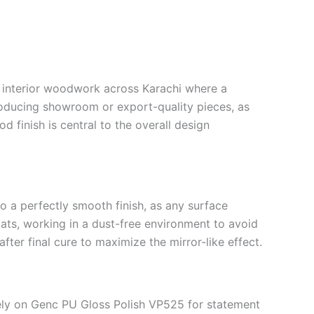
d interior woodwork across Karachi where a
producing showroom or export-quality pieces, as
d finish is central to the overall design
 a perfectly smooth finish, as any surface
oats, working in a dust-free environment to avoid
fter final cure to maximize the mirror-like effect.
 rely on Genc PU Gloss Polish VP525 for statement