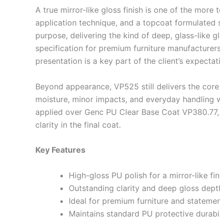
A true mirror-like gloss finish is one of the more
application technique, and a topcoat formulated s
purpose, delivering the kind of deep, glass-like g
specification for premium furniture manufacturers,
presentation is a key part of the client’s expectat
Beyond appearance, VP525 still delivers the core
moisture, minor impacts, and everyday handling w
applied over Genc PU Clear Base Coat VP380.77, 
clarity in the final coat.
Key Features
High-gloss PU polish for a mirror-like fin
Outstanding clarity and deep gloss dept
Ideal for premium furniture and statemen
Maintains standard PU protective durabil