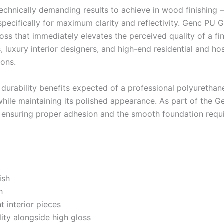
 technically demanding results to achieve in wood finishing 
pecifically for maximum clarity and reflectivity. Genc PU G
loss that immediately elevates the perceived quality of a fi
 luxury interior designers, and high-end residential and hos
ions.
 durability benefits expected of a professional polyurethan
hile maintaining its polished appearance. As part of the 
ensuring proper adhesion and the smooth foundation requir
ish
h
t interior pieces
ity alongside high gloss