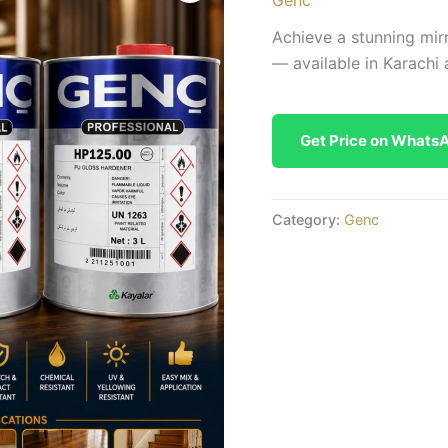
Achieve a stunning mirr
— available in Karachi 
Get Price on Whats
Category:
Genc