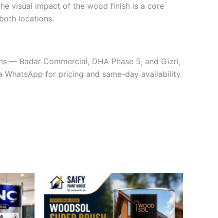
 the visual impact of the wood finish is a core
 both locations.
ions — Badar Commercial, DHA Phase 5, and Gizri,
a WhatsApp for pricing and same-day availability.