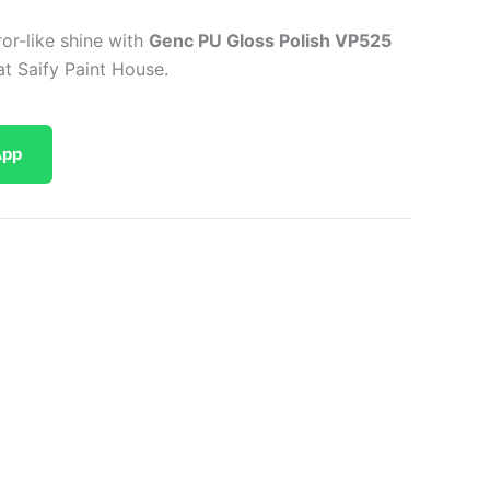
or-like shine with
Genc PU Gloss Polish VP525
at Saify Paint House.
App