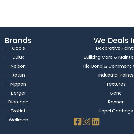
Brands
We Deals I
Gobis
Decorative Paint
Dulux
Builidng Care & Maint
Nelson
Tile Bond & Cemment 
Jotun
Industrial Paints
Nippon
Textures
Berger
Genc
Diamond
Renner
Ekotint
Kapci Coatings
Wallman