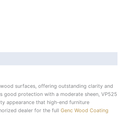
 wood surfaces, offering outstanding clarity and
des good protection with a moderate sheen, VP525
ity appearance that high-end furniture
horized dealer for the full
Genc Wood Coating