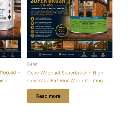
Genc
100.40 –
Genc Woodsol Superbrush – High-
nish
Coverage Exterior Wood Coating
Read more