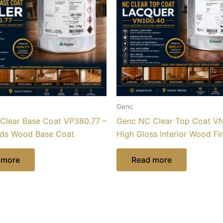
Genc
Clear Base Coat VP380.77 –
Genc NC Clear Top Coat VN
ids Wood Base Coat
High Gloss Interior Wood Fi
 more
Read more