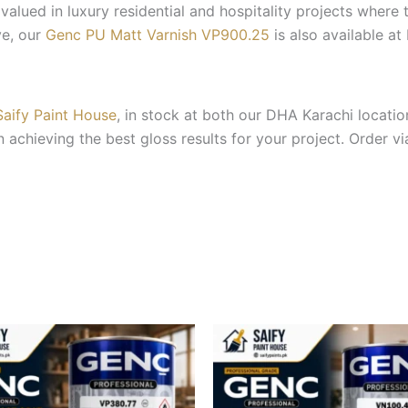
ly valued in luxury residential and hospitality projects where
ve, our
Genc PU Matt Varnish VP900.25
is also available at
Saify Paint House
, in stock at both our DHA Karachi locat
achieving the best gloss results for your project. Order vi