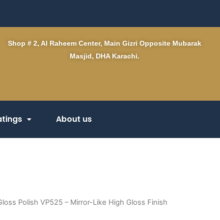
Shop # 2, Al Raheem Center, Main Gizri Opposite Mubarak
Masjid, DHA Karachi.
tings
About us
loss Polish VP525 – Mirror-Like High Gloss Finish