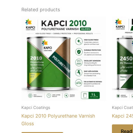
Related products
Kapci Coatings
Kapci Coat
Kapci 2010 Polyurethane Varnish
Kapci 24
Gloss
Read