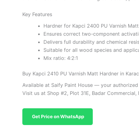
Key Features
Hardner for Kapci 2400 PU Varnish Mat
Ensures correct two-component activat
Delivers full durability and chemical resi
Suitable for all wood species and applic
Mix ratio: 4:2:1
Buy Kapci 2410 PU Varnish Matt Hardner in Karac
Available at Saify Paint House — your authorized
Visit us at Shop #2, Plot 31E, Badar Commercial,
Get Price on WhatsApp