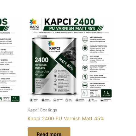
Kapci Coatings
Kapci 2400 PU Varnish Matt 45%
Read more