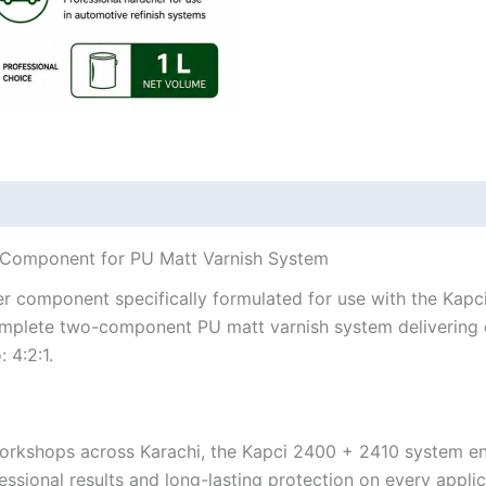
l Component for PU Matt Varnish System
er component specifically formulated for use with the Kap
plete two-component PU matt varnish system delivering exc
 4:2:1.
orkshops across Karachi, the Kapci 2400 + 2410 system ens
essional results and long-lasting protection on every applic