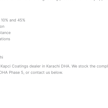
t 10% and 45%
ion
stance
ations
hi
 Kapci Coatings dealer in Karachi DHA. We stock the comple
 DHA Phase 5, or contact us below.