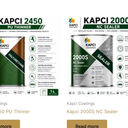
ings
Kapci Coatings
50 PU Thinner
Kapci 2000S NC Sealer
 more
Read more