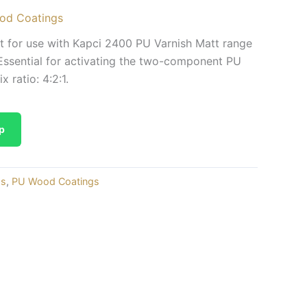
od Coatings
 for use with Kapci 2400 PU Varnish Matt range
ssential for activating the two-component PU
 ratio: 4:2:1.
p
gs
,
PU Wood Coatings