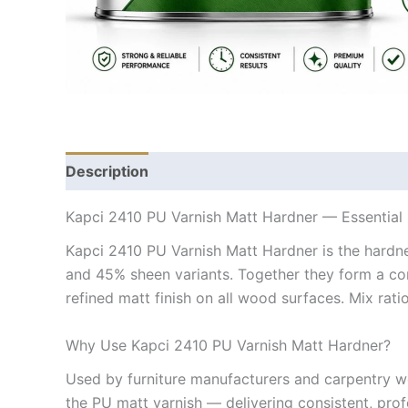
Description
Kapci 2410 PU Varnish Matt Hardner — Essentia
Kapci 2410 PU Varnish Matt Hardner is the hardn
and 45% sheen variants. Together they form a com
refined matt finish on all wood surfaces. Mix ratio:
Why Use Kapci 2410 PU Varnish Matt Hardner?
Used by furniture manufacturers and carpentry w
the PU matt varnish — delivering consistent, prof