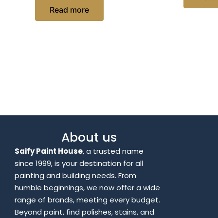
Read more
About us
Saify Paint House
, a trusted name
since 1999, is your destination for all
painting and building needs. From
humble beginnings, we now offer a wide
range of brands, meeting every budget.
Beyond paint, find polishes, stains, and