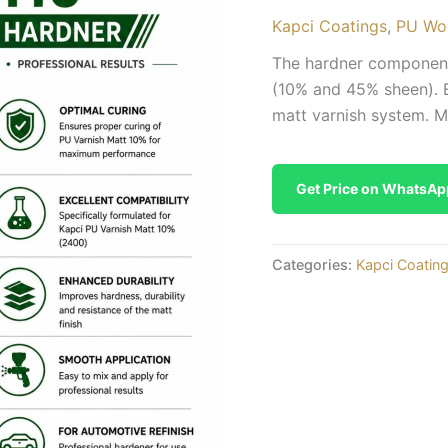
Kapci Coatings
,
PU Wo
The hardner component
(10% and 45% sheen). E
matt varnish system. Mix
Get Price on WhatsAp
Categories:
Kapci Coatin