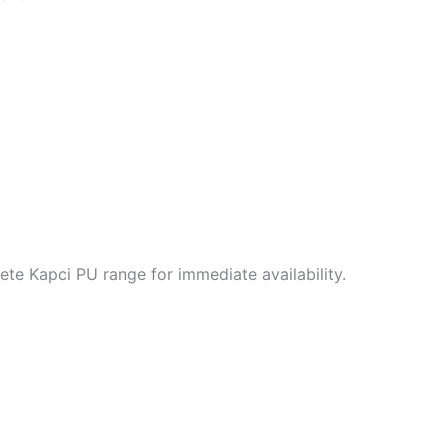
te Kapci PU range for immediate availability.