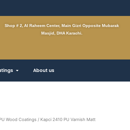
Shop # 2, Al Raheem Center, Main Gizri Opposite Mubarak
Masjid, DHA Karachi.
tings
About us
PU Wood Coatings
/ Kapci 2410 PU Varnish Matt