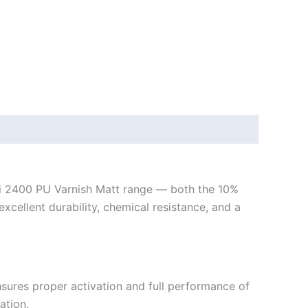
ci 2400 PU Varnish Matt range — both the 10%
ellent durability, chemical resistance, and a
ures proper activation and full performance of
ation.