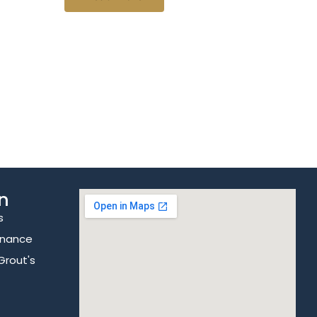
n
s
enance
Grout's