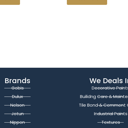
Brands
We Deals I
Gobis
Decorative Paint
Dulux
Builidng Care & Maint
Nelson
Tile Bond & Cemment 
Jotun
Industrial Paints
Nippon
Textures