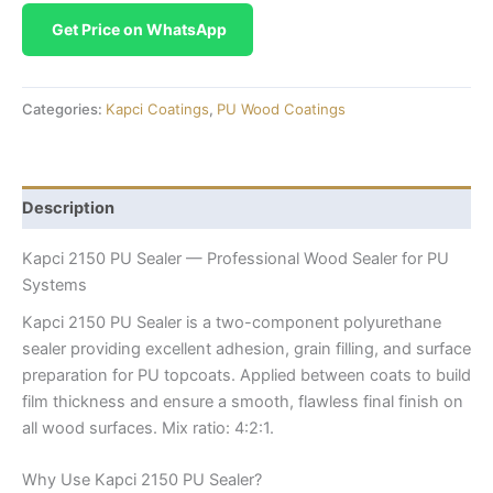
Get Price on WhatsApp
Categories:
Kapci Coatings
,
PU Wood Coatings
Description
Kapci 2150 PU Sealer — Professional Wood Sealer for PU
Systems
Kapci 2150 PU Sealer is a two-component polyurethane
sealer providing excellent adhesion, grain filling, and surface
preparation for PU topcoats. Applied between coats to build
film thickness and ensure a smooth, flawless final finish on
all wood surfaces. Mix ratio: 4:2:1.
Why Use Kapci 2150 PU Sealer?