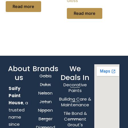
Gloss
Read more
Read more
About
Brands
We
us
Deals In
Gobis
Dulux
Decorative
Saify
Paints
Nelson
Paint
Builidng Care &
Jotun
House
, a
Maintenance
trusted
Nippon
Tile Bond &
name
Berger
Cemment
since
Grout's
Diamond