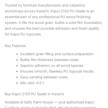
Trusted by furniture manufacturers and carpentry
workshops across Karachi, Kapci 2150 PU Sealer is an
essential part of any professional PU wood finishing
system. It fills the wood grain, builds a solid film foundation,
and ensures the best possible adhesion and finish quality
for Kapci PU topcoats.
Key Features
Excellent grain filling and surface preparation
Builds film thickness between coats
Superior adhesion on all wood species
Ensures smooth, flawless PU topcoat results
Easy sanding between coats
Mix ratio: 4:2:1
Buy Kapci 2150 PU Sealer in Karachi
Available at Saify Paint House — your authorized Kapci
Coatings dealer in Karachi DHA. We stock the complete