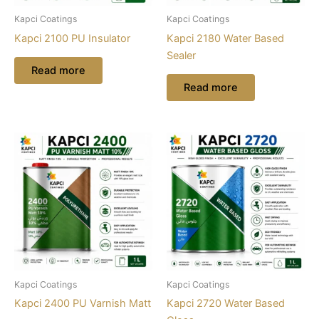
Kapci Coatings
Kapci Coatings
Kapci 2100 PU Insulator
Kapci 2180 Water Based
Sealer
Read more
Read more
Kapci Coatings
Kapci Coatings
Kapci 2400 PU Varnish Matt
Kapci 2720 Water Based