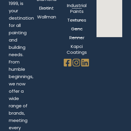
1999, is
Industrial
Ekotint
your
Paints
Wallman
destination
Textures
for all
Genc
painting
Renner
and
Kapci
building
Coatings
needs.
From
humble
beginnings,
we now
offer a
wide
range of
brands,
meeting
every