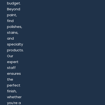
budget.
Beyond
paint,
find
polishes,
stains,
and
specialty
products.
Our
expert
staff
ensures
the
perfect
finish,
whether
you’re a