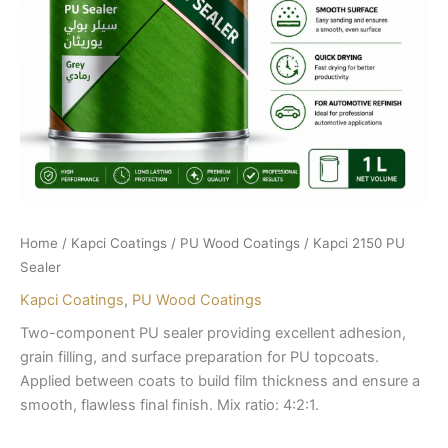
Home
/
Kapci Coatings
/
PU Wood Coatings
/ Kapci 2150 PU
Sealer
Kapci Coatings
,
PU Wood Coatings
Two-component PU sealer providing excellent adhesion,
grain filling, and surface preparation for PU topcoats.
Applied between coats to build film thickness and ensure a
smooth, flawless final finish. Mix ratio: 4:2:1.