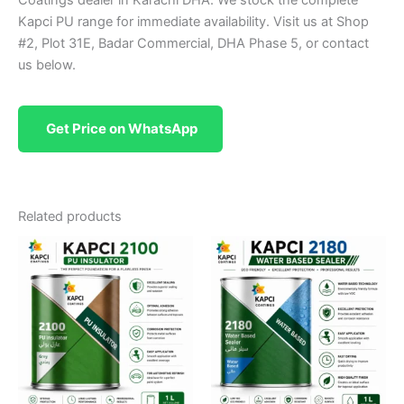
Kapci PU range for immediate availability. Visit us at Shop
#2, Plot 31E, Badar Commercial, DHA Phase 5, or contact
us below.
Get Price on WhatsApp
Related products