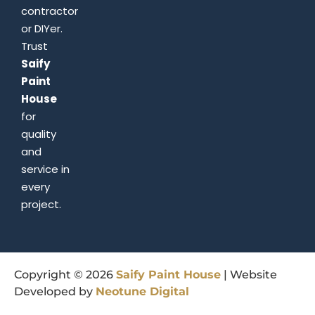
contractor
or DIYer.
Trust
Saify
Paint
House
for
quality
and
service in
every
project.
Copyright © 2026
Saify
Paint
House
| Website
Developed by
Neotune
Digital