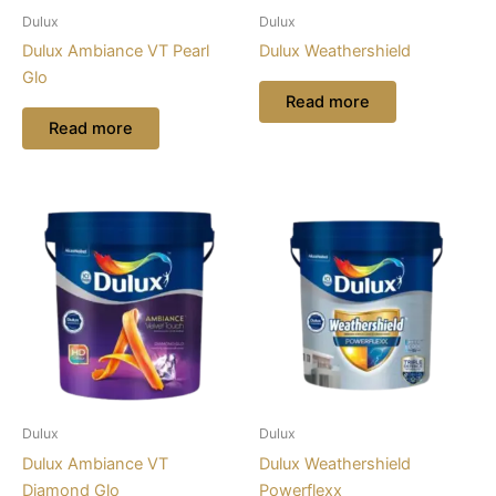
Dulux
Dulux
Dulux Ambiance VT Pearl
Dulux Weathershield
Glo
Read more
Read more
Dulux
Dulux
Dulux Ambiance VT
Dulux Weathershield
Diamond Glo
Powerflexx