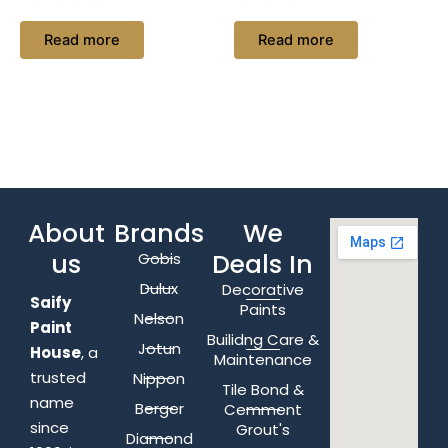
Read more
Read more
About
Brands
We
us
Deals In
Gobis
Dulux
Decorative
Saify
Paints
Nelson
Paint
Builidng Care &
Jotun
House
, a
Maintenance
trusted
Nippon
Tile Bond &
name
Berger
Cemment
since
Grout's
Diamond