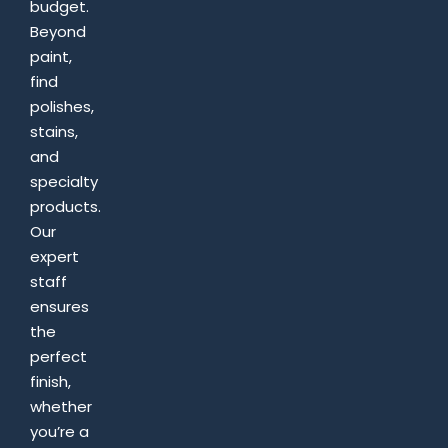
budget.
Beyond
paint,
find
polishes,
stains,
and
specialty
products.
Our
expert
staff
ensures
the
perfect
finish,
whether
you’re a