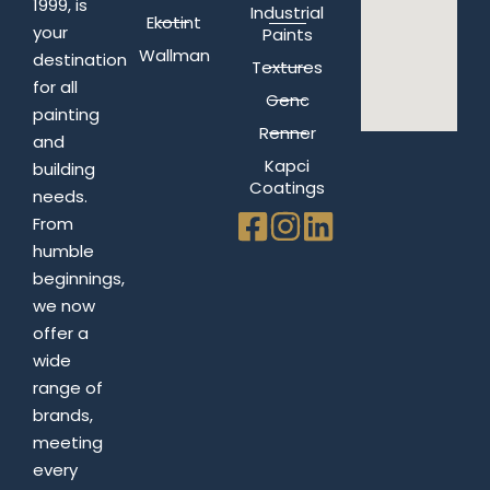
1999, is
Industrial
Ekotint
your
Paints
Wallman
destination
Textures
for all
Genc
painting
Renner
and
Kapci
building
Coatings
needs.
From
humble
beginnings,
we now
offer a
wide
range of
brands,
meeting
every