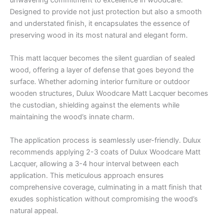
unwavering commitment to excellence in woodcare.
Designed to provide not just protection but also a smooth
and understated finish, it encapsulates the essence of
preserving wood in its most natural and elegant form.
This matt lacquer becomes the silent guardian of sealed
wood, offering a layer of defense that goes beyond the
surface. Whether adorning interior furniture or outdoor
wooden structures, Dulux Woodcare Matt Lacquer becomes
the custodian, shielding against the elements while
maintaining the wood’s innate charm.
The application process is seamlessly user-friendly. Dulux
recommends applying 2-3 coats of Dulux Woodcare Matt
Lacquer, allowing a 3-4 hour interval between each
application. This meticulous approach ensures
comprehensive coverage, culminating in a matt finish that
exudes sophistication without compromising the wood’s
natural appeal.