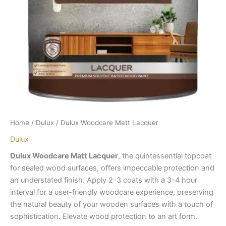
Home
/
Dulux
/ Dulux Woodcare Matt Lacquer
Dulux
Dulux Woodcare Matt Lacquer
, the quintessential topcoat
for sealed wood surfaces, offers impeccable protection and
an understated finish. Apply 2-3 coats with a 3-4 hour
interval for a user-friendly woodcare experience, preserving
the natural beauty of your wooden surfaces with a touch of
sophistication. Elevate wood protection to an art form.