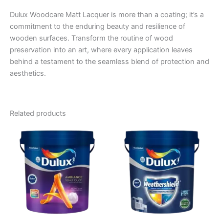
Dulux Woodcare Matt Lacquer is more than a coating; it’s a
commitment to the enduring beauty and resilience of
wooden surfaces. Transform the routine of wood
preservation into an art, where every application leaves
behind a testament to the seamless blend of protection and
aesthetics.
Related products