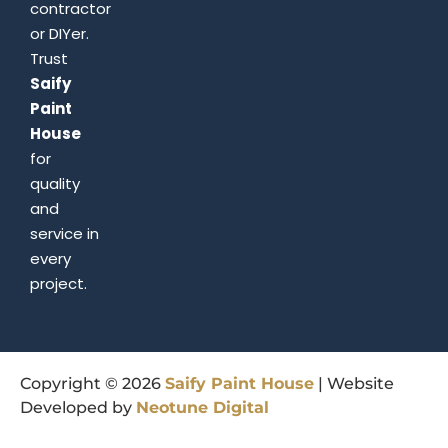
contractor
or DIYer.
Trust
Saify
Paint
House
for
quality
and
service in
every
project.
Copyright © 2026
Saify
Paint
House
| Website
Developed by
Neotune
Digital