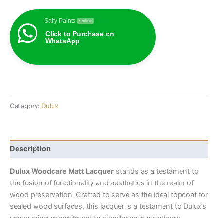
Saify Paints
Online
Click to Purchase on
WhatsApp
Category:
Dulux
Description
Dulux Woodcare Matt Lacquer
stands as a testament to
the fusion of functionality and aesthetics in the realm of
wood preservation. Crafted to serve as the ideal topcoat for
sealed wood surfaces, this lacquer is a testament to Dulux’s