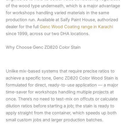
of the wood type underneath, which is a major advantage
for workshops handling varied materials in the same
production run. Available at Saify Paint House, authorized
dealer for the full
Genc Wood Coating range in Karachi
since 1999, across our two DHA locations.
Why Choose Genc ZD820 Color Stain
Unlike mix-based systems that require precise ratios to
achieve a specific tone, Genc ZD820 Color Wood Stain is
formulated for direct, ready-to-use application — a major
time-saver for workshops handling multiple projects at
once. There’s no need to test-mix on offcuts or calculate
dilution ratios before starting a job; the stain is ready to
apply straight from the container, which speeds up both
small custom jobs and larger production batches.