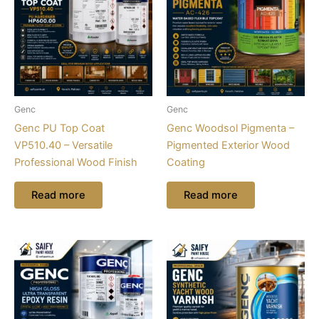
Genc
Genc
Genc PU Top Coat
Genc Woodsol Pigmenta –
VP510.40 – Versatile
Pigmented Exterior Wood
Professional Wood Finish
Coating
Read more
Read more