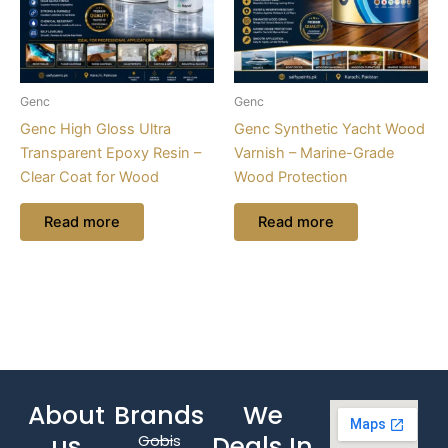
Genc
Genc
Genc High Gloss Ultra
Genc Synthetic Yacht Wood
Transparent Epoxy Resin –
Varnish – Marine-Grade
Clear Coat for Wood
Wood Protection
Read more
Read more
About
Brands
We
us
Deals In
Gobis