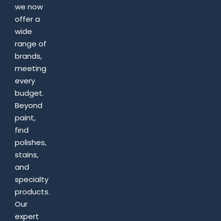
we now
offer a
wide
range of
brands,
meeting
every
budget.
Beyond
paint,
find
polishes,
stains,
and
specialty
products.
Our
expert