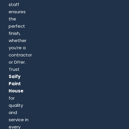
staff
ensures
the
perfect
finish,
whether
you’re a
contractor
or DIYer.
Trust
Saify
Paint
House
for
quality
and
service in
every