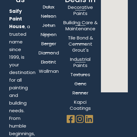
Dulux
Decorative
Saify
Paints
Nelson
Paint
Builidng Care &
Jotun
House
, a
Maintenance
trusted
Nippon
Tile Bond &
name
Berger
Cemment
since
Grout's
Diamond
1999, is
Industrial
Ekotint
your
Paints
Wallman
destination
Textures
for all
Genc
painting
Renner
and
Kapci
building
Coatings
needs.
From
humble
beginnings,