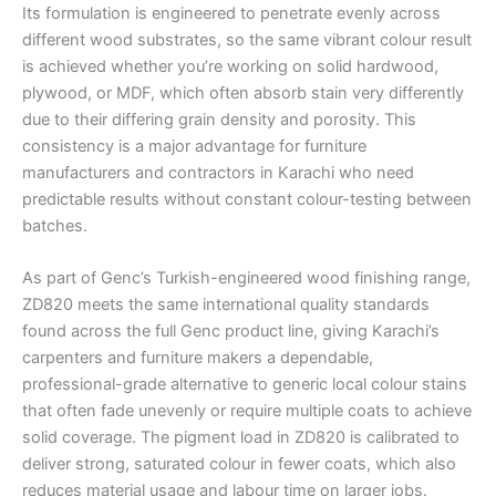
Its formulation is engineered to penetrate evenly across
different wood substrates, so the same vibrant colour result
is achieved whether you’re working on solid hardwood,
plywood, or MDF, which often absorb stain very differently
due to their differing grain density and porosity. This
consistency is a major advantage for furniture
manufacturers and contractors in Karachi who need
predictable results without constant colour-testing between
batches.
As part of Genc’s Turkish-engineered wood finishing range,
ZD820 meets the same international quality standards
found across the full Genc product line, giving Karachi’s
carpenters and furniture makers a dependable,
professional-grade alternative to generic local colour stains
that often fade unevenly or require multiple coats to achieve
solid coverage. The pigment load in ZD820 is calibrated to
deliver strong, saturated colour in fewer coats, which also
reduces material usage and labour time on larger jobs.