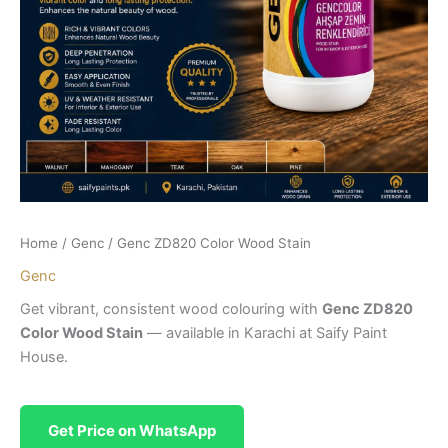
Home
/
Genc
/ Genc ZD820 Color Wood Stain
Genc
Get vibrant, consistent wood colouring with
Genc ZD820
Color Wood Stain
— available in Karachi at Saify Paint
House.
Get Price on WhatsApp