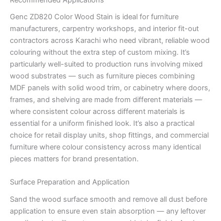
Genc ZD820 Color Wood Stain is ideal for furniture
manufacturers, carpentry workshops, and interior fit-out
contractors across Karachi who need vibrant, reliable wood
colouring without the extra step of custom mixing. It’s
particularly well-suited to production runs involving mixed
wood substrates — such as furniture pieces combining
MDF panels with solid wood trim, or cabinetry where doors,
frames, and shelving are made from different materials —
where consistent colour across different materials is
essential for a uniform finished look. It’s also a practical
choice for retail display units, shop fittings, and commercial
furniture where colour consistency across many identical
pieces matters for brand presentation.
Surface Preparation and Application
Sand the wood surface smooth and remove all dust before
application to ensure even stain absorption — any leftover