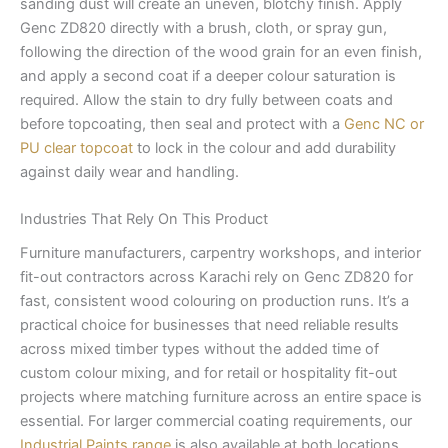
sanding dust will create an uneven, blotchy finish. Apply
Genc ZD820 directly with a brush, cloth, or spray gun,
following the direction of the wood grain for an even finish,
and apply a second coat if a deeper colour saturation is
required. Allow the stain to dry fully between coats and
before topcoating, then seal and protect with a
Genc NC or
PU clear topcoat
to lock in the colour and add durability
against daily wear and handling.
Industries That Rely On This Product
Furniture manufacturers, carpentry workshops, and interior
fit-out contractors across Karachi rely on Genc ZD820 for
fast, consistent wood colouring on production runs. It’s a
practical choice for businesses that need reliable results
across mixed timber types without the added time of
custom colour mixing, and for retail or hospitality fit-out
projects where matching furniture across an entire space is
essential. For larger commercial coating requirements, our
Industrial Paints range
is also available at both locations.