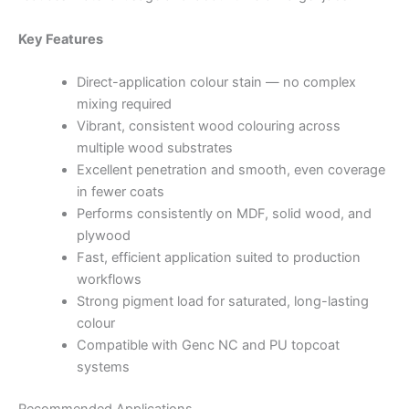
Key Features
Direct-application colour stain — no complex
mixing required
Vibrant, consistent wood colouring across
multiple wood substrates
Excellent penetration and smooth, even coverage
in fewer coats
Performs consistently on MDF, solid wood, and
plywood
Fast, efficient application suited to production
workflows
Strong pigment load for saturated, long-lasting
colour
Compatible with Genc NC and PU topcoat
systems
Recommended Applications