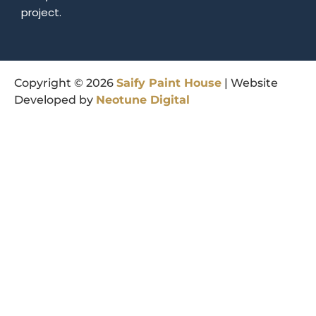
project.
Copyright © 2026
Saify
Paint
House
| Website
Developed by
Neotune
Digital