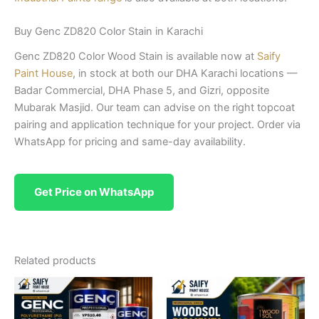
Buy Genc ZD820 Color Stain in Karachi
Genc ZD820 Color Wood Stain is available now at
Saify
Paint House
, in stock at both our DHA Karachi locations —
Badar Commercial, DHA Phase 5, and Gizri, opposite
Mubarak Masjid. Our team can advise on the right topcoat
pairing and application technique for your project. Order via
WhatsApp for pricing and same-day availability.
Get Price on WhatsApp
Related products