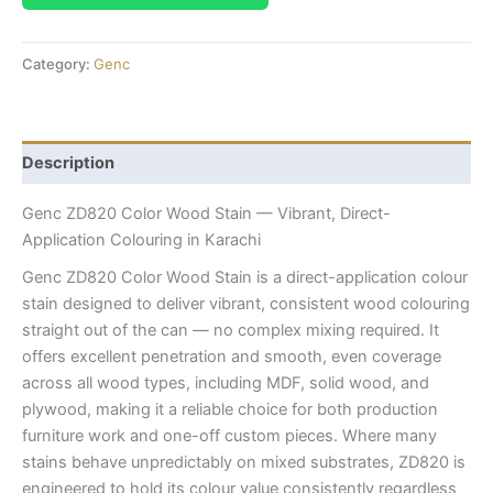
Category:
Genc
Description
Genc ZD820 Color Wood Stain — Vibrant, Direct-
Application Colouring in Karachi
Genc ZD820 Color Wood Stain is a direct-application colour
stain designed to deliver vibrant, consistent wood colouring
straight out of the can — no complex mixing required. It
offers excellent penetration and smooth, even coverage
across all wood types, including MDF, solid wood, and
plywood, making it a reliable choice for both production
furniture work and one-off custom pieces. Where many
stains behave unpredictably on mixed substrates, ZD820 is
engineered to hold its colour value consistently regardless