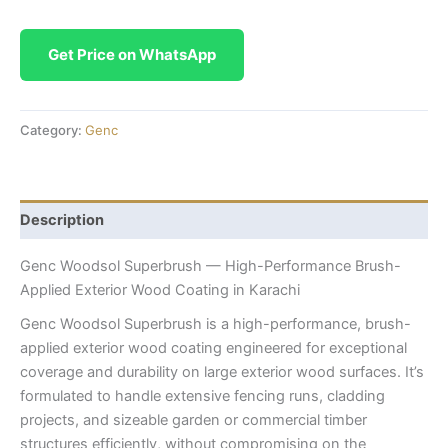
Get Price on WhatsApp
Category:
Genc
Description
Genc Woodsol Superbrush — High-Performance Brush-
Applied Exterior Wood Coating in Karachi
Genc Woodsol Superbrush is a high-performance, brush-
applied exterior wood coating engineered for exceptional
coverage and durability on large exterior wood surfaces. It’s
formulated to handle extensive fencing runs, cladding
projects, and sizeable garden or commercial timber
structures efficiently, without compromising on the