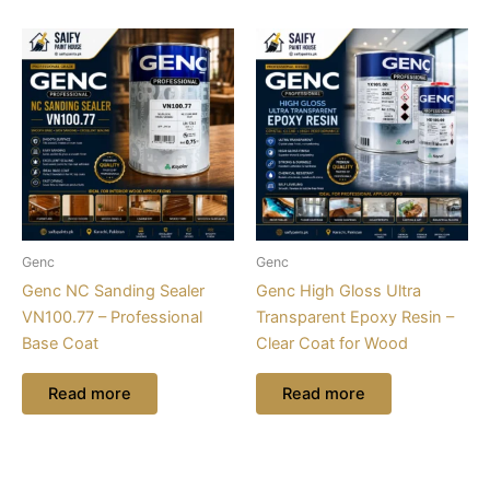
Genc
Genc
Genc NC Sanding Sealer
Genc High Gloss Ultra
VN100.77 – Professional
Transparent Epoxy Resin –
Base Coat
Clear Coat for Wood
Read more
Read more