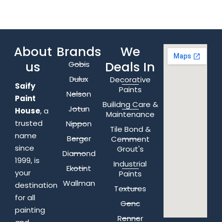
About
Brands
We
us
Deals In
Gobis
Dulux
Decorative
Saify
Paints
Nelson
Paint
Builidng Care &
Jotun
House
, a
Maintenance
trusted
Nippon
Tile Bond &
name
Berger
Cemment
since
Grout's
Diamond
1999, is
Industrial
Ekotint
your
Paints
Wallman
destination
Textures
for all
Genc
painting
Renner