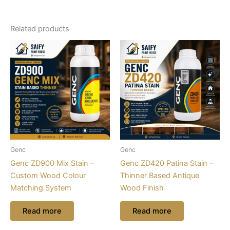
Related products
Genc
Genc
Genc ZD900 Mix Stain –
Genc ZD420 Patina Stain –
Custom Wood Colour
Thinner Based Antique
Matching System
Wood Finish
Read more
Read more