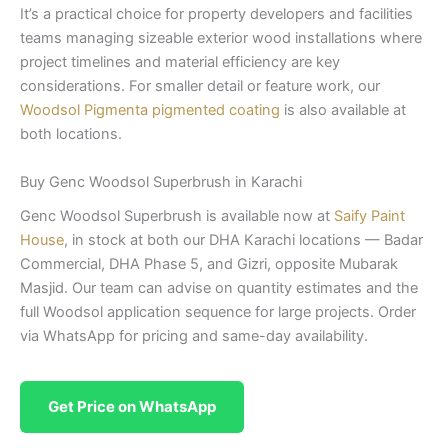
It’s a practical choice for property developers and facilities
teams managing sizeable exterior wood installations where
project timelines and material efficiency are key
considerations. For smaller detail or feature work, our
Woodsol Pigmenta pigmented coating
is also available at
both locations.
Buy Genc Woodsol Superbrush in Karachi
Genc Woodsol Superbrush is available now at
Saify Paint
House
, in stock at both our DHA Karachi locations — Badar
Commercial, DHA Phase 5, and Gizri, opposite Mubarak
Masjid. Our team can advise on quantity estimates and the
full Woodsol application sequence for large projects. Order
via WhatsApp for pricing and same-day availability.
Get Price on WhatsApp