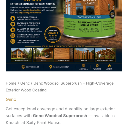
Home
/
Genc
/ Genc Woodsol Superbrush – High-Coverage
Exterior Wood Coating
Genc
Get exceptional coverage and durability on large exterior
surfaces with
Genc Woodsol Superbrush
— available in
Karachi at Saify Paint House.