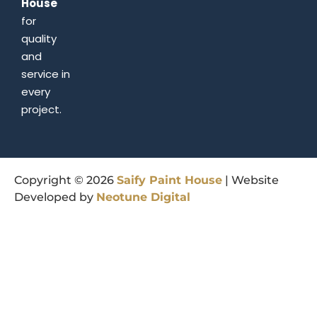
House
for
quality
and
service in
every
project.
Copyright © 2026
Saify
Paint
House
| Website
Developed by
Neotune
Digital