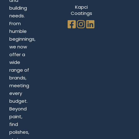
and
Kapci
building
Coatings
needs.
From
humble
beginnings,
we now
offer a
wide
range of
brands,
meeting
every
budget.
Beyond
paint,
find
polishes,