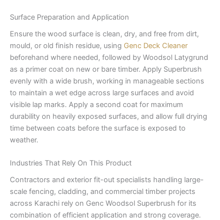
Surface Preparation and Application
Ensure the wood surface is clean, dry, and free from dirt,
mould, or old finish residue, using
Genc Deck Cleaner
beforehand where needed, followed by Woodsol Latygrund
as a primer coat on new or bare timber. Apply Superbrush
evenly with a wide brush, working in manageable sections
to maintain a wet edge across large surfaces and avoid
visible lap marks. Apply a second coat for maximum
durability on heavily exposed surfaces, and allow full drying
time between coats before the surface is exposed to
weather.
Industries That Rely On This Product
Contractors and exterior fit-out specialists handling large-
scale fencing, cladding, and commercial timber projects
across Karachi rely on Genc Woodsol Superbrush for its
combination of efficient application and strong coverage.