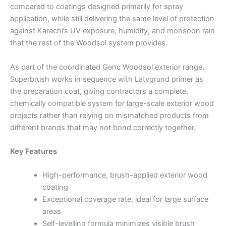
compared to coatings designed primarily for spray
application, while still delivering the same level of protection
against Karachi’s UV exposure, humidity, and monsoon rain
that the rest of the Woodsol system provides.
As part of the coordinated Genc Woodsol exterior range,
Superbrush works in sequence with Latygrund primer as
the preparation coat, giving contractors a complete,
chemically compatible system for large-scale exterior wood
projects rather than relying on mismatched products from
different brands that may not bond correctly together.
Key Features
High-performance, brush-applied exterior wood
coating
Exceptional coverage rate, ideal for large surface
areas
Self-levelling formula minimizes visible brush