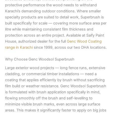
protective performance the wood needs to withstand
Karachi’s demanding outdoor conditions. Where smaller
specialty products are suited to detail work, Superbrush is
built specifically for scale — covering more surface area per
litre while maintaining consistent film thickness and
protection across an entire project. Available at Saify Paint
House, authorized dealer for the full
Genc Wood Coating
range in Karachi
since 1999, across our two DHA locations.
Why Choose Genc Woodsol Superbrush
Large exterior wood projects — long fence runs, extensive
cladding, or commercial timber installations — need a
coating that applies efficiently by brush without sacrificing
film build or weather resistance. Genc Woodsol Superbrush
is formulated with brush application specifically in mind,
flowing smoothly off the brush and self-levelling to
minimize visible brush marks, even across large surface
areas. This makes it significantly faster to apply on big jobs