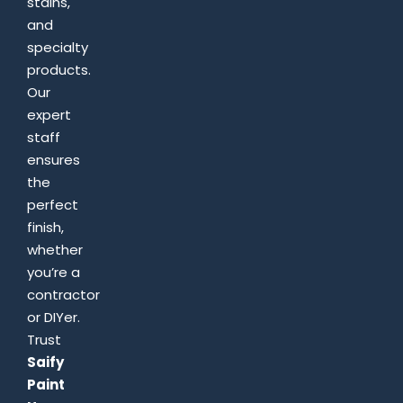
stains,
and
specialty
products.
Our
expert
staff
ensures
the
perfect
finish,
whether
you’re a
contractor
or DIYer.
Trust
Saify
Paint