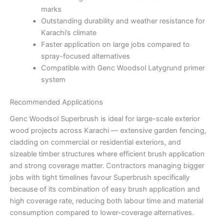
marks
Outstanding durability and weather resistance for
Karachi’s climate
Faster application on large jobs compared to
spray-focused alternatives
Compatible with Genc Woodsol Latygrund primer
system
Recommended Applications
Genc Woodsol Superbrush is ideal for large-scale exterior
wood projects across Karachi — extensive garden fencing,
cladding on commercial or residential exteriors, and
sizeable timber structures where efficient brush application
and strong coverage matter. Contractors managing bigger
jobs with tight timelines favour Superbrush specifically
because of its combination of easy brush application and
high coverage rate, reducing both labour time and material
consumption compared to lower-coverage alternatives.