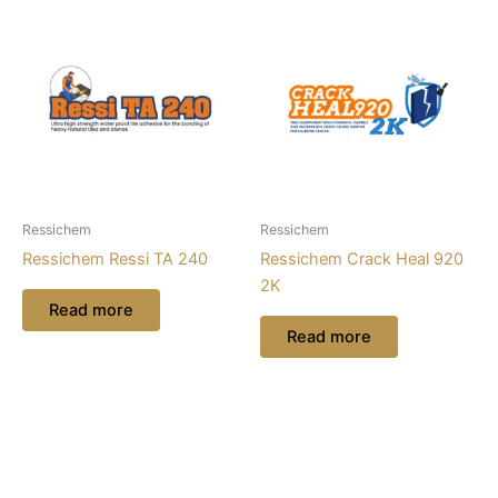
Ressichem
Ressichem
Ressichem Ressi TA 240
Ressichem Crack Heal 920
2K
Read more
Read more