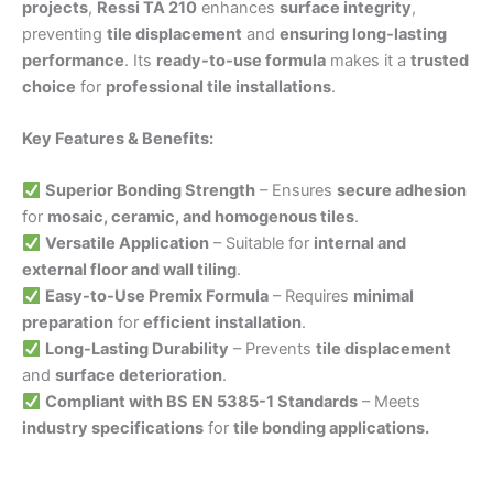
projects
,
Ressi TA 210
enhances
surface integrity
,
preventing
tile displacement
and
ensuring long-lasting
performance
. Its
ready-to-use formula
makes it a
trusted
choice
for
professional tile installations
.
Key Features & Benefits:
Superior Bonding Strength
– Ensures
secure adhesion
for
mosaic, ceramic, and homogenous tiles
.
Versatile Application
– Suitable for
internal and
external floor and wall tiling
.
Easy-to-Use Premix Formula
– Requires
minimal
preparation
for
efficient installation
.
Long-Lasting Durability
– Prevents
tile displacement
and
surface deterioration
.
Compliant with BS EN 5385-1 Standards
– Meets
industry specifications
for
tile bonding applications.