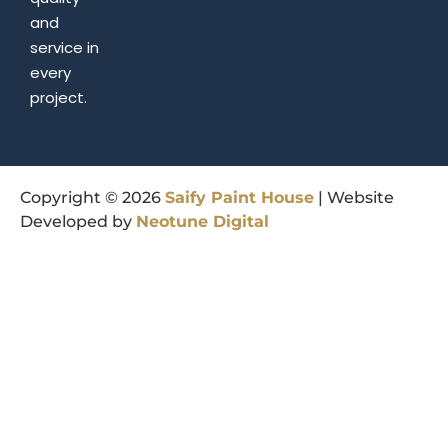
and
service in
every
project.
Copyright © 2026
Saify
Paint
House
| Website
Developed by
Neotune
Digital