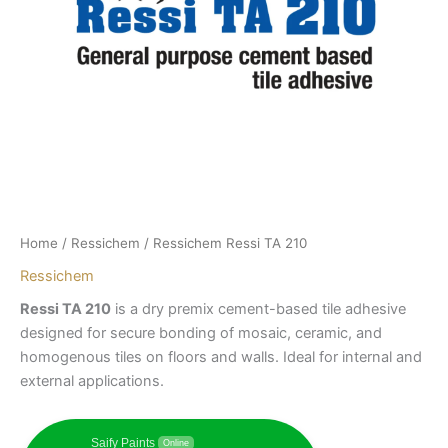
Home
/
Ressichem
/ Ressichem Ressi TA 210
Ressichem
Ressi TA 210
is a dry premix cement-based tile adhesive
designed for secure bonding of mosaic, ceramic, and
homogenous tiles on floors and walls. Ideal for internal and
external applications.
Saify Paints
Online