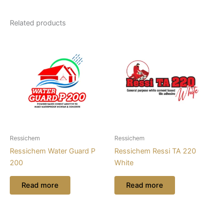
Related products
Ressichem
Ressichem
Ressichem Water Guard P
Ressichem Ressi TA 220
200
White
Read more
Read more