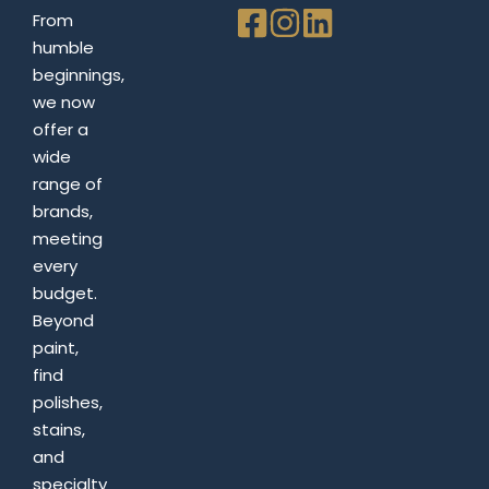
From
humble
beginnings,
we now
offer a
wide
range of
brands,
meeting
every
budget.
Beyond
paint,
find
polishes,
stains,
and
specialty