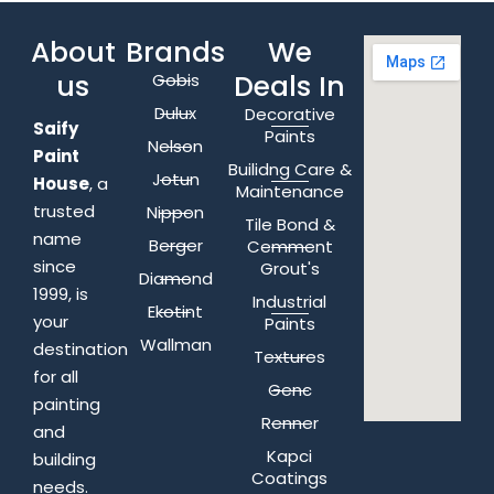
About
Brands
We
us
Deals In
Gobis
Dulux
Decorative
Saify
Paints
Nelson
Paint
Builidng Care &
Jotun
House
, a
Maintenance
trusted
Nippon
Tile Bond &
name
Berger
Cemment
since
Grout's
Diamond
1999, is
Industrial
Ekotint
your
Paints
Wallman
destination
Textures
for all
Genc
painting
Renner
and
Kapci
building
Coatings
needs.