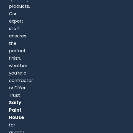
products.
Our
expert
staff
ensures
the
perfect
finish,
whether
you’re a
contractor
or DIYer.
Trust
Saify
Paint
House
for
quality