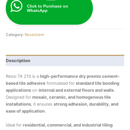
Click to Purchase on
WhatsApp
Category:
Ressichem
Description
Ressi TA 210 is a
high-performance dry premix cement-
based tile adhesive
formulated for
standard tile bonding
applications
on
internal and external floors and walls
.
Designed for
mosaic, ceramic, and homogenous tile
installations
, it ensures
strong adhesion, durability, and
ease of application
.
Ideal for
residential, commercial, and industrial tiling