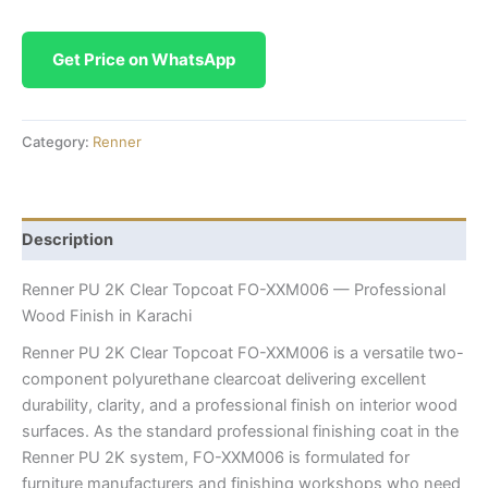
Get Price on WhatsApp
Category:
Renner
Description
Renner PU 2K Clear Topcoat FO-XXM006 — Professional
Wood Finish in Karachi
Renner PU 2K Clear Topcoat FO-XXM006 is a versatile two-
component polyurethane clearcoat delivering excellent
durability, clarity, and a professional finish on interior wood
surfaces. As the standard professional finishing coat in the
Renner PU 2K system, FO-XXM006 is formulated for
furniture manufacturers and finishing workshops who need