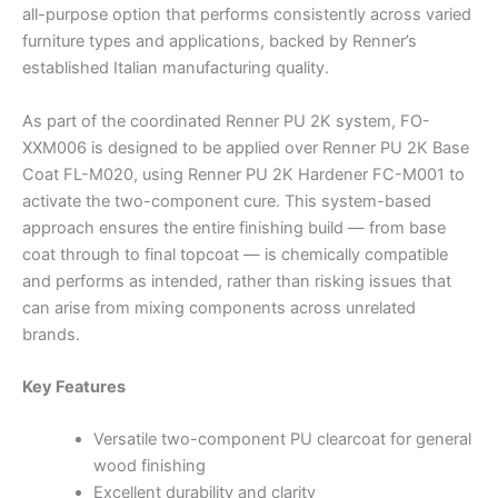
all-purpose option that performs consistently across varied
furniture types and applications, backed by Renner’s
established Italian manufacturing quality.
As part of the coordinated Renner PU 2K system, FO-
XXM006 is designed to be applied over Renner PU 2K Base
Coat FL-M020, using Renner PU 2K Hardener FC-M001 to
activate the two-component cure. This system-based
approach ensures the entire finishing build — from base
coat through to final topcoat — is chemically compatible
and performs as intended, rather than risking issues that
can arise from mixing components across unrelated
brands.
Key Features
Versatile two-component PU clearcoat for general
wood finishing
Excellent durability and clarity