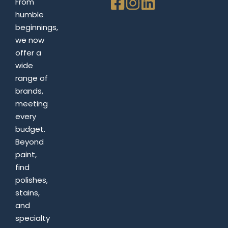
From
humble
beginnings,
we now
offer a
wide
range of
brands,
meeting
every
budget.
Beyond
paint,
find
polishes,
stains,
and
specialty