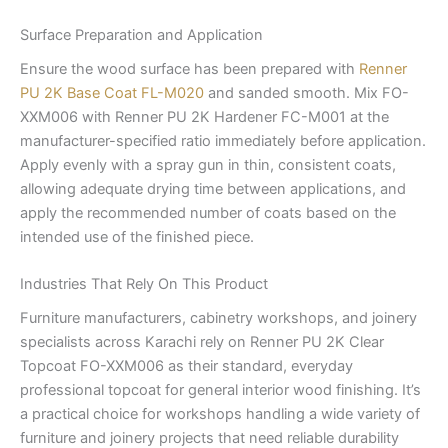
Surface Preparation and Application
Ensure the wood surface has been prepared with
Renner
PU 2K Base Coat FL-M020
and sanded smooth. Mix FO-
XXM006 with Renner PU 2K Hardener FC-M001 at the
manufacturer-specified ratio immediately before application.
Apply evenly with a spray gun in thin, consistent coats,
allowing adequate drying time between applications, and
apply the recommended number of coats based on the
intended use of the finished piece.
Industries That Rely On This Product
Furniture manufacturers, cabinetry workshops, and joinery
specialists across Karachi rely on Renner PU 2K Clear
Topcoat FO-XXM006 as their standard, everyday
professional topcoat for general interior wood finishing. It’s
a practical choice for workshops handling a wide variety of
furniture and joinery projects that need reliable durability