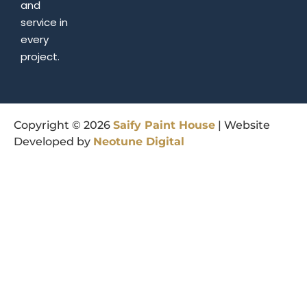
and
service in
every
project.
Copyright © 2026
Saify
Paint
House
| Website
Developed by
Neotune
Digital