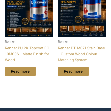
Renner
Renner
Renner PU 2K Topcoat FO-
Renner DT-M071 Stain Base
10M006 – Matte Finish for
– Custom Wood Colour
Wood
Matching System
Read more
Read more