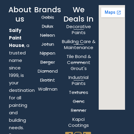
About
Brands
We
us
Deals In
Gobis
Dulux
Decorative
Saify
Paints
Nelson
Paint
Builidng Care &
Jotun
House
, a
Maintenance
trusted
Nippon
Tile Bond &
name
Berger
Cemment
since
Grout's
Diamond
1999, is
Industrial
Ekotint
your
Paints
Wallman
destination
Textures
for all
Genc
painting
Renner
and
Kapci
building
Coatings
needs.