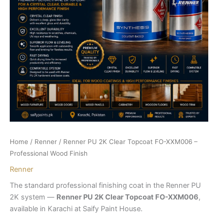
Home
/
Renner
/ Renner PU 2K Clear Topcoat FO-XXM006 –
Professional Wood Finish
Renner
The standard professional finishing coat in the Renner PU
2K system —
Renner PU 2K Clear Topcoat FO-XXM006
,
available in Karachi at Saify Paint House.