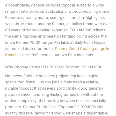
a dependable, general-purpose topcoat suited to a wide
range of interior wood applications, without requiring one of
Renner’s specialty matte, semi-gloss, or ultra-high-gloss
variants. Manufactured by Renner, an Italian brand with over
60 years of wood coating expertise, FO-XXM006 reflects
the same rigorous engineering standard found across the
entire Renner PU 2K range. Available at Saify Paint House,
authorized dealer for the full
Renner Wood Coating range in
Karachi
since 1999, across our two DHA locations.
Why Choose Renner PU 2K Clear Topcoat FO-XXM006
Not every furniture or joinery project requires a highly
specialized finish — many jobs simply need a reliable,
durable topcoat that delivers solid clarity, good general-
purpose sheen, and long-lasting protection without the
added complexity of choosing between multiple specialty
products. Renner PU 2K Clear Topcoat FO-XXM006 fills
exactly this role, giving finishing workshops a dependable,