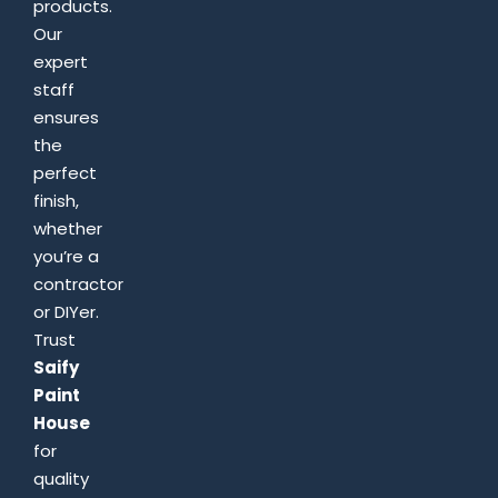
products.
Our
expert
staff
ensures
the
perfect
finish,
whether
you’re a
contractor
or DIYer.
Trust
Saify
Paint
House
for
quality