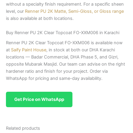
without a specialty finish requirement. For a specific sheen
level, our
Renner PU 2K Matte, Semi-Gloss, or Gloss range
is also available at both locations.
Buy Renner PU 2K Clear Topcoat FO-XXM006 in Karachi
Renner PU 2K Clear Topcoat FO-XXM006 is available now
at
Saify Paint House
, in stock at both our DHA Karachi
locations — Badar Commercial, DHA Phase 5, and Gizri,
opposite Mubarak Masjid. Our team can advise on the right
hardener ratio and finish for your project. Order via
WhatsApp for pricing and same-day availability.
Get Price on WhatsApp
Related products