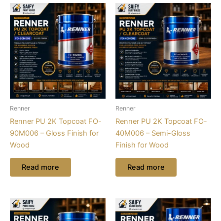
Renner
Renner
Renner PU 2K Topcoat FO-
Renner PU 2K Topcoat FO-
90M006 – Gloss Finish for
40M006 – Semi-Gloss
Wood
Finish for Wood
Read more
Read more