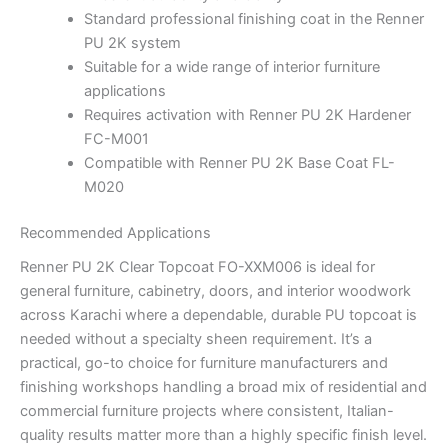
Standard professional finishing coat in the Renner
PU 2K system
Suitable for a wide range of interior furniture
applications
Requires activation with Renner PU 2K Hardener
FC-M001
Compatible with Renner PU 2K Base Coat FL-
M020
Recommended Applications
Renner PU 2K Clear Topcoat FO-XXM006 is ideal for
general furniture, cabinetry, doors, and interior woodwork
across Karachi where a dependable, durable PU topcoat is
needed without a specialty sheen requirement. It’s a
practical, go-to choice for furniture manufacturers and
finishing workshops handling a broad mix of residential and
commercial furniture projects where consistent, Italian-
quality results matter more than a highly specific finish level.