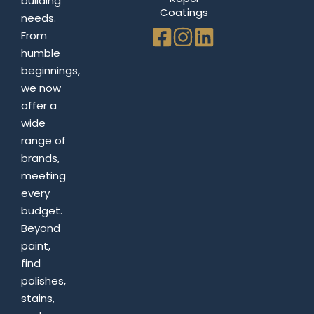
building
Coatings
needs.
From
humble
beginnings,
we now
offer a
wide
range of
brands,
meeting
every
budget.
Beyond
paint,
find
polishes,
stains,