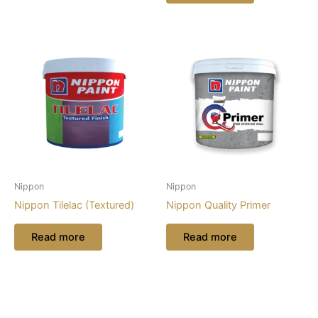
Nippon
Nippon
Nippon Tilelac (Textured)
Nippon Quality Primer
Read more
Read more