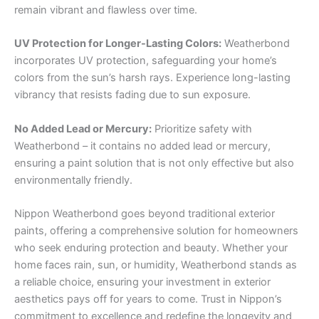
remain vibrant and flawless over time.
UV Protection for Longer-Lasting Colors:
Weatherbond
incorporates UV protection, safeguarding your home’s
colors from the sun’s harsh rays. Experience long-lasting
vibrancy that resists fading due to sun exposure.
No Added Lead or Mercury:
Prioritize safety with
Weatherbond – it contains no added lead or mercury,
ensuring a paint solution that is not only effective but also
environmentally friendly.
Nippon Weatherbond goes beyond traditional exterior
paints, offering a comprehensive solution for homeowners
who seek enduring protection and beauty. Whether your
home faces rain, sun, or humidity, Weatherbond stands as
a reliable choice, ensuring your investment in exterior
aesthetics pays off for years to come. Trust in Nippon’s
commitment to excellence and redefine the longevity and