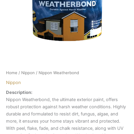
Home
/
Nippon
/ Nippon Weatherbond
Nippon
Description:
Nippon Weatherbond, the ultimate exterior paint, offers
robust protection against harsh weather conditions. Highly
durable and formulated to resist dirt, fungus, algae, and
more, it ensures your home stays vibrant and protected.
With peel, flake, fade, and chalk resistance, along with UV