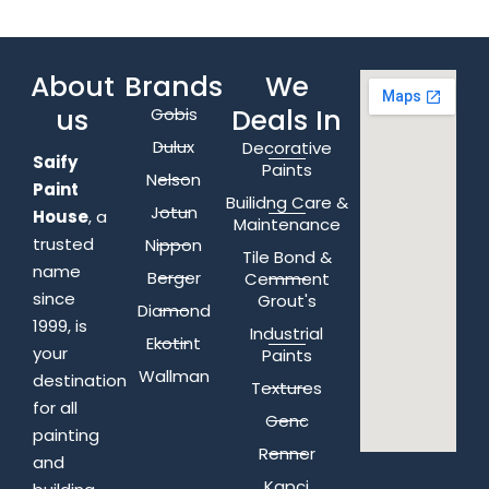
About
Brands
We
us
Deals In
Gobis
Dulux
Decorative
Saify
Paints
Nelson
Paint
Builidng Care &
Jotun
House
, a
Maintenance
trusted
Nippon
Tile Bond &
name
Berger
Cemment
since
Grout's
Diamond
1999, is
Industrial
Ekotint
your
Paints
Wallman
destination
Textures
for all
Genc
painting
Renner
and
Kapci