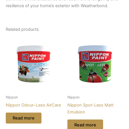
resilience of your home’s exterior with Weatherbond.
Related products
Nippon
Nippon
Nippon Odour~Less AirCare
Nippon Spot-Less Matt
Emulsion
Read more
Read more