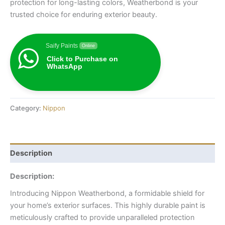
protection for long-lasting colors, Weatherbond is your
trusted choice for enduring exterior beauty.
Saify Paints
Online
Click to Purchase on
WhatsApp
Category:
Nippon
Description
Description:
Introducing Nippon Weatherbond, a formidable shield for
your home’s exterior surfaces. This highly durable paint is
meticulously crafted to provide unparalleled protection