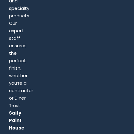
and
specialty
products.
Our
expert
staff
ensures
the
perfect
finish,
whether
you’re a
contractor
or DIYer.
Trust
Saify
Paint
House