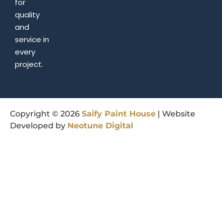
for
quality
and
service in
every
project.
Copyright © 2026
Saify
Paint
House
| Website
Developed by
Neotune
Digital