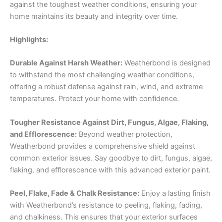
against the toughest weather conditions, ensuring your
home maintains its beauty and integrity over time.
Highlights:
Durable Against Harsh Weather:
Weatherbond is designed
to withstand the most challenging weather conditions,
offering a robust defense against rain, wind, and extreme
temperatures. Protect your home with confidence.
Tougher Resistance Against Dirt, Fungus, Algae, Flaking,
and Efflorescence:
Beyond weather protection,
Weatherbond provides a comprehensive shield against
common exterior issues. Say goodbye to dirt, fungus, algae,
flaking, and efflorescence with this advanced exterior paint.
Peel, Flake, Fade & Chalk Resistance:
Enjoy a lasting finish
with Weatherbond’s resistance to peeling, flaking, fading,
and chalkiness. This ensures that your exterior surfaces