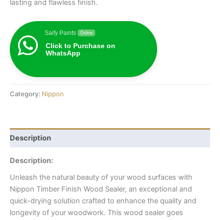
lasting and flawless finish.
Saify Paints
Online
Click to Purchase on
WhatsApp
Category:
Nippon
Description
Description:
Unleash the natural beauty of your wood surfaces with
Nippon Timber Finish Wood Sealer, an exceptional and
quick-drying solution crafted to enhance the quality and
longevity of your woodwork. This wood sealer goes