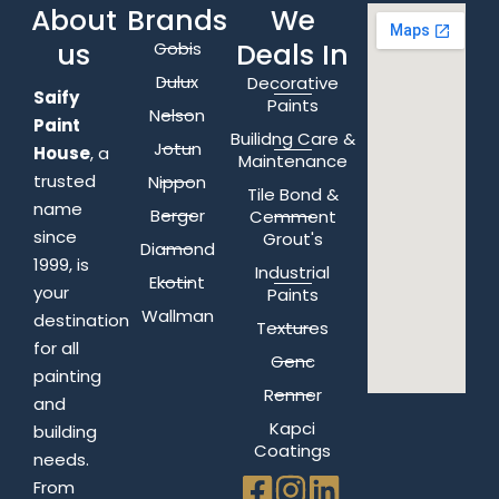
About
Brands
We
us
Deals In
Gobis
Dulux
Decorative
Saify
Paints
Nelson
Paint
Builidng Care &
Jotun
House
, a
Maintenance
trusted
Nippon
Tile Bond &
name
Berger
Cemment
since
Grout's
Diamond
1999, is
Industrial
Ekotint
your
Paints
Wallman
destination
Textures
for all
Genc
painting
Renner
and
Kapci
building
Coatings
needs.
From