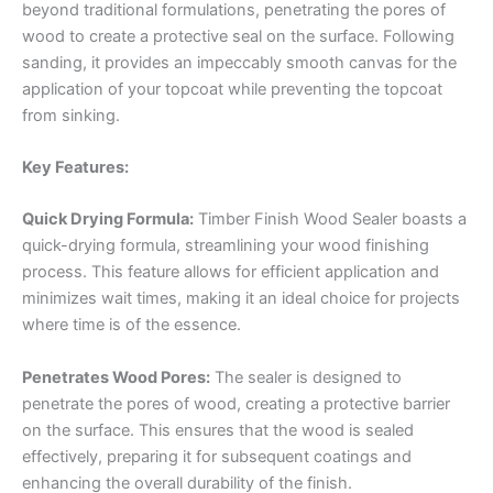
beyond traditional formulations, penetrating the pores of
wood to create a protective seal on the surface. Following
sanding, it provides an impeccably smooth canvas for the
application of your topcoat while preventing the topcoat
from sinking.
Key Features:
Quick Drying Formula:
Timber Finish Wood Sealer boasts a
quick-drying formula, streamlining your wood finishing
process. This feature allows for efficient application and
minimizes wait times, making it an ideal choice for projects
where time is of the essence.
Penetrates Wood Pores:
The sealer is designed to
penetrate the pores of wood, creating a protective barrier
on the surface. This ensures that the wood is sealed
effectively, preparing it for subsequent coatings and
enhancing the overall durability of the finish.