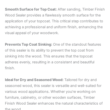
Smooth Surface for Top Coat:
After sanding, Timber Finish
Wood Sealer provides a flawlessly smooth surface for the
application of your topcoat. This critical step contributes to
achieving a professional and uniform finish, enhancing the
visual appeal of your woodwork.
Prevents Top Coat Sinking:
One of the standout features
of this sealer is its ability to prevent the top coat from
sinking into the wood. This ensures that the topcoat
adheres evenly, resulting in a consistent and beautiful
finish.
Ideal for Dry and Seasoned Wood:
Tailored for dry and
seasoned wood, this sealer is versatile and well-suited for
various wood applications. Whether you’re working on
furniture, cabinetry, or other wooden surfaces, Timber
Finish Wood Sealer enhances the natural characteristics of
the wood.