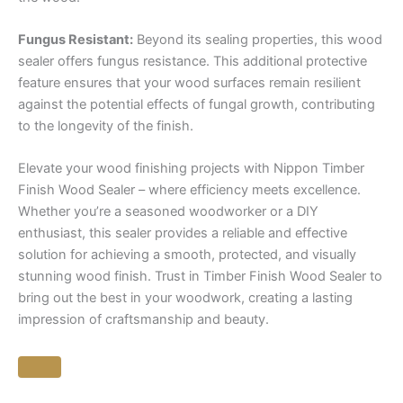
Fungus Resistant:
Beyond its sealing properties, this wood
sealer offers fungus resistance. This additional protective
feature ensures that your wood surfaces remain resilient
against the potential effects of fungal growth, contributing
to the longevity of the finish.
Elevate your wood finishing projects with Nippon Timber
Finish Wood Sealer – where efficiency meets excellence.
Whether you’re a seasoned woodworker or a DIY
enthusiast, this sealer provides a reliable and effective
solution for achieving a smooth, protected, and visually
stunning wood finish. Trust in Timber Finish Wood Sealer to
bring out the best in your woodwork, creating a lasting
impression of craftsmanship and beauty.