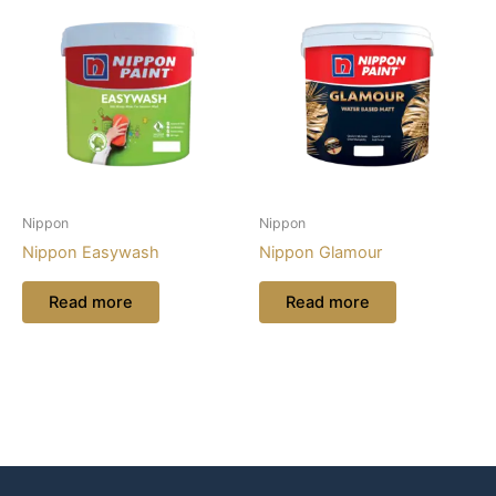
Nippon
Nippon
Nippon Easywash
Nippon Glamour
Read more
Read more