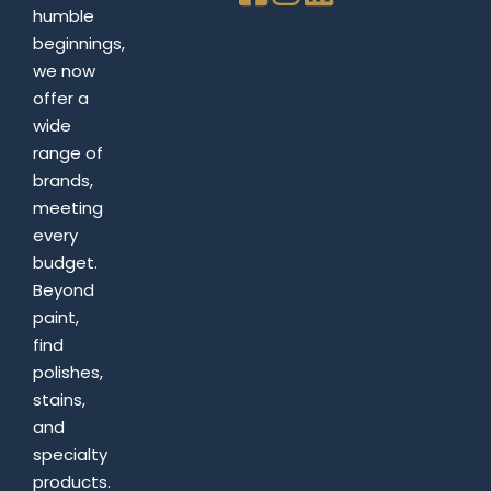
humble
beginnings,
we now
offer a
wide
range of
brands,
meeting
every
budget.
Beyond
paint,
find
polishes,
stains,
and
specialty
products.