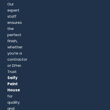
Our
expert
staff
ensures
the
perfect
finish,
whether
you’re a
contractor
or DIYer.
Trust
Saify
Paint
House
for
quality
and