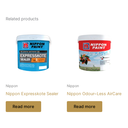
Related products
Nippon
Nippon
Nippon Expresskote Sealer
Nippon Odour~Less AirCare
Read more
Read more