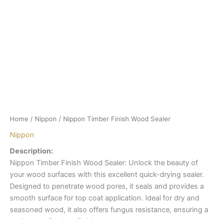
Home
/
Nippon
/ Nippon Timber Finish Wood Sealer
Nippon
Description:
Nippon Timber Finish Wood Sealer: Unlock the beauty of
your wood surfaces with this excellent quick-drying sealer.
Designed to penetrate wood pores, it seals and provides a
smooth surface for top coat application. Ideal for dry and
seasoned wood, it also offers fungus resistance, ensuring a