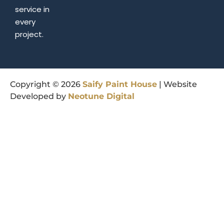
service in
every
project.
Copyright © 2026
Saify
Paint
House
| Website
Developed by
Neotune
Digital