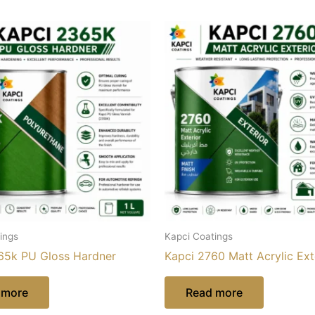
ings
Kapci Coatings
65k PU Gloss Hardner
Kapci 2760 Matt Acrylic Ext
 more
Read more