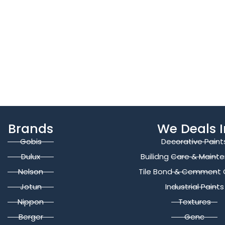
Brands
We Deals I
Gobis
Decorative Paint
Dulux
Builidng Care & Maint
Nelson
Tile Bond & Cemment 
Jotun
Industrial Paints
Nippon
Textures
Berger
Genc