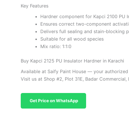
Key Features
Hardner component for Kapci 2100 PU I
Ensures correct two-component activat
Delivers full sealing and stain-blocking
Suitable for all wood species
Mix ratio: 1:1:0
Buy Kapci 2125 PU Insulator Hardner in Karachi
Available at Saify Paint House — your authorized
Visit us at Shop #2, Plot 31E, Badar Commercial,
Get Price on WhatsApp