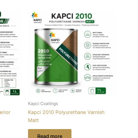
Kapci Coatings
erior
Kapci 2010 Polyurethane Varnish
Matt
Read more