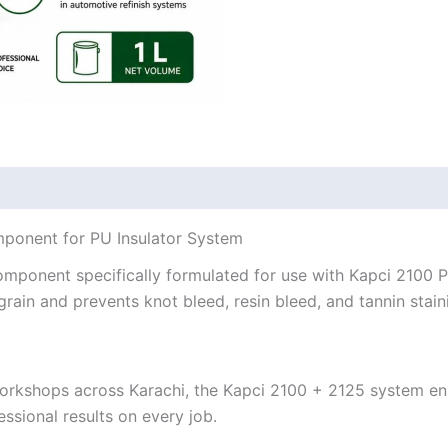
mponent for PU Insulator System
omponent specifically formulated for use with Kapci 2100 
in and prevents knot bleed, resin bleed, and tannin staini
orkshops across Karachi, the Kapci 2100 + 2125 system en
ssional results on every job.