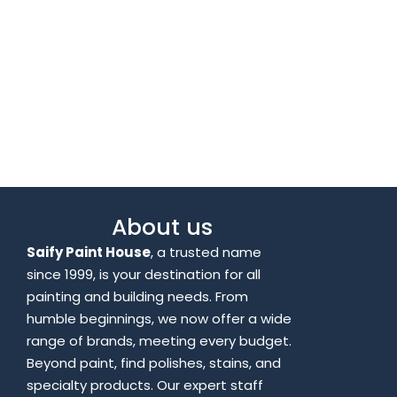
About us
Saify Paint House
, a trusted name
since 1999, is your destination for all
painting and building needs. From
humble beginnings, we now offer a wide
range of brands, meeting every budget.
Beyond paint, find polishes, stains, and
specialty products. Our expert staff