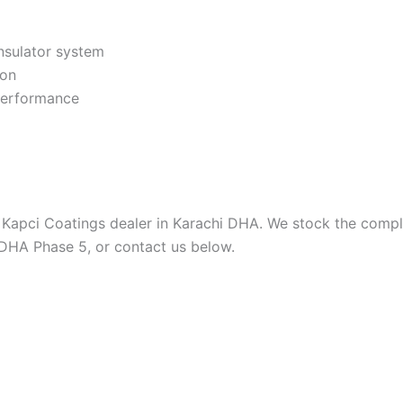
nsulator system
ion
 performance
 Kapci Coatings dealer in Karachi DHA. We stock the comple
 DHA Phase 5, or contact us below.