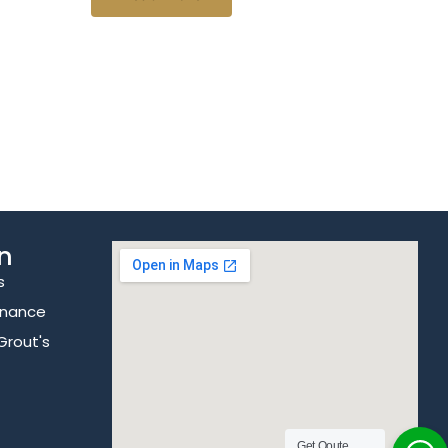
n
s
enance
Grout's
Get Qoute