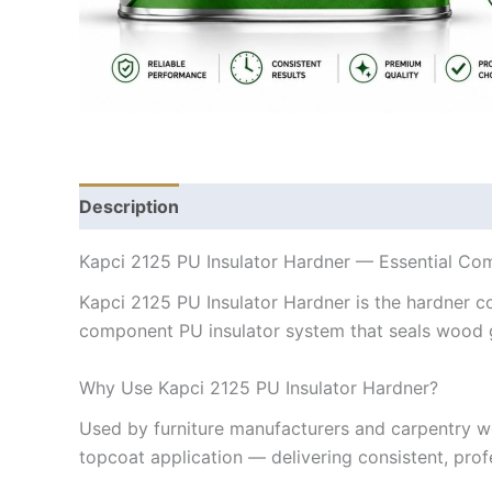
Description
Kapci 2125 PU Insulator Hardner — Essential Co
Kapci 2125 PU Insulator Hardner is the hardner c
component PU insulator system that seals wood gra
Why Use Kapci 2125 PU Insulator Hardner?
Used by furniture manufacturers and carpentry w
topcoat application — delivering consistent, profe