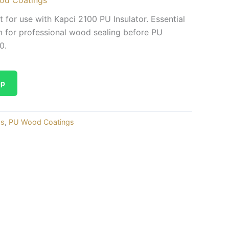
for use with Kapci 2100 PU Insulator. Essential
for professional wood sealing before PU
0.
pp
gs
,
PU Wood Coatings