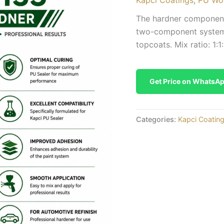
The hardner component 
two-component system 
topcoats. Mix ratio: 1:1:
Get Price on WhatsA
Categories:
Kapci Coatin