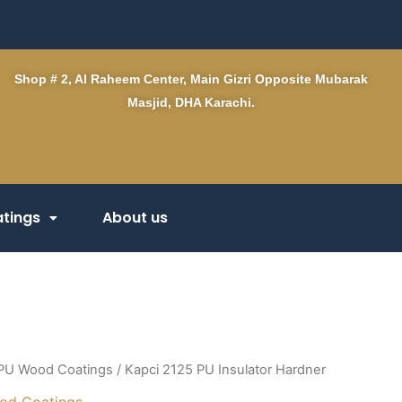
Shop # 2, Al Raheem Center, Main Gizri Opposite Mubarak
Masjid, DHA Karachi.
tings
About us
PU Wood Coatings
/ Kapci 2125 PU Insulator Hardner
od Coatings