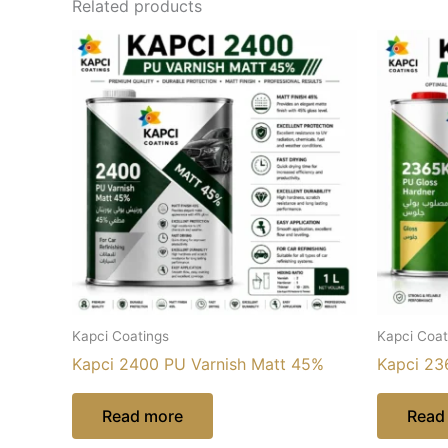
Related products
Kapci Coatings
Kapci Coat
Kapci 2400 PU Varnish Matt 45%
Kapci 23
Read more
Read