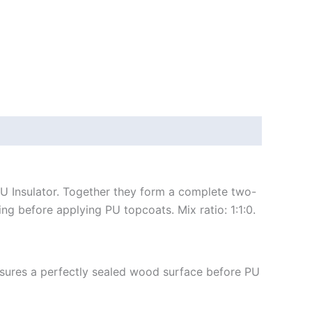
PU Insulator. Together they form a complete two-
ng before applying PU topcoats. Mix ratio: 1:1:0.
sures a perfectly sealed wood surface before PU