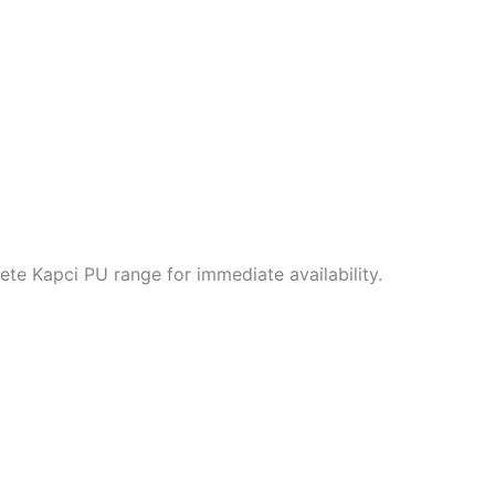
te Kapci PU range for immediate availability.