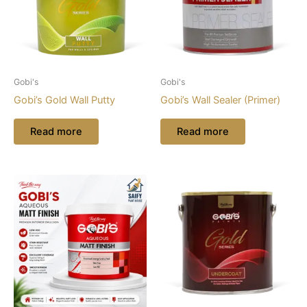
Gobi's
Gobi's
Gobi’s Gold Wall Putty
Gobi’s Wall Sealer (Primer)
Read more
Read more