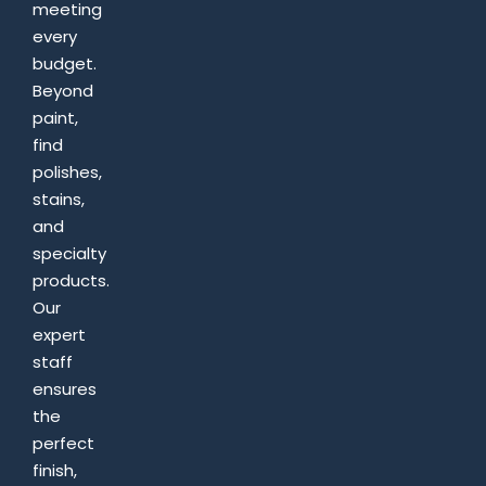
meeting
every
budget.
Beyond
paint,
find
polishes,
stains,
and
specialty
products.
Our
expert
staff
ensures
the
perfect
finish,