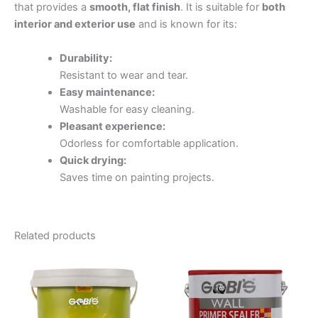
that provides a
smooth, flat finish
. It is suitable for
both
interior and exterior use
and is known for its:
Durability:
Resistant to wear and tear.
Easy maintenance:
Washable for easy cleaning.
Pleasant experience:
Odorless for comfortable application.
Quick drying:
Saves time on painting projects.
Related products