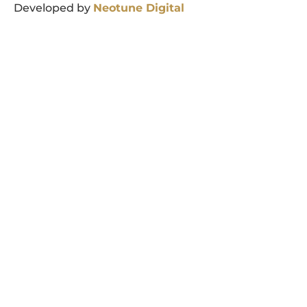
Developed by
Neotune
Digital