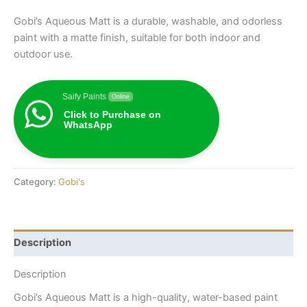
Gobi’s Aqueous Matt is a durable, washable, and odorless
paint with a matte finish, suitable for both indoor and
outdoor use.
Saify Paints
Online
Click to Purchase on
WhatsApp
Category:
Gobi's
Description
Description
Gobi’s Aqueous Matt is a high-quality, water-based paint