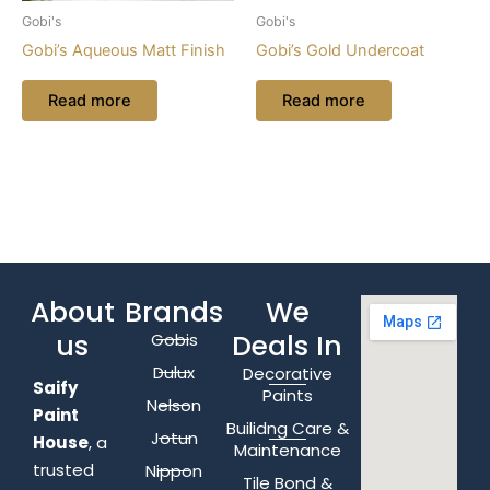
Gobi's
Gobi's
Gobi’s Aqueous Matt Finish
Gobi’s Gold Undercoat
Read more
Read more
About
Brands
We
us
Deals In
Gobis
Dulux
Decorative
Saify
Paints
Nelson
Paint
Builidng Care &
Jotun
House
, a
Maintenance
trusted
Nippon
Tile Bond &