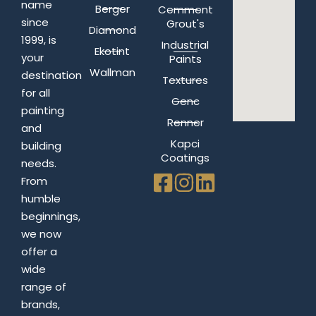
name
Berger
Cemment
since
Grout's
Diamond
1999, is
Industrial
Ekotint
your
Paints
Wallman
destination
Textures
for all
Genc
painting
Renner
and
Kapci
building
Coatings
needs.
From
humble
beginnings,
we now
offer a
wide
range of
brands,