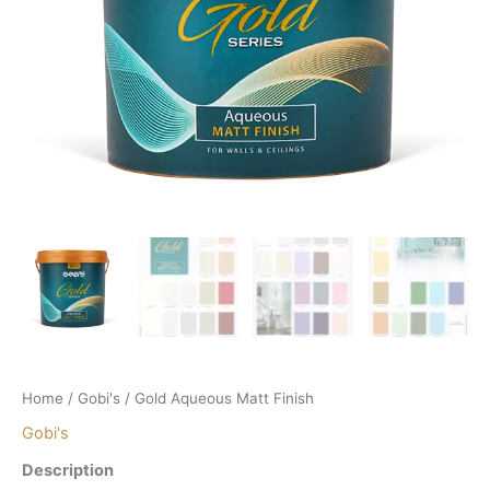
Home
/
Gobi's
/ Gold Aqueous Matt Finish
Gobi's
Description