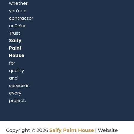
whether
you’re a
contractor
or DIYer.
Trust
Saify
Paint
House
for
quality
and
service in
every
project.
Copyright © 2026
Saify
Paint
House
| Website