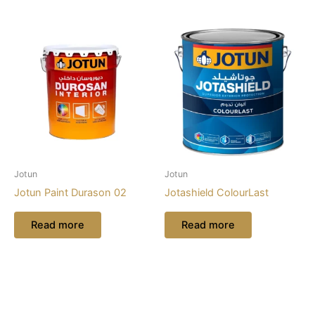
Jotun
Jotun
Jotun Paint Durason 02
Jotashield ColourLast
Read more
Read more