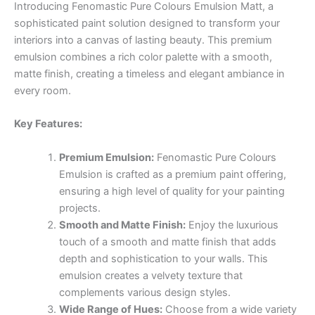
Introducing Fenomastic Pure Colours Emulsion Matt, a
sophisticated paint solution designed to transform your
interiors into a canvas of lasting beauty. This premium
emulsion combines a rich color palette with a smooth,
matte finish, creating a timeless and elegant ambiance in
every room.
Key Features:
Premium Emulsion:
Fenomastic Pure Colours
Emulsion is crafted as a premium paint offering,
ensuring a high level of quality for your painting
projects.
Smooth and Matte Finish:
Enjoy the luxurious
touch of a smooth and matte finish that adds
depth and sophistication to your walls. This
emulsion creates a velvety texture that
complements various design styles.
Wide Range of Hues:
Choose from a wide variety