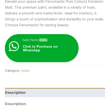
Elevate your space with Fenomastic Pure Colours Emulsion
Matt. This premium paint, available in a variety of hues,
delivers a smooth and matte finish. Ideal for interiors, it
brings a touch of sophistication and durability to your walls.
Choose Fenomastic for lasting beauty.
Saify Paints
Online
Click to Purchase on
WhatsApp
Category:
Jotun
Description
Description: