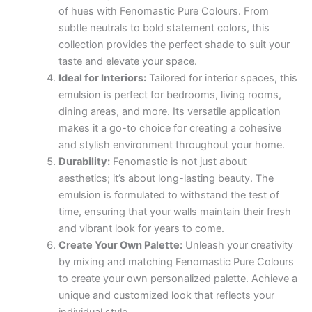
of hues with Fenomastic Pure Colours. From
subtle neutrals to bold statement colors, this
collection provides the perfect shade to suit your
taste and elevate your space.
Ideal for Interiors:
Tailored for interior spaces, this
emulsion is perfect for bedrooms, living rooms,
dining areas, and more. Its versatile application
makes it a go-to choice for creating a cohesive
and stylish environment throughout your home.
Durability:
Fenomastic is not just about
aesthetics; it’s about long-lasting beauty. The
emulsion is formulated to withstand the test of
time, ensuring that your walls maintain their fresh
and vibrant look for years to come.
Create Your Own Palette:
Unleash your creativity
by mixing and matching Fenomastic Pure Colours
to create your own personalized palette. Achieve a
unique and customized look that reflects your
individual style.