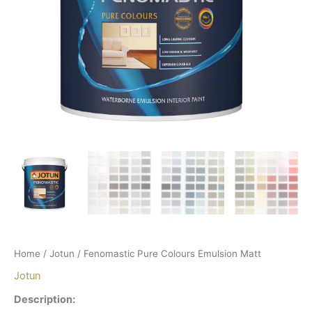
Home
/
Jotun
/ Fenomastic Pure Colours Emulsion Matt
Jotun
Description: