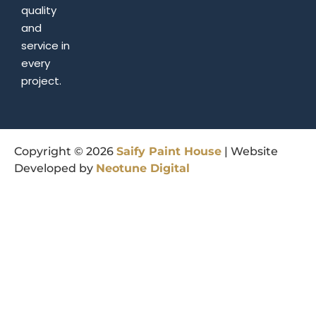
quality
and
service in
every
project.
Copyright © 2026
Saify
Paint
House
| Website
Developed by
Neotune
Digital