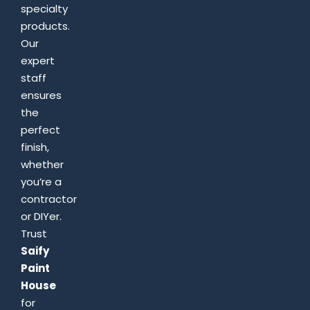
specialty
products.
Our
expert
staff
ensures
the
perfect
finish,
whether
you’re a
contractor
or DIYer.
Trust
Saify
Paint
House
for