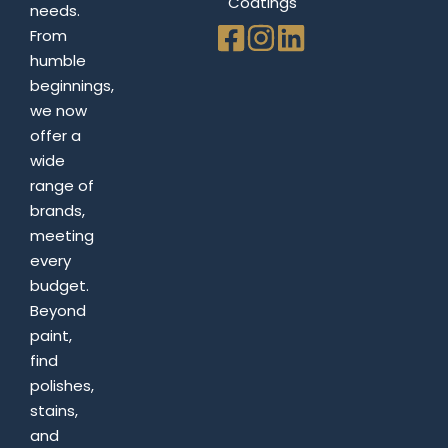
Coatings
needs.
From
humble
beginnings,
we now
offer a
wide
range of
brands,
meeting
every
budget.
Beyond
paint,
find
polishes,
stains,
and