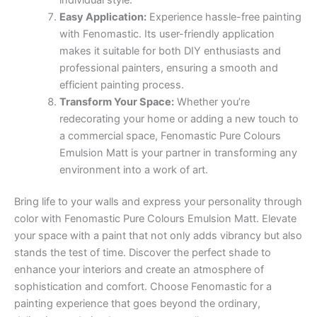
Easy Application:
Experience hassle-free painting
with Fenomastic. Its user-friendly application
makes it suitable for both DIY enthusiasts and
professional painters, ensuring a smooth and
efficient painting process.
Transform Your Space:
Whether you’re
redecorating your home or adding a new touch to
a commercial space, Fenomastic Pure Colours
Emulsion Matt is your partner in transforming any
environment into a work of art.
Bring life to your walls and express your personality through
color with Fenomastic Pure Colours Emulsion Matt. Elevate
your space with a paint that not only adds vibrancy but also
stands the test of time. Discover the perfect shade to
enhance your interiors and create an atmosphere of
sophistication and comfort. Choose Fenomastic for a
painting experience that goes beyond the ordinary,