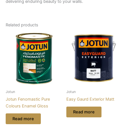
delivering enduring beauty to your walls.
Related products
Jotun
Jotun
Jotun Fenomastic Pure
Easy Gaurd Exterior Matt
Colours Enamel Gloss
Read more
Read more