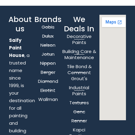
About
Brands
We
us
Deals In
Gobis
Dulux
Decorative
Saify
Paints
Nelson
Paint
Builidng Care &
Jotun
House
, a
Maintenance
trusted
Nippon
Tile Bond &
name
Berger
Cemment
since
Grout's
Diamond
1999, is
Industrial
Ekotint
your
Paints
Wallman
destination
Textures
for all
Genc
painting
Renner
and
Kapci
building