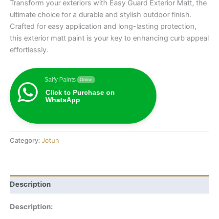
Transform your exteriors with Easy Guard Exterior Matt, the
ultimate choice for a durable and stylish outdoor finish.
Crafted for easy application and long-lasting protection,
this exterior matt paint is your key to enhancing curb appeal
effortlessly.
Saify Paints
Online
Click to Purchase on
WhatsApp
Category:
Jotun
Description
Description: