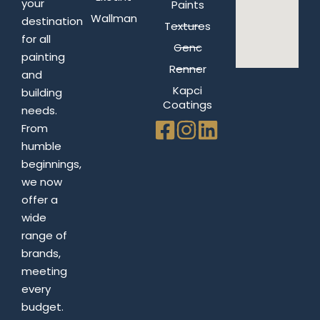
your
Paints
Wallman
destination
Textures
for all
Genc
painting
Renner
and
Kapci
building
Coatings
needs.
From
humble
beginnings,
we now
offer a
wide
range of
brands,
meeting
every
budget.