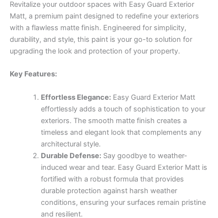
Revitalize your outdoor spaces with Easy Guard Exterior
Matt, a premium paint designed to redefine your exteriors
with a flawless matte finish. Engineered for simplicity,
durability, and style, this paint is your go-to solution for
upgrading the look and protection of your property.
Key Features:
Effortless Elegance:
Easy Guard Exterior Matt
effortlessly adds a touch of sophistication to your
exteriors. The smooth matte finish creates a
timeless and elegant look that complements any
architectural style.
Durable Defense:
Say goodbye to weather-
induced wear and tear. Easy Guard Exterior Matt is
fortified with a robust formula that provides
durable protection against harsh weather
conditions, ensuring your surfaces remain pristine
and resilient.