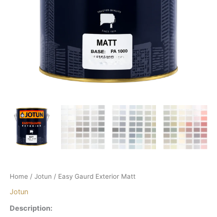
Home
/
Jotun
/ Easy Gaurd Exterior Matt
Jotun
Description: