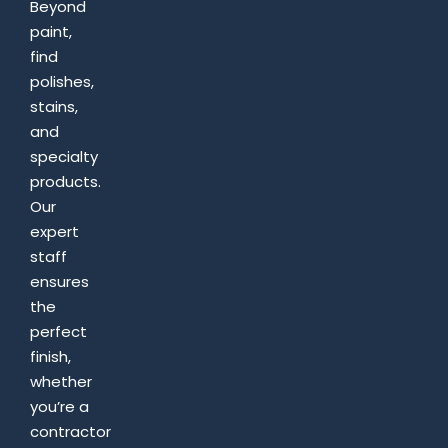
Beyond
paint,
find
polishes,
stains,
and
specialty
products.
Our
expert
staff
ensures
the
perfect
finish,
whether
you’re a
contractor