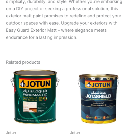
simplicity, durability, and style. Whether you’re embarking
on a DIY project or seeking a professional solution, this
exterior matt paint promises to redefine and protect your
outdoor spaces with ease. Upgrade your exteriors with
Easy Guard Exterior Matt – where elegance meets
endurance for a lasting impression.
Related products
Jotun
Jotun