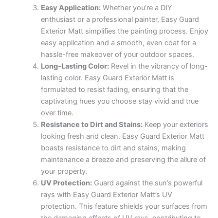
Easy Application:
Whether you’re a DIY
enthusiast or a professional painter, Easy Guard
Exterior Matt simplifies the painting process. Enjoy
easy application and a smooth, even coat for a
hassle-free makeover of your outdoor spaces.
Long-Lasting Color:
Revel in the vibrancy of long-
lasting color. Easy Guard Exterior Matt is
formulated to resist fading, ensuring that the
captivating hues you choose stay vivid and true
over time.
Resistance to Dirt and Stains:
Keep your exteriors
looking fresh and clean. Easy Guard Exterior Matt
boasts resistance to dirt and stains, making
maintenance a breeze and preserving the allure of
your property.
UV Protection:
Guard against the sun’s powerful
rays with Easy Guard Exterior Matt’s UV
protection. This feature shields your surfaces from
the damaging effects of UV rays, contributing to