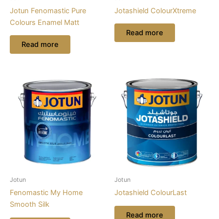
Jotun Fenomastic Pure
Jotashield ColourXtreme
Colours Enamel Matt
Read more
Read more
Jotun
Jotun
Fenomastic My Home
Jotashield ColourLast
Smooth Silk
Read more