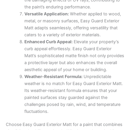
the paint’s enduring performance.
Versatile Application:
Whether applied to wood,
metal, or masonry surfaces, Easy Guard Exterior
Matt adapts seamlessly, offering versatility that
caters to a variety of exterior materials.
Enhanced Curb Appeal:
Elevate your property’s
curb appeal effortlessly. Easy Guard Exterior
Matt’s sophisticated matte finish not only provides
a protective layer but also enhances the overall
aesthetic appeal of your home or building.
Weather-Resistant Formula:
Unpredictable
weather is no match for Easy Guard Exterior Matt.
Its weather-resistant formula ensures that your
painted surfaces stay guarded against the
challenges posed by rain, wind, and temperature
fluctuations.
Choose Easy Guard Exterior Matt for a paint that combines