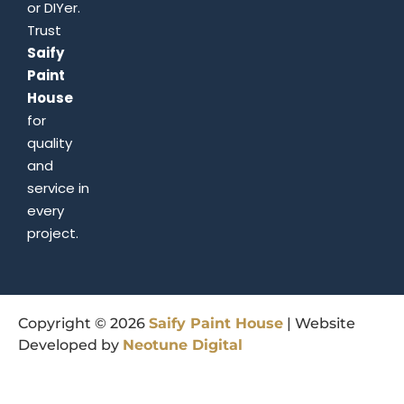
or DIYer.
Trust
Saify
Paint
House
for
quality
and
service in
every
project.
Copyright © 2026
Saify
Paint
House
| Website
Developed by
Neotune
Digital