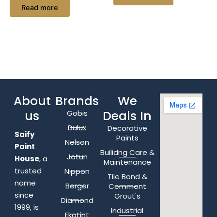
Read more
About
Brands
We
us
Deals In
Gobis
Dulux
Decorative
Saify
Paints
Nelson
Paint
Builidng Care &
Jotun
House
, a
Maintenance
trusted
Nippon
Tile Bond &
name
Berger
Cemment
since
Grout's
Diamond
1999, is
Industrial
Ekotint