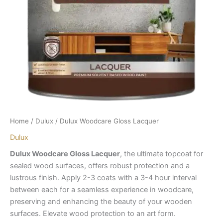
Home
/
Dulux
/ Dulux Woodcare Gloss Lacquer
Dulux
Dulux Woodcare Gloss Lacquer
, the ultimate topcoat for
sealed wood surfaces, offers robust protection and a
lustrous finish. Apply 2-3 coats with a 3-4 hour interval
between each for a seamless experience in woodcare,
preserving and enhancing the beauty of your wooden
surfaces. Elevate wood protection to an art form.