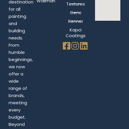
Wallman
destination
Textures
for all
Genc
painting
Renner
and
Kapci
building
Coatings
needs.
From
humble
beginnings,
we now
offer a
wide
range of
brands,
meeting
every
budget.
Beyond