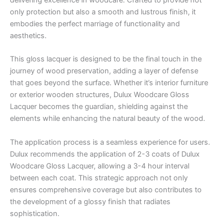
delivering excellence in woodcare. Crafted to provide not
only protection but also a smooth and lustrous finish, it
embodies the perfect marriage of functionality and
aesthetics.
This gloss lacquer is designed to be the final touch in the
journey of wood preservation, adding a layer of defense
that goes beyond the surface. Whether it’s interior furniture
or exterior wooden structures, Dulux Woodcare Gloss
Lacquer becomes the guardian, shielding against the
elements while enhancing the natural beauty of the wood.
The application process is a seamless experience for users.
Dulux recommends the application of 2-3 coats of Dulux
Woodcare Gloss Lacquer, allowing a 3-4 hour interval
between each coat. This strategic approach not only
ensures comprehensive coverage but also contributes to
the development of a glossy finish that radiates
sophistication.