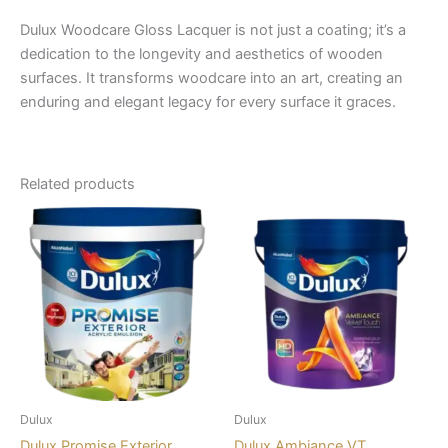
Dulux Woodcare Gloss Lacquer is not just a coating; it’s a
dedication to the longevity and aesthetics of wooden
surfaces. It transforms woodcare into an art, creating an
enduring and elegant legacy for every surface it graces.
Related products
Dulux
Dulux
Dulux Promise Exterior
Dulux Ambiance VT