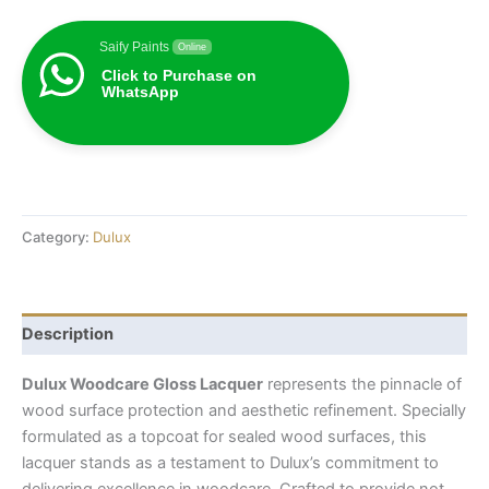
Saify Paints
Online
Click to Purchase on
WhatsApp
Category:
Dulux
Description
Dulux Woodcare Gloss Lacquer
represents the pinnacle of
wood surface protection and aesthetic refinement. Specially
formulated as a topcoat for sealed wood surfaces, this
lacquer stands as a testament to Dulux’s commitment to