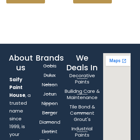
About
Brands
We
us
Deals In
Gobis
Dulux
Decorative
Saify
Paints
Nelson
Paint
Builidng Care &
Jotun
House
, a
Maintenance
trusted
Nippon
Tile Bond &
name
Berger
Cemment
since
Grout's
Diamond
1999, is
Industrial
Ekotint
your
Paints