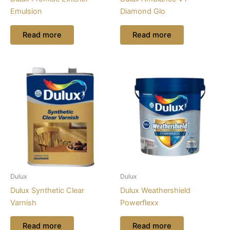
Emulsion
Diamond Glo
Read more
Read more
Dulux
Dulux
Dulux Synthetic Clear
Dulux Weathershield
Varnish
Powerflexx
Read more
Read more