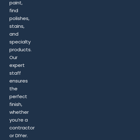
paint,
find
polishes,
stains,
and
specialty
products.
Our
expert
staff
ensures
the
perfect
finish,
whether
you’re a
contractor
or DIYer.