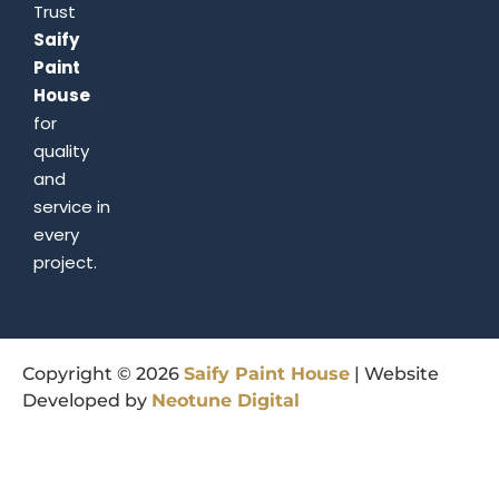
Trust
Saify
Paint
House
for
quality
and
service in
every
project.
Copyright © 2026
Saify
Paint
House
| Website
Developed by
Neotune
Digital