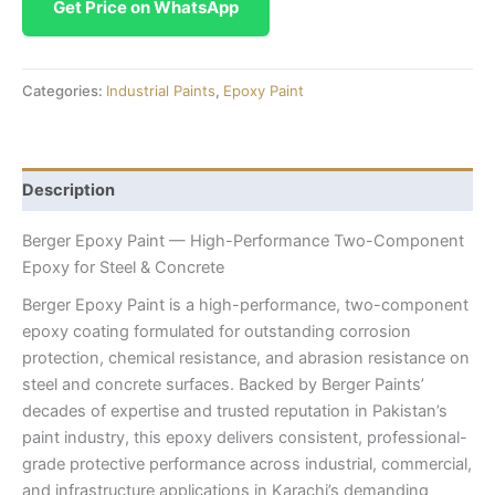
Get Price on WhatsApp
Categories:
Industrial Paints
,
Epoxy Paint
Description
Berger Epoxy Paint — High-Performance Two-Component
Epoxy for Steel & Concrete
Berger Epoxy Paint is a high-performance, two-component
epoxy coating formulated for outstanding corrosion
protection, chemical resistance, and abrasion resistance on
steel and concrete surfaces. Backed by Berger Paints’
decades of expertise and trusted reputation in Pakistan’s
paint industry, this epoxy delivers consistent, professional-
grade protective performance across industrial, commercial,
and infrastructure applications in Karachi’s demanding