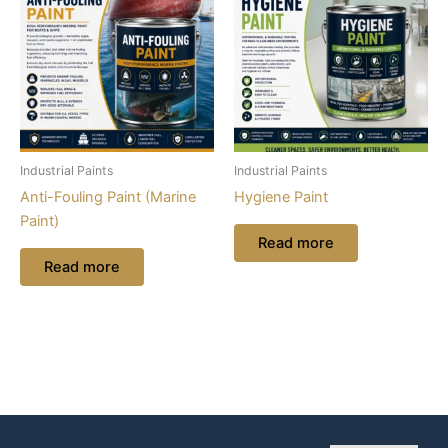
Industrial Paints
Industrial Paints
Anti-Fouling Paint (Marine
Hygiene Paint
Paint)
Read more
Read more