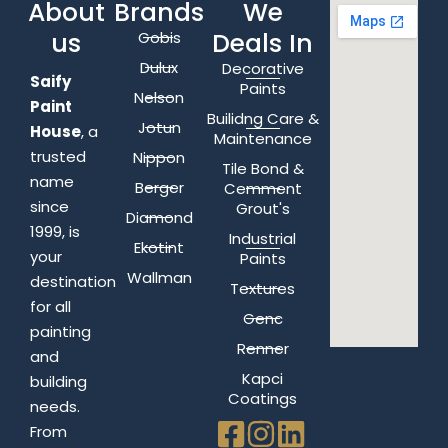
About
Brands
We
us
Deals In
Gobis
Dulux
Decorative
Saify
Paints
Nelson
Paint
Builidng Care &
Jotun
House
, a
Maintenance
trusted
Nippon
Tile Bond &
name
Berger
Cemment
since
Grout's
Diamond
1999, is
Industrial
Ekotint
your
Paints
Wallman
destination
Textures
for all
Genc
painting
Renner
and
Kapci
building
Coatings
needs.
From