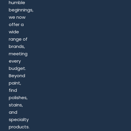
humble
beginnings,
we now
offer a
wide
range of
brands,
meeting
every
budget.
Beyond
paint,
find
polishes,
stains,
and
specialty
products.