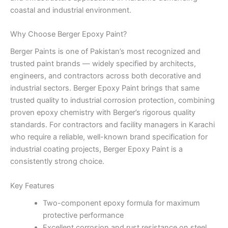
coastal and industrial environment.
Why Choose Berger Epoxy Paint?
Berger Paints is one of Pakistan’s most recognized and
trusted paint brands — widely specified by architects,
engineers, and contractors across both decorative and
industrial sectors. Berger Epoxy Paint brings that same
trusted quality to industrial corrosion protection, combining
proven epoxy chemistry with Berger’s rigorous quality
standards. For contractors and facility managers in Karachi
who require a reliable, well-known brand specification for
industrial coating projects, Berger Epoxy Paint is a
consistently strong choice.
Key Features
Two-component epoxy formula for maximum
protective performance
Excellent corrosion and rust resistance on steel