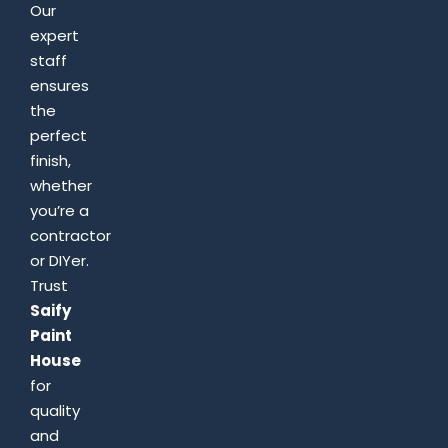
Our
expert
staff
ensures
the
perfect
finish,
whether
you’re a
contractor
or DIYer.
Trust
Saify
Paint
House
for
quality
and