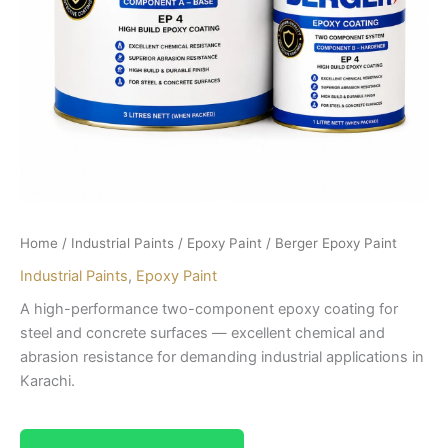
Home
/
Industrial Paints
/
Epoxy Paint
/ Berger Epoxy Paint
Industrial Paints
,
Epoxy Paint
A high-performance two-component epoxy coating for
steel and concrete surfaces — excellent chemical and
abrasion resistance for demanding industrial applications in
Karachi.