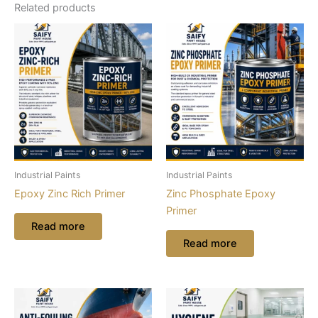
Related products
Industrial Paints
Industrial Paints
Epoxy Zinc Rich Primer
Zinc Phosphate Epoxy
Primer
Read more
Read more