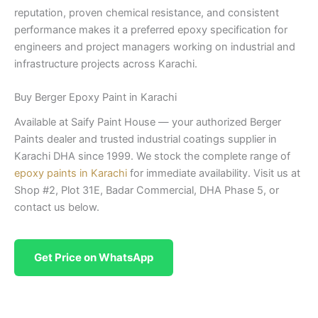
reputation, proven chemical resistance, and consistent
performance makes it a preferred epoxy specification for
engineers and project managers working on industrial and
infrastructure projects across Karachi.
Buy Berger Epoxy Paint in Karachi
Available at Saify Paint House — your authorized Berger
Paints dealer and trusted industrial coatings supplier in
Karachi DHA since 1999. We stock the complete range of
epoxy paints in Karachi
for immediate availability. Visit us at
Shop #2, Plot 31E, Badar Commercial, DHA Phase 5, or
contact us below.
Get Price on WhatsApp