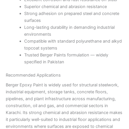
Superior chemical and abrasion resistance
Strong adhesion on prepared steel and concrete
surfaces
Long-lasting durability in demanding industrial
environments
Compatible with standard polyurethane and alkyd
topcoat systems
Trusted Berger Paints formulation — widely
specified in Pakistan
Recommended Applications
Berger Epoxy Paint is widely used for structural steelwork,
industrial equipment, storage tanks, concrete floors,
pipelines, and plant infrastructure across manufacturing,
construction, oil and gas, and commercial sectors in
Karachi. Its strong chemical and abrasion resistance makes
it particularly well-suited to industrial floor applications and
environments where surfaces are exposed to chemical