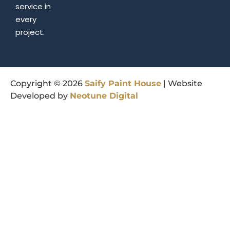
service in
every
project.
Copyright © 2026
Saify
Paint
House
| Website
Developed by
Neotune
Digital