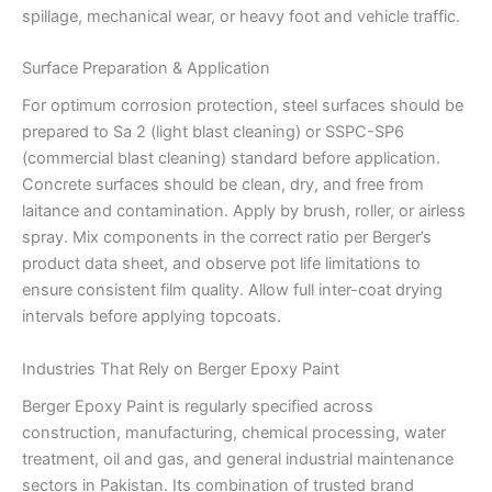
spillage, mechanical wear, or heavy foot and vehicle traffic.
Surface Preparation & Application
For optimum corrosion protection, steel surfaces should be
prepared to Sa 2 (light blast cleaning) or SSPC-SP6
(commercial blast cleaning) standard before application.
Concrete surfaces should be clean, dry, and free from
laitance and contamination. Apply by brush, roller, or airless
spray. Mix components in the correct ratio per Berger’s
product data sheet, and observe pot life limitations to
ensure consistent film quality. Allow full inter-coat drying
intervals before applying topcoats.
Industries That Rely on Berger Epoxy Paint
Berger Epoxy Paint is regularly specified across
construction, manufacturing, chemical processing, water
treatment, oil and gas, and general industrial maintenance
sectors in Pakistan. Its combination of trusted brand