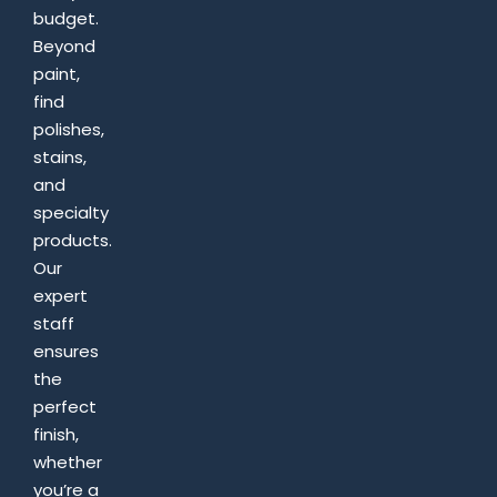
budget.
Beyond
paint,
find
polishes,
stains,
and
specialty
products.
Our
expert
staff
ensures
the
perfect
finish,
whether
you’re a