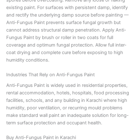
existing paint. For surfaces with persistent damp, identify
and rectify the underlying damp source before painting —
Anti-Fungus Paint prevents surface fungal growth but
cannot address structural damp penetration. Apply Anti-
Fungus Paint by brush or roller in two coats for full
coverage and optimum fungal protection. Allow full inter-
coat drying and complete cure before exposing to high
humidity conditions.
Industries That Rely on Anti-Fungus Paint
Anti-Fungus Paint is widely used in residential properties,
rental accommodation, hotels, hospitals, food processing
facilities, schools, and any building in Karachi where high
humidity, poor ventilation, or recurring mould problems
make standard wall paint an inadequate solution for long-
term surface protection and occupant health.
Buy Anti-Fungus Paint in Karachi