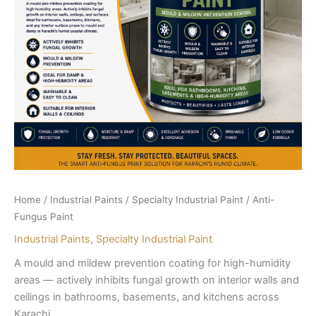
Home
/
Industrial Paints
/
Specialty Industrial Paint
/ Anti-
Fungus Paint
Industrial Paints
,
Specialty Industrial Paint
A mould and mildew prevention coating for high-humidity
areas — actively inhibits fungal growth on interior walls and
ceilings in bathrooms, basements, and kitchens across
Karachi.