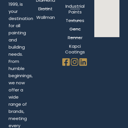
Diamond
1999, is
Industrial
Ekotint
your
Paints
Wallman
destination
Textures
for all
Genc
painting
Renner
and
Kapci
building
Coatings
needs.
From
humble
beginnings,
we now
offer a
wide
range of
brands,
meeting
every