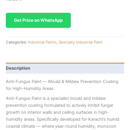
Get Price on WhatsApp
Categories:
Industrial Paints
,
Specialty Industrial Paint
Description
Anti-Fungus Paint — Mould & Mildew Prevention Coating
for High-Humidity Areas
Anti-Fungus Paint is a specialist mould and mildew
prevention coating formulated to actively inhibit fungal
growth on interior walls and ceiling surfaces in high-
humidity areas. Specifically developed for Karachi’s humid
coastal climate — where year-round humidity, monsoon