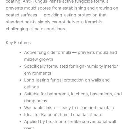
coating. Anti-Fungus Paint’s active fungicide formula
prevents mould spores from establishing and growing on
coated surfaces — providing lasting protection that
standard paints simply cannot deliver in Karachi’s
challenging climate conditions.
Key Features
Active fungicide formula — prevents mould and
mildew growth
Specifically formulated for high-humidity interior
environments
Long-lasting fungal protection on walls and
ceilings
Suitable for bathrooms, kitchens, basements, and
damp areas
Washable finish — easy to clean and maintain
Ideal for Karachi’s humid coastal climate
Applied by brush or roller like conventional wall
paint