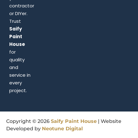
contractor
or DIYer.
Trust
Saify
Paint
House
for
quality
and
service in
every
project.
Copyright © 2026
Saify
Paint
House
| Website
Developed by
Neotune
Digital