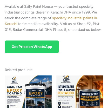
Available at Saify Paint House — your trusted specialty
industrial coatings dealer in Karachi DHA since 1999. We
stock the complete range of
specialty industrial paints in
Karachi
for immediate availability. Visit us at Shop #2, Plot
31E, Badar Commercial, DHA Phase 5, or contact us below.
Get Price on WhatsApp
Related products