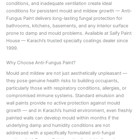
conditions, and inadequate ventilation create ideal
conditions for persistent mould and mildew growth — Anti-
Fungus Paint delivers long-lasting fungal protection for
bathrooms, kitchens, basements, and any interior surface
prone to damp and mould problems. Available at Saify Paint
House — Karachi’s trusted specialty coatings dealer since
1999.
Why Choose Anti-Fungus Paint?
Mould and mildew are not just aesthetically unpleasant —
they pose genuine health risks to building occupants,
particularly those with respiratory conditions, allergies, or
compromised immune systems. Standard emulsion and
wall paints provide no active protection against mould
growth — and in Karachi’s humid environment, even freshly
painted walls can develop mould within months if the
underlying damp and humidity conditions are not
addressed with a specifically formulated anti-fungal