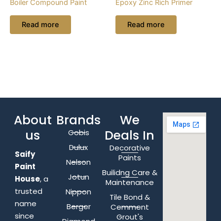
Boiler Compound Paint
Epoxy Zinc Rich Primer
Read more
Read more
About
Brands
We
us
Deals In
Gobis
Dulux
Decorative
Saify
Paints
Nelson
Paint
Builidng Care &
Jotun
House
, a
Maintenance
trusted
Nippon
Tile Bond &
name
Berger
Cemment
since
Grout's