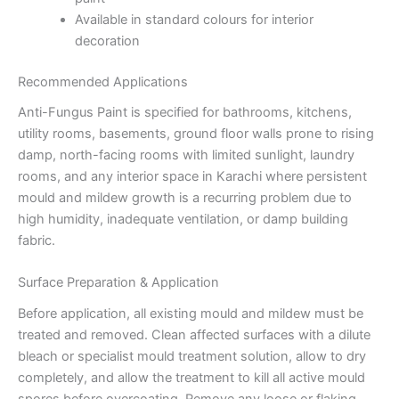
Available in standard colours for interior
decoration
Recommended Applications
Anti-Fungus Paint is specified for bathrooms, kitchens,
utility rooms, basements, ground floor walls prone to rising
damp, north-facing rooms with limited sunlight, laundry
rooms, and any interior space in Karachi where persistent
mould and mildew growth is a recurring problem due to
high humidity, inadequate ventilation, or damp building
fabric.
Surface Preparation & Application
Before application, all existing mould and mildew must be
treated and removed. Clean affected surfaces with a dilute
bleach or specialist mould treatment solution, allow to dry
completely, and allow the treatment to kill all active mould
spores before overcoating. Remove any loose or flaking