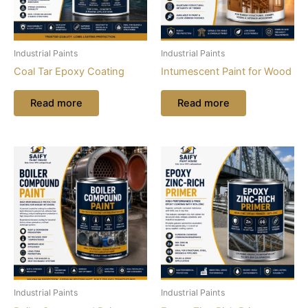
Industrial Paints
Industrial Paints
Coal Tar Epoxy Coating
Intumescent Paint for Wood
Read more
Read more
Industrial Paints
Industrial Paints