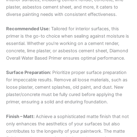
plaster, asbestos cement sheet, and more, it caters to
diverse painting needs with consistent effectiveness.
Recommended Use:
Tailored for interior surfaces, this
primer is the go-to choice when sealing against moisture is
essential. Whether you’re working on a cement render,
concrete, lime plaster, or asbestos cement sheet, Diamond
Overall Water Based Primer ensures optimal performance.
Surface Preparation:
Prioritize proper surface preparation
for impeccable results. Remove all loose materials, such as
loose plaster, cement splashes, old paint, and dust. New
plaster/concrete must be fully cured before applying the
primer, ensuring a solid and enduring foundation.
Finish – Matt:
Achieve a sophisticated matte finish that not
only enhances the aesthetics of your surfaces but also
contributes to the longevity of your paintwork. The matte