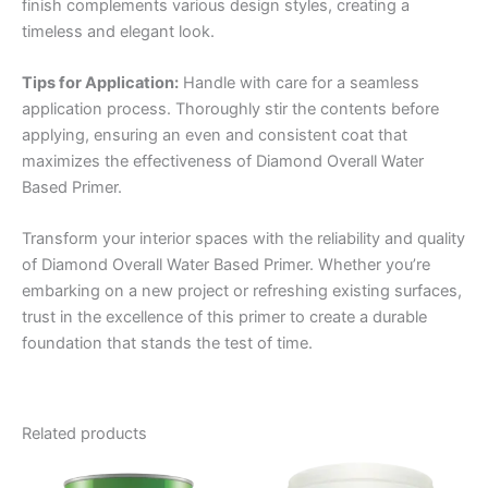
finish complements various design styles, creating a
timeless and elegant look.
Tips for Application:
Handle with care for a seamless
application process. Thoroughly stir the contents before
applying, ensuring an even and consistent coat that
maximizes the effectiveness of Diamond Overall Water
Based Primer.
Transform your interior spaces with the reliability and quality
of Diamond Overall Water Based Primer. Whether you’re
embarking on a new project or refreshing existing surfaces,
trust in the excellence of this primer to create a durable
foundation that stands the test of time.
Related products