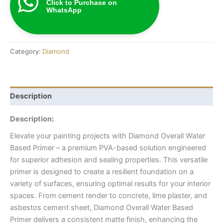
Click to Purchase on
WhatsApp
Category:
Diamond
Description
Description:
Elevate your painting projects with Diamond Overall Water
Based Primer – a premium PVA-based solution engineered
for superior adhesion and sealing properties. This versatile
primer is designed to create a resilient foundation on a
variety of surfaces, ensuring optimal results for your interior
spaces. From cement render to concrete, lime plaster, and
asbestos cement sheet, Diamond Overall Water Based
Primer delivers a consistent matte finish, enhancing the