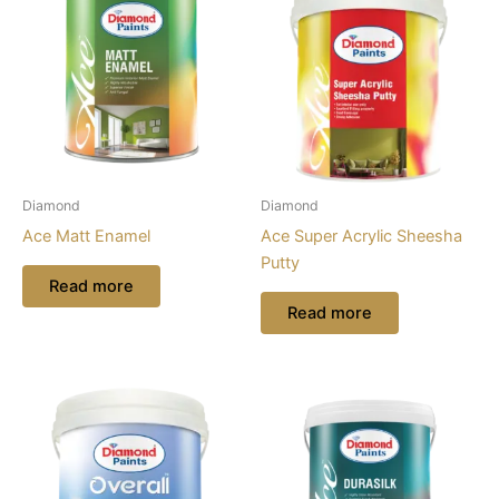
Diamond
Diamond
Ace Matt Enamel
Ace Super Acrylic Sheesha
Putty
Read more
Read more