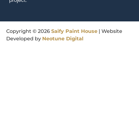
project.
Copyright © 2026
Saify
Paint
House
| Website
Developed by
Neotune
Digital