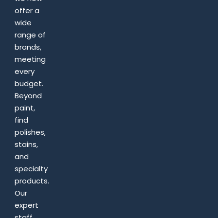
offer a
wide
range of
brands,
meeting
every
budget.
Beyond
paint,
find
polishes,
stains,
and
specialty
products.
Our
expert
staff