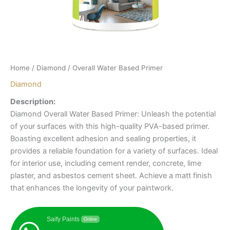
Home
/
Diamond
/ Overall Water Based Primer
Diamond
Description:
Diamond Overall Water Based Primer: Unleash the potential
of your surfaces with this high-quality PVA-based primer.
Boasting excellent adhesion and sealing properties, it
provides a reliable foundation for a variety of surfaces. Ideal
for interior use, including cement render, concrete, lime
plaster, and asbestos cement sheet. Achieve a matt finish
that enhances the longevity of your paintwork.
Saify Paints
Online