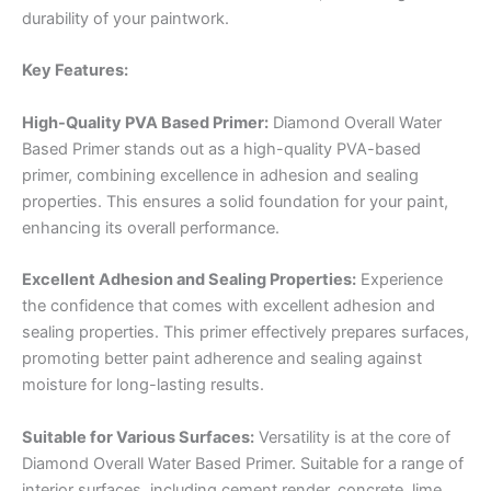
durability of your paintwork.
Key Features:
High-Quality PVA Based Primer:
Diamond Overall Water
Based Primer stands out as a high-quality PVA-based
primer, combining excellence in adhesion and sealing
properties. This ensures a solid foundation for your paint,
enhancing its overall performance.
Excellent Adhesion and Sealing Properties:
Experience
the confidence that comes with excellent adhesion and
sealing properties. This primer effectively prepares surfaces,
promoting better paint adherence and sealing against
moisture for long-lasting results.
Suitable for Various Surfaces:
Versatility is at the core of
Diamond Overall Water Based Primer. Suitable for a range of
interior surfaces, including cement render, concrete, lime