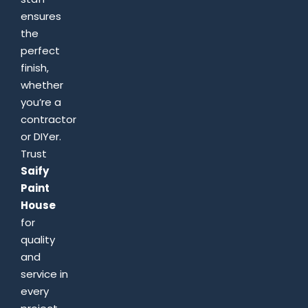
ensures
the
perfect
finish,
whether
you’re a
contractor
or DIYer.
Trust
Saify
Paint
House
for
quality
and
service in
every