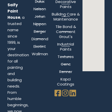
Dulux
Decorative
Saify
Paints
Nelson
Paint
Builidng Care &
Jotun
House
, a
Maintenance
trusted
Nippon
Tile Bond &
name
Berger
Cemment
since
Grout's
Diamond
1999, is
Industrial
Ekotint
your
Paints
Wallman
destination
Textures
for all
Genc
painting
Renner
and
Kapci
building
Coatings
needs.
From
humble
beginnings,
we now