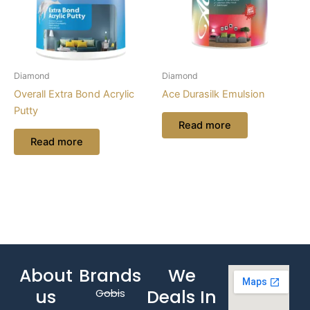
Diamond
Diamond
Overall Extra Bond Acrylic
Ace Durasilk Emulsion
Putty
Read more
Read more
About
Brands
We
us
Deals In
Gobis